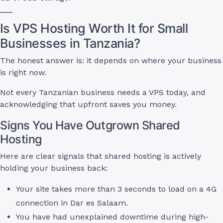
Is VPS Hosting Worth It for Small
Businesses in Tanzania?
The honest answer is: it depends on where your business
is right now.
Not every Tanzanian business needs a VPS today, and
acknowledging that upfront saves you money.
Signs You Have Outgrown Shared
Hosting
Here are clear signals that shared hosting is actively
holding your business back:
Your site takes more than 3 seconds to load on a 4G
connection in Dar es Salaam.
You have had unexplained downtime during high-