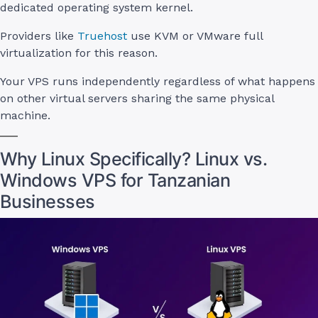
dedicated operating system kernel.
Providers like
Truehost
use KVM or VMware full
virtualization for this reason.
Your VPS runs independently regardless of what happens
on other virtual servers sharing the same physical
machine.
Why Linux Specifically? Linux vs.
Windows VPS for Tanzanian
Businesses