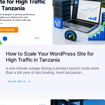
How to Scale Your WordPress Site for
High Traffic in Tanzania
a one-minute outage during a product launch costs more
than a full year of vps hosting. most tanzanian…
Read More