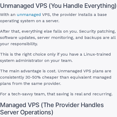
Unmanaged VPS (You Handle Everything)
With an
unmanaged
VPS, the provider installs a base
operating system on a server.
After that, everything else falls on you. Security patching,
software updates, server monitoring, and backups are all
your responsibility.
This is the right choice only if you have a Linux-trained
system administrator on your team.
The main advantage is cost. Unmanaged VPS plans are
consistently 30-50% cheaper than equivalent managed
plans from the same provider.
For a tech-savvy team, that saving is real and recurring.
Managed VPS (The Provider Handles
Server Operations)