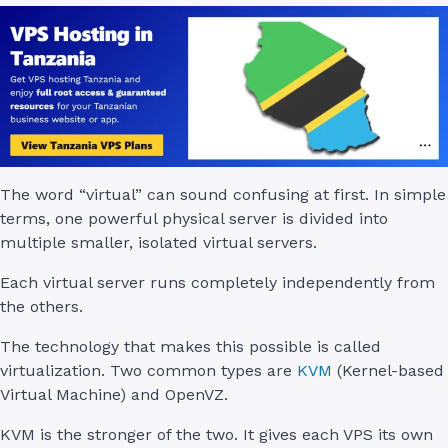
The word “virtual” can sound confusing at first. In simple
terms, one powerful physical server is divided into
multiple smaller, isolated virtual servers.
Each virtual server runs completely independently from
the others.
The technology that makes this possible is called
virtualization. Two common types are
KVM
(Kernel-based
Virtual Machine) and OpenVZ.
KVM is the stronger of the two. It gives each VPS its own