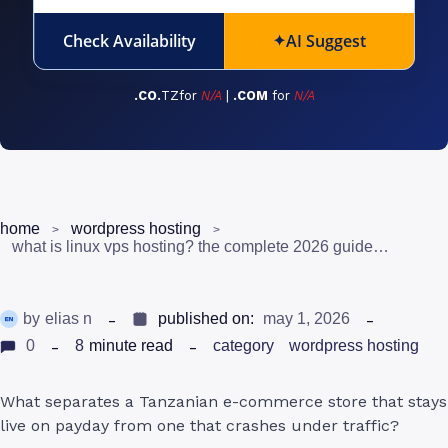
Check Availability
AI Suggest
✦
.CO.
TZfor
N/A
|
.COM
for
N/A
home
wordpress hosting
what is linux vps hosting? the complete 2026 guide for tanzania
by
elias n
published on:
may 1, 2026
0
8
minute read
category
wordpress hosting
What separates a Tanzanian e-commerce store that stays
live on payday from one that crashes under traffic?