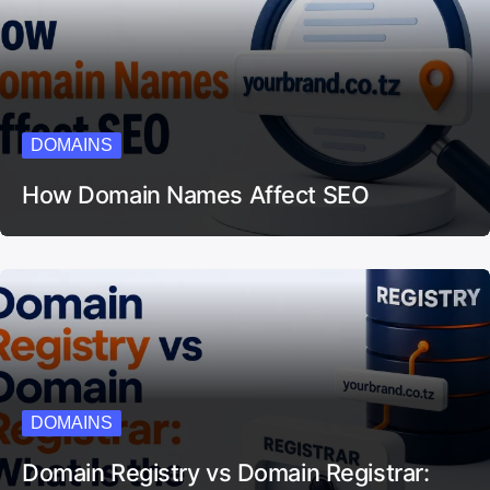
DOMAINS
How Domain Names Affect SEO
DOMAINS
Domain Registry vs Domain Registrar: