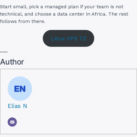
Start small, pick a managed plan if your team is not
technical, and choose a data center in Africa. The rest
follows from there.
Linux VPS TZ
Author
Elias N