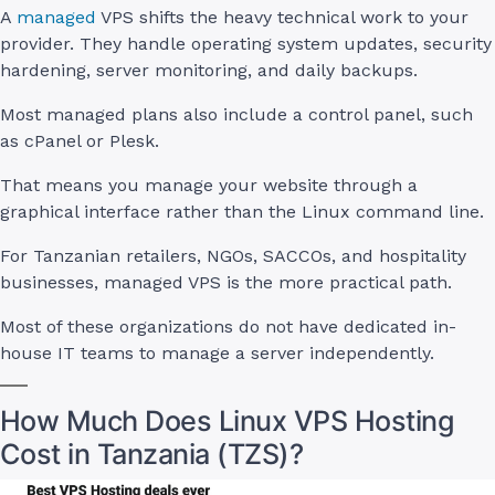
A
managed
VPS shifts the heavy technical work to your
provider. They handle operating system updates, security
hardening, server monitoring, and daily backups.
Most managed plans also include a control panel, such
as cPanel or Plesk.
That means you manage your website through a
graphical interface rather than the Linux command line.
For Tanzanian retailers, NGOs, SACCOs, and hospitality
businesses, managed VPS is the more practical path.
Most of these organizations do not have dedicated in-
house IT teams to manage a server independently.
How Much Does Linux VPS Hosting
Cost in Tanzania (TZS)?