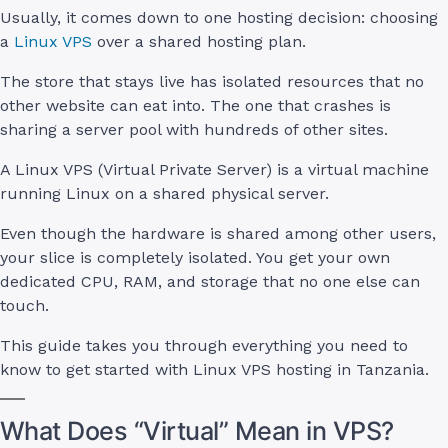
Usually, it comes down to one hosting decision: choosing
a
Linux VPS
over a shared hosting plan.
The store that stays live has isolated resources that no
other website can eat into. The one that crashes is
sharing a server pool with hundreds of other sites.
A Linux VPS (Virtual Private Server) is a virtual machine
running Linux on a shared physical server.
Even though the hardware is shared among other users,
your slice is completely isolated. You get your own
dedicated CPU, RAM, and storage that no one else can
touch.
This guide takes you through everything you need to
know to get started with Linux VPS hosting in Tanzania.
What Does “Virtual” Mean in VPS?