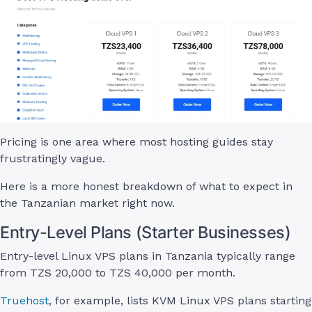
Pricing is one area where most hosting guides stay
frustratingly vague.
Here is a more honest breakdown of what to expect in
the Tanzanian market right now.
Entry-Level Plans (Starter Businesses)
Entry-level Linux VPS plans in Tanzania typically range
from TZS 20,000 to TZS 40,000 per month.
Truehost
, for example, lists KVM Linux VPS plans starting