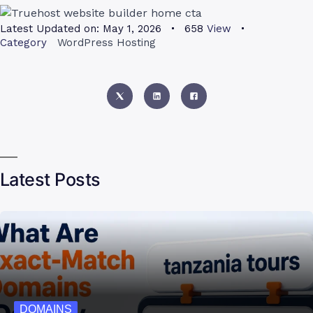
Latest Updated on:
May 1, 2026
658
View
Category
WordPress Hosting
Latest Posts
DOMAINS