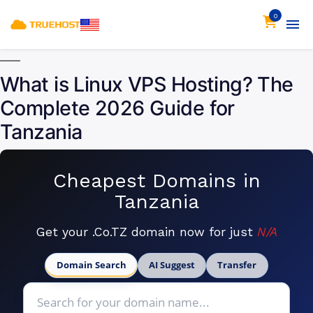
0
What is Linux VPS Hosting? The
Complete 2026 Guide for
Tanzania
Cheapest Domains in
Tanzania
Get your .Co.TZ domain now for just
N/A
Domain Search
AI Suggest
Transfer