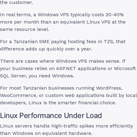
the customer.
In real terms, a Windows VPS typically costs 20-40%
more per month than an equivalent Linux VPS at the
same resource level.
For a Tanzanian SME paying hosting fees in TZS, that
difference adds up quickly over a year.
There are cases where Windows VPS makes sense. If
your business relies on ASP.NET applications or Microsoft
SQL Server, you need Windows.
For most Tanzanian businesses running WordPress,
WooCommerce, or custom web applications built by local
developers, Linux is the smarter financial choice.
Linux Performance Under Load
Linux servers handle high-traffic spikes more efficiently
than Windows on equivalent hardware.