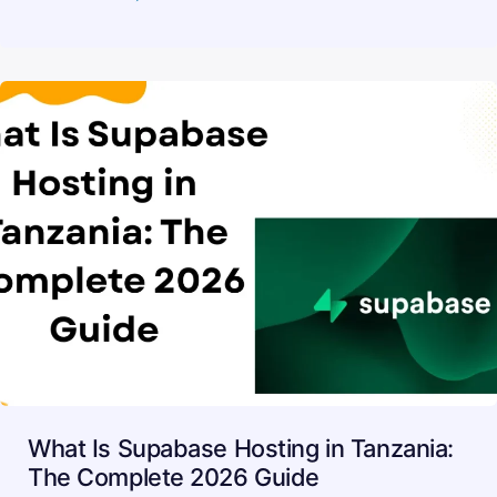
What Is Supabase Hosting in Tanzania:
The Complete 2026 Guide