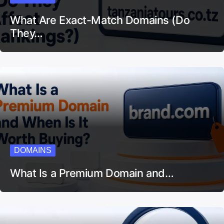
What Are Exact-Match Domains (Do
They…
DOMAINS
What Is a Premium Domain and…