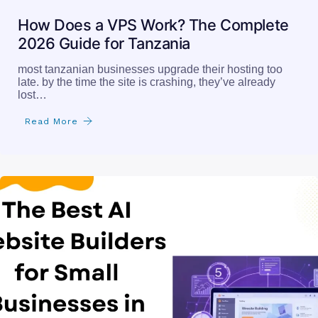
How Does a VPS Work? The Complete
2026 Guide for Tanzania
most tanzanian businesses upgrade their hosting too
late. by the time the site is crashing, they’ve already
lost…
Read More