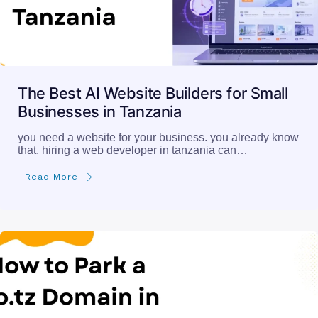
The Best AI Website Builders for Small
Businesses in Tanzania
you need a website for your business. you already know
that. hiring a web developer in tanzania can…
Read More