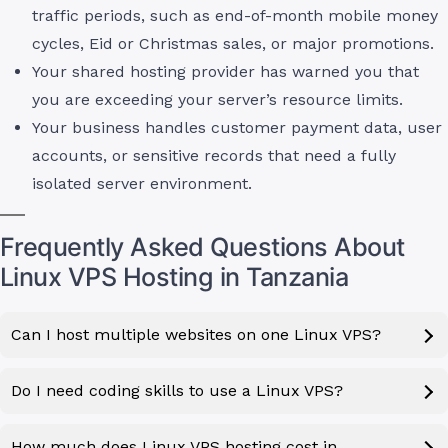
traffic periods, such as end-of-month mobile money
cycles, Eid or Christmas sales, or major promotions.
Your shared hosting provider has warned you that
you are exceeding your server’s resource limits.
Your business handles customer payment data, user
accounts, or sensitive records that need a fully
isolated server environment.
Frequently Asked Questions About
Linux VPS Hosting in Tanzania
Can I host multiple websites on one Linux VPS?
Do I need coding skills to use a Linux VPS?
How much does Linux VPS hosting cost in