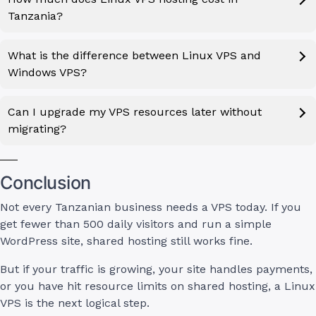
Tanzania?
What is the difference between Linux VPS and
Windows VPS?
Can I upgrade my VPS resources later without
migrating?
Conclusion
Not every Tanzanian business needs a VPS today. If you
get fewer than 500 daily visitors and run a simple
WordPress site, shared hosting still works fine.
But if your traffic is growing, your site handles payments,
or you have hit resource limits on shared hosting, a Linux
VPS is the next logical step.