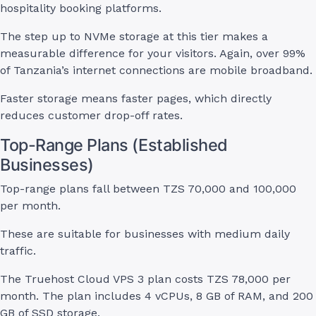
hospitality booking platforms.
The step up to NVMe storage at this tier makes a
measurable difference for your visitors. Again, over 99%
of Tanzania’s internet connections are mobile broadband.
Faster storage means faster pages, which directly
reduces customer drop-off rates.
Top-Range Plans (Established
Businesses)
Top-range plans fall between TZS 70,000 and 100,000
per month.
These are suitable for businesses with medium daily
traffic.
The Truehost Cloud VPS 3 plan costs TZS 78,000 per
month. The plan includes 4 vCPUs, 8 GB of RAM, and 200
GB of SSD storage.