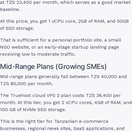
at TZS 23,400 per month, which serves as a good market
baseline.
At this price, you get 1 vCPU core, 2GB of RAM, and 50GB
of SSD storage.
That is sufficient for a personal portfolio site, a small
NGO website, or an early-stage startup landing page
receiving low to moderate traffic.
Mid-Range Plans (Growing SMEs)
Mid-range plans generally fall between TZS 40,000 and
TZS 80,000 per month.
The Truehost cloud VPS 2 plan costs TZS 36,400 per
month. At this tier, you get 2 vCPU cores, 4GB of RAM, and
100 GB of NVMe SSD storage.
This is the right tier for Tanzanian e-commerce
businesses, regional news sites, SaaS applications, and