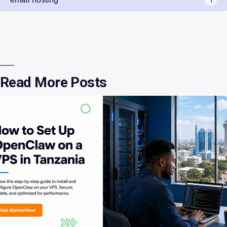
Read More Posts