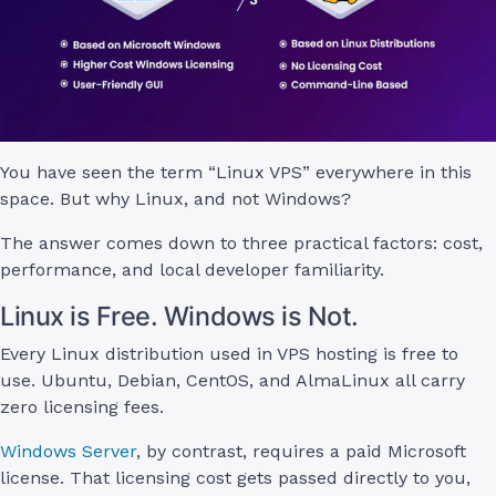
You have seen the term “Linux VPS” everywhere in this
space. But why Linux, and not Windows?
The answer comes down to three practical factors: cost,
performance, and local developer familiarity.
Linux is Free. Windows is Not.
Every Linux distribution used in VPS hosting is free to
use. Ubuntu, Debian, CentOS, and AlmaLinux all carry
zero licensing fees.
Windows Server
, by contrast, requires a paid Microsoft
license. That licensing cost gets passed directly to you,