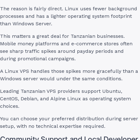
The reason is fairly direct. Linux uses fewer background
processes and has a lighter operating system footprint
than Windows Server.
This matters a great deal for Tanzanian businesses.
Mobile money platforms and e-commerce stores often
see sharp traffic spikes around payday periods and
during promotional campaigns.
A Linux VPS handles those spikes more gracefully than a
Windows server would under the same conditions.
Leading Tanzanian VPS providers support Ubuntu,
CentOS, Debian, and Alpine Linux as operating system
choices.
You can choose your preferred distribution during server
setup, with no technical expertise required.
Community Support and Local Developer