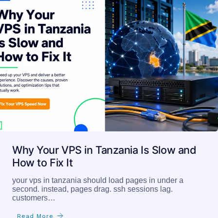
Why Your VPS in Tanzania Is Slow and
How to Fix It
your vps in tanzania should load pages in under a
second. instead, pages drag. ssh sessions lag.
customers…
Read More