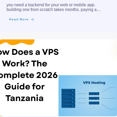
you need a backend for your web or mobile app.
building one from scratch takes months. paying a…
Read More