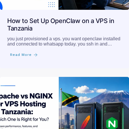
How to Set Up OpenClaw on a VPS in
Tanzania
you just provisioned a vps. you want openclaw installed
and connected to whatsapp today. you ssh in and…
Read More