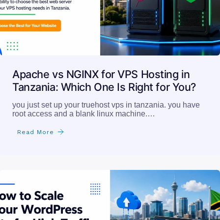
Apache vs NGINX for VPS Hosting in
Tanzania: Which One Is Right for You?
you just set up your truehost vps in tanzania. you have
root access and a blank linux machine.…
Read More