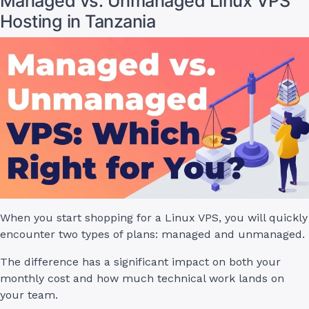
Managed vs. Unmanaged Linux VPS
Hosting in Tanzania
When you start shopping for a Linux VPS, you will quickly
encounter two types of plans: managed and unmanaged.
The difference has a significant impact on both your
monthly cost and how much technical work lands on
your team.