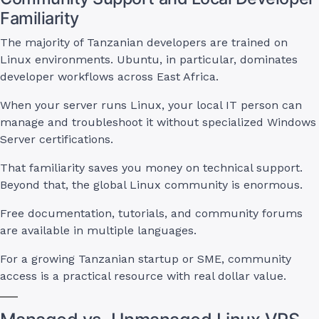
Familiarity
The majority of Tanzanian developers are trained on
Linux environments. Ubuntu, in particular, dominates
developer workflows across East Africa.
When your server runs Linux, your local IT person can
manage and troubleshoot it without specialized Windows
Server certifications.
That familiarity saves you money on technical support.
Beyond that, the global Linux community is enormous.
Free documentation, tutorials, and community forums
are available in multiple languages.
For a growing Tanzanian startup or SME, community
access is a practical resource with real dollar value.