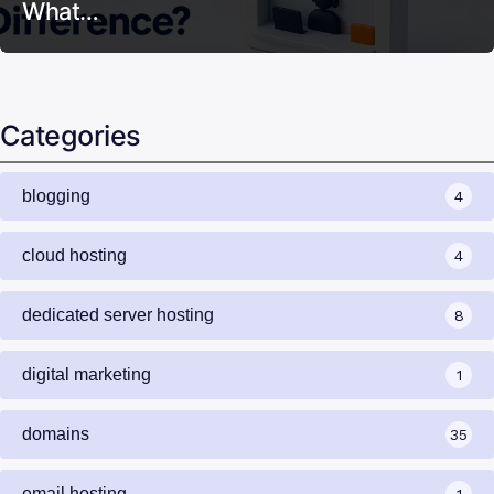
What…
Categories
blogging
4
cloud hosting
4
dedicated server hosting
8
digital marketing
1
domains
35
email hosting
1