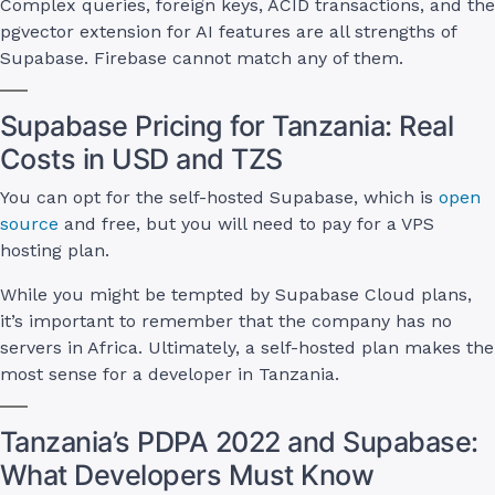
Complex queries, foreign keys, ACID transactions, and the
pgvector extension for AI features are all strengths of
Supabase. Firebase cannot match any of them.
Supabase Pricing for Tanzania: Real
Costs in USD and TZS
You can opt for the self-hosted Supabase, which is
open
source
and free, but you will need to pay for a VPS
hosting plan.
While you might be tempted by Supabase Cloud plans,
it’s important to remember that the company has no
servers in Africa. Ultimately, a self-hosted plan makes the
most sense for a developer in Tanzania.
Tanzania’s PDPA 2022 and Supabase:
What Developers Must Know