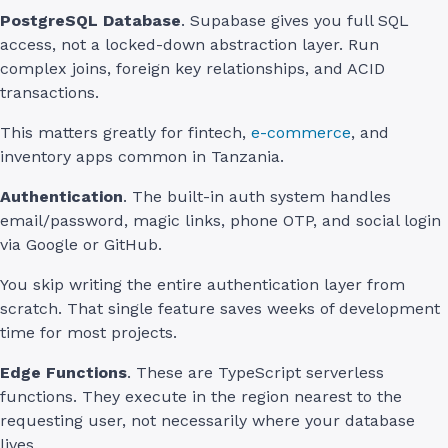
PostgreSQL Database
. Supabase gives you full SQL
access, not a locked-down abstraction layer. Run
complex joins, foreign key relationships, and ACID
transactions.
This matters greatly for fintech,
e-commerce
, and
inventory apps common in Tanzania.
Authentication
. The built-in auth system handles
email/password, magic links, phone OTP, and social login
via Google or GitHub.
You skip writing the entire authentication layer from
scratch. That single feature saves weeks of development
time for most projects.
Edge Functions
. These are TypeScript serverless
functions. They execute in the region nearest to the
requesting user, not necessarily where your database
lives.