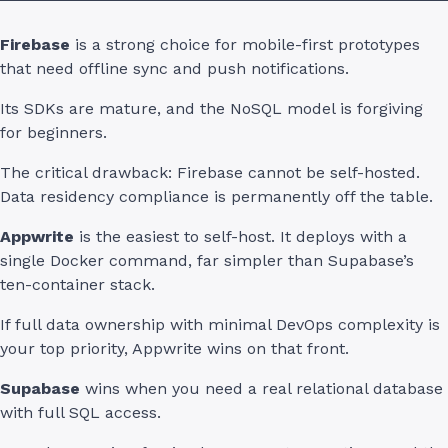
Firebase
is a strong choice for mobile-first prototypes
that need offline sync and push notifications.
Its SDKs are mature, and the NoSQL model is forgiving
for beginners.
The critical drawback: Firebase cannot be self-hosted.
Data residency compliance is permanently off the table.
Appwrite
is the easiest to self-host. It deploys with a
single Docker command, far simpler than Supabase’s
ten-container stack.
If full data ownership with minimal DevOps complexity is
your top priority, Appwrite wins on that front.
Supabase
wins when you need a real relational database
with full SQL access.