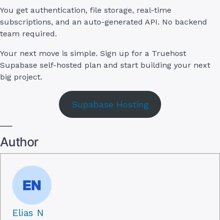
You get authentication, file storage, real-time
subscriptions, and an auto-generated API. No backend
team required.
Your next move is simple. Sign up for a Truehost
Supabase self-hosted plan and start building your next
big project.
Supabase Hosting
Author
Elias N