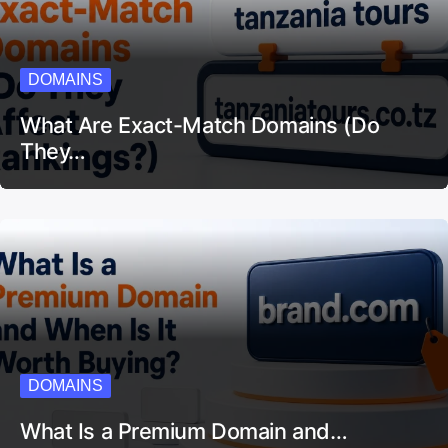
DOMAINS
What Are Exact-Match Domains (Do
They…
DOMAINS
What Is a Premium Domain and…