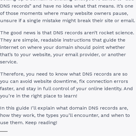
DNS records” and have no idea what that means. It’s one
of those moments where many website owners pause,
unsure if a single mistake might break their site or email.
The good news is that DNS records aren’t rocket science.
They are simple, readable instructions that guide the
internet on where your domain should point whether
that’s to your website, your email provider, or another
service.
Therefore, you need to know what DNS records are so
you can avoid website downtime, fix connection errors
faster, and stay in full control of your online identity. And
you’re in the right place to learn!
In this guide I’ll explain what domain DNS records are,
how they work, the types you’ll encounter, and when to
use them. Keep reading!