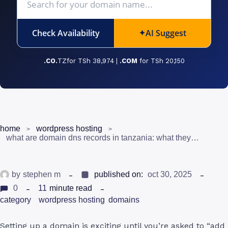
Check Availability
AI Suggest
✦
.CO.
TZfor TSh 38,974 |
.COM
for TSh 20,150
home
wordpress hosting
what are domain dns records in tanzania: what they mean and when to use them
by
stephen m
published on:
oct 30, 2025
0
11
minute read
category
wordpress hosting
domains
Setting up a domain is exciting until you’re asked to “add