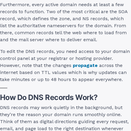
Furthermore, every active domain needs at least a few
records to function. Two of the most critical are the SOA
record, which defines the zone, and NS records, which
list the authoritative nameservers for the domain. From
there, common records tell the web where to load from
and the mail server where to deliver email.
To edit the DNS records, you need access to your domain
control panel at your registrar or hosting provider.
However, note that the changes
propagate
across the
internet based on TTL values which is why updates can
take minutes or up to 48 hours to appear everywhere.
How Do DNS Records Work?
DNS records may work quietly in the background, but
they’re the reason your domain runs smoothly online.
Think of them as digital directions guiding every request,
email, and page load to the right destination whenever