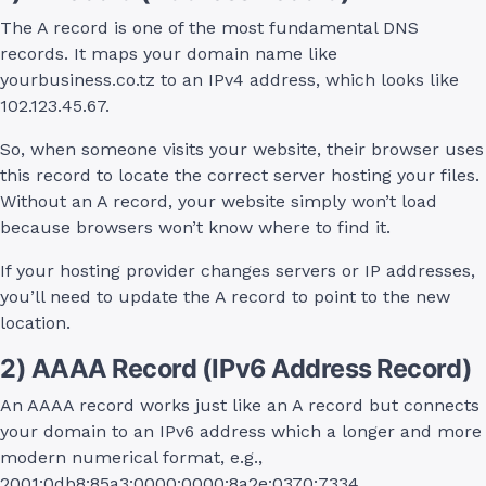
The A record is one of the most fundamental DNS
records. It maps your domain name like
yourbusiness.co.tz to an IPv4 address, which looks like
102.123.45.67.
So, when someone visits your website, their browser uses
this record to locate the correct server hosting your files.
Without an A record, your website simply won’t load
because browsers won’t know where to find it.
If your hosting provider changes servers or IP addresses,
you’ll need to update the A record to point to the new
location.
2) AAAA Record (IPv6 Address Record)
An AAAA record works just like an A record but connects
your domain to an IPv6 address which a longer and more
modern numerical format, e.g.,
2001:0db8:85a3:0000:0000:8a2e:0370:7334.