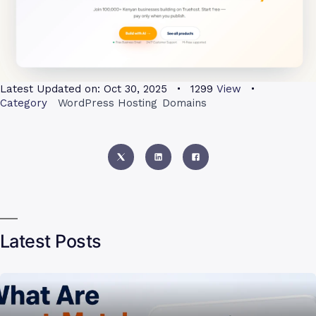
Latest Updated on:
Oct 30, 2025
1299
View
Category
WordPress Hosting
Domains
Latest Posts