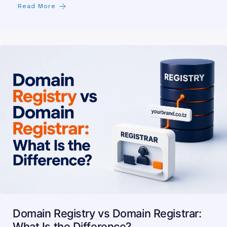
Read More
Domain Registry vs Domain Registrar:
What Is the Difference?