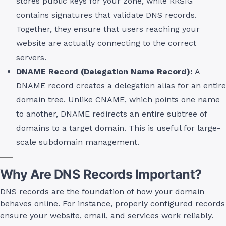
stores public keys for your zone, while RRSIG
contains signatures that validate DNS records.
Together, they ensure that users reaching your
website are actually connecting to the correct
servers.
DNAME Record (Delegation Name Record):
A
DNAME record creates a delegation alias for an entire
domain tree. Unlike CNAME, which points one name
to another, DNAME redirects an entire subtree of
domains to a target domain. This is useful for large-
scale subdomain management.
Why Are DNS Records Important?
DNS records are the foundation of how your domain
behaves online. For instance, properly configured records
ensure your website, email, and services work reliably.