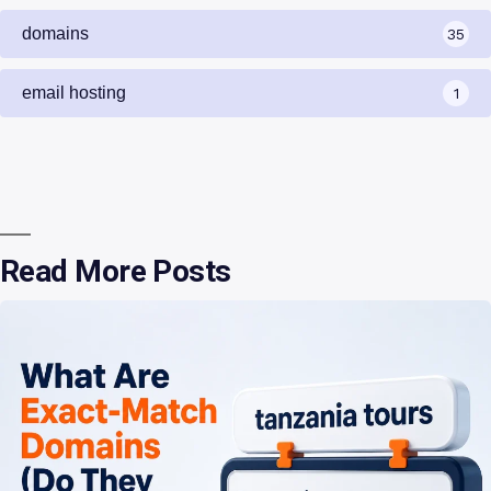
domains
35
email hosting
1
Read More Posts