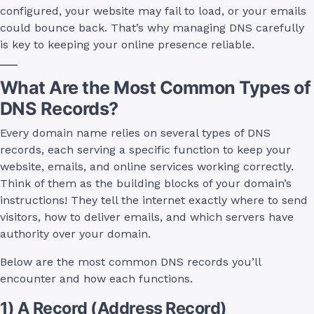
configured, your website may fail to load, or your emails
could bounce back. That’s why managing DNS carefully
is key to keeping your online presence reliable.
What Are the Most Common Types of
DNS Records?
Every domain name relies on several types of DNS
records, each serving a specific function to keep your
website, emails, and online services working correctly.
Think of them as the building blocks of your domain’s
instructions! They tell the internet exactly where to send
visitors, how to deliver emails, and which servers have
authority over your domain.
Below are the most common DNS records you’ll
encounter and how each functions.
1) A Record (Address Record)