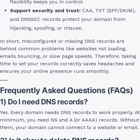
flexibility keeps you in control.
Support security and trust:
CAA, TXT (SPF/DKIM),
and DNSSEC records protect your domain from
hijacking, spoofing, or misuse.
In short, misconfigured or missing DNS records are
behind common problems like websites not loading,
emails bouncing, or slow page speeds. Therefore, taking
time to set your records correctly saves headaches and
ensures your online presence runs smoothly.
Frequently Asked Questions (FAQs)
1) Do I need DNS records?
Yes. Every domain needs DNS records to work properly. At
minimum, you need NS and A (or AAAA) records. Without
them, your domain cannot connect to a website or email.