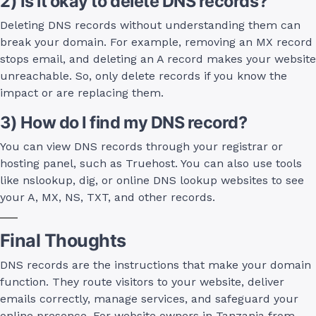
2) Is it okay to delete DNS records?
Deleting DNS records without understanding them can
break your domain. For example, removing an MX record
stops email, and deleting an A record makes your website
unreachable. So, only delete records if you know the
impact or are replacing them.
3) How do I find my DNS record?
You can view DNS records through your registrar or
hosting panel, such as Truehost. You can also use tools
like nslookup, dig, or online DNS lookup websites to see
your A, MX, NS, TXT, and other records.
Final Thoughts
DNS records are the instructions that make your domain
function. They route visitors to your website, deliver
emails correctly, manage services, and safeguard your
online presence. For website owners in Tanzania from