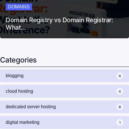
DOMAINS
Domain Registry vs Domain Registrar:
What…
Categories
blogging
4
cloud hosting
4
dedicated server hosting
8
digital marketing
1