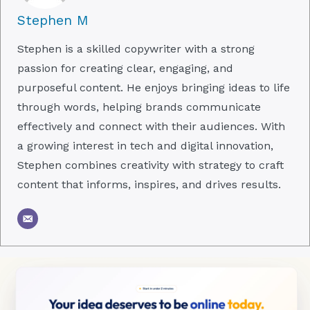
Stephen M
Stephen is a skilled copywriter with a strong
passion for creating clear, engaging, and
purposeful content. He enjoys bringing ideas to life
through words, helping brands communicate
effectively and connect with their audiences. With
a growing interest in tech and digital innovation,
Stephen combines creativity with strategy to craft
content that informs, inspires, and drives results.