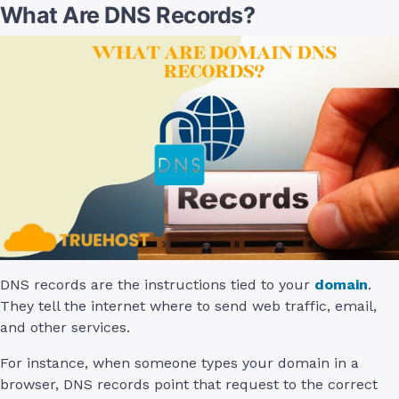
What Are DNS Records?
DNS records are the instructions tied to your
domain
.
They tell the internet where to send web traffic, email,
and other services.
For instance, when someone types your domain in a
browser, DNS records point that request to the correct