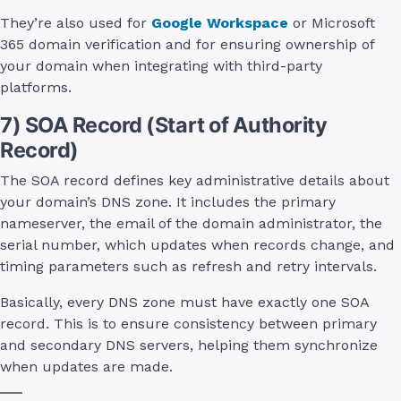
They’re also used for
Google Workspace
or Microsoft
365 domain verification and for ensuring ownership of
your domain when integrating with third-party
platforms.
7) SOA Record (Start of Authority
Record)
The SOA record defines key administrative details about
your domain’s DNS zone. It includes the primary
nameserver, the email of the domain administrator, the
serial number, which updates when records change, and
timing parameters such as refresh and retry intervals.
Basically, every DNS zone must have exactly one SOA
record. This is to ensure consistency between primary
and secondary DNS servers, helping them synchronize
when updates are made.