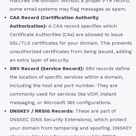
matches the domain. Without a proper PTR record,
some email systems may flag messages as spam.
CAA Record (Certification Authority
Authorization):
A CAA record specifies which
Certificate Authorities (CAs) are allowed to issue
SSL/TLS certificates for your domain. This prevents
unauthorized certificates from being issued, adding
an extra layer of security.
SRV Record (Service Record):
SRV records define
the location of specific services within a domain,
including the host and port number. They are
commonly used for services like VOIP, instant
messaging, or Microsoft 365 configurations.
DNSKEY / RRSIG Records:
These are part of
DNSSEC (DNS Security Extensions), which protect
your domain from tampering and spoofing. DNSKEY