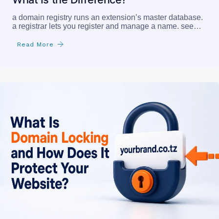
a domain registry runs an extension’s master database.
a registrar lets you register and manage a name. see…
Read More