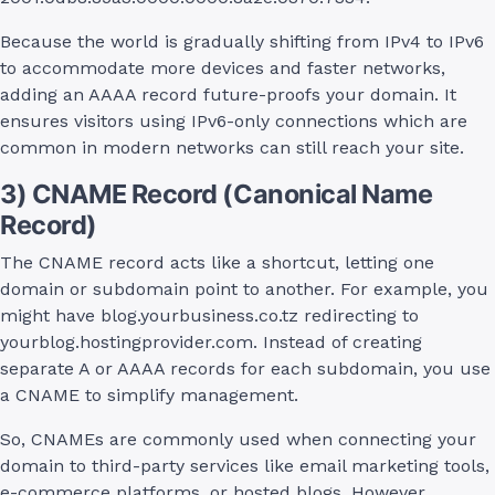
Because the world is gradually shifting from IPv4 to IPv6
to accommodate more devices and faster networks,
adding an AAAA record future-proofs your domain. It
ensures visitors using IPv6-only connections which are
common in modern networks can still reach your site.
3) CNAME Record (Canonical Name
Record)
The CNAME record acts like a shortcut, letting one
domain or subdomain point to another. For example, you
might have blog.yourbusiness.co.tz redirecting to
yourblog.hostingprovider.com. Instead of creating
separate A or AAAA records for each subdomain, you use
a CNAME to simplify management.
So, CNAMEs are commonly used when connecting your
domain to third-party services like email marketing tools,
e-commerce platforms, or hosted blogs. However,