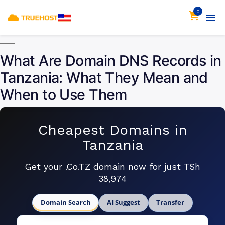
0
What Are Domain DNS Records in
Tanzania: What They Mean and
When to Use Them
Cheapest Domains in
Tanzania
Get your .Co.TZ domain now for just TSh
38,974
Domain Search
AI Suggest
Transfer