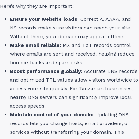
Here’s why they are important:
Ensure your website loads:
Correct A, AAAA, and
NS records make sure visitors can reach your site.
Without them, your domain may appear offline.
Make email reliable:
MX and TXT records control
where emails are sent and received, helping reduce
bounce-backs and spam risks.
Boost performance globally:
Accurate DNS records
and optimized TTL values allow visitors worldwide to
access your site quickly. For Tanzanian businesses,
nearby DNS servers can significantly improve local
access speeds.
Maintain control of your domain:
Updating DNS
records lets you change hosts, email providers, or
services without transferring your domain. This