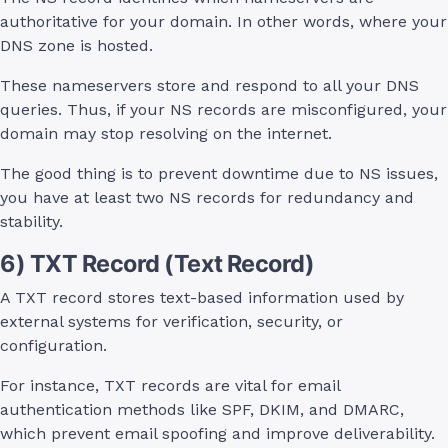
authoritative for your domain. In other words, where your
DNS zone is hosted.
These nameservers store and respond to all your DNS
queries. Thus, if your NS records are misconfigured, your
domain may stop resolving on the internet.
The good thing is to prevent downtime due to NS issues,
you have at least two NS records for redundancy and
stability.
6) TXT Record (Text Record)
A TXT record stores text-based information used by
external systems for verification, security, or
configuration.
For instance, TXT records are vital for email
authentication methods like SPF, DKIM, and DMARC,
which prevent email spoofing and improve deliverability.