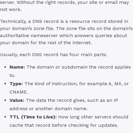
server. Without the right records, your site or email may
not work.
Technically, a DNS record is a resource record stored in
your domain’s zone file. The zone file sits on the domain’s
authoritative nameserver which answers queries about
your domain for the rest of the internet.
Usually, each DNS record has four main parts:
Name:
The domain or subdomain the record applies
to.
Type:
The kind of instruction, for example A, MX, or
CNAME.
Value:
The data the record gives, such as an IP
address or another domain name.
TTL (Time to Live):
How long other servers should
cache that record before checking for updates.