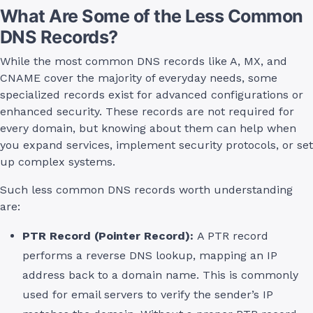
What Are Some of the Less Common
DNS Records?
While the most common DNS records like A, MX, and
CNAME cover the majority of everyday needs, some
specialized records exist for advanced configurations or
enhanced security. These records are not required for
every domain, but knowing about them can help when
you expand services, implement security protocols, or set
up complex systems.
Such less common DNS records worth understanding
are:
PTR Record (Pointer Record):
A PTR record
performs a reverse DNS lookup, mapping an IP
address back to a domain name. This is commonly
used for email servers to verify the sender’s IP