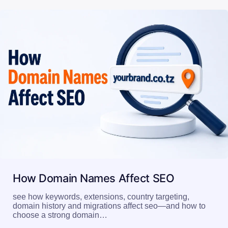
How Domain Names Affect SEO
see how keywords, extensions, country targeting,
domain history and migrations affect seo—and how to
choose a strong domain…