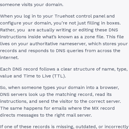
someone visits your domain.
When you log in to your Truehost control panel and
configure your domain, you’re not just filling in boxes.
Rather, you are actually writing or editing these DNS
instructions inside what’s known as a zone file. This file
lives on your authoritative nameserver, which stores your
records and responds to DNS queries from across the
internet.
Each DNS record follows a clear structure of name, type,
value and Time to Live (TTL).
So, when someone types your domain into a browser,
DNS servers look up the matching record, read its
instructions, and send the visitor to the correct server.
The same happens for emails where the MX record
directs messages to the right mail server.
If one of these records is missing, outdated, or incorrectly