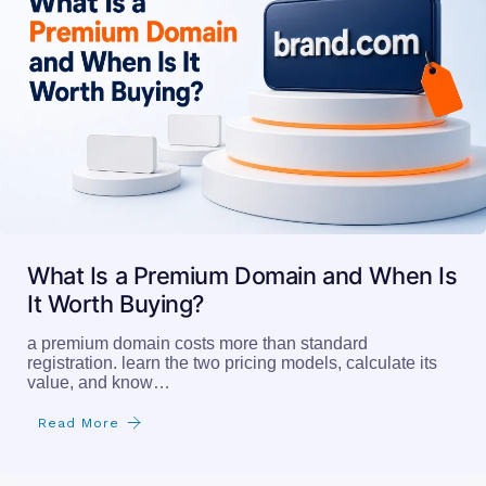
What Is a Premium Domain and When Is
It Worth Buying?
a premium domain costs more than standard
registration. learn the two pricing models, calculate its
value, and know…
Read More