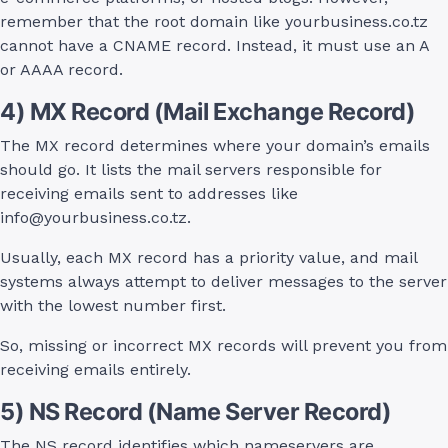
remember that the root domain like yourbusiness.co.tz
cannot have a CNAME record. Instead, it must use an A
or AAAA record.
4) MX Record (Mail Exchange Record)
The MX record determines where your domain’s emails
should go. It lists the mail servers responsible for
receiving emails sent to addresses like
info@yourbusiness.co.tz
.
Usually, each MX record has a priority value, and mail
systems always attempt to deliver messages to the server
with the lowest number first.
So, missing or incorrect MX records will prevent you from
receiving emails entirely.
5) NS Record (Name Server Record)
The NS record identifies which nameservers are