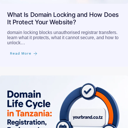
What Is Domain Locking and How Does
It Protect Your Website?
domain locking blocks unauthorised registrar transfers.
learn what it protects, what it cannot secure, and how to
unlock…
Read More