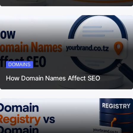
DOMAINS
How Domain Names Affect SEO