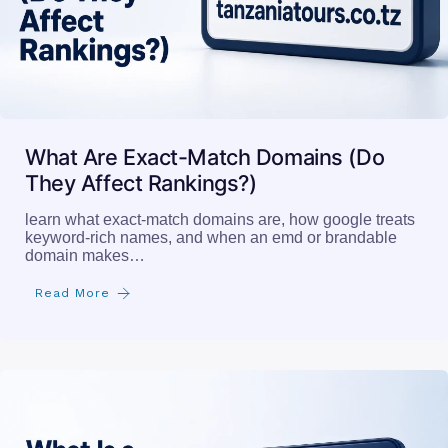
What Are Exact-Match Domains (Do
They Affect Rankings?)
learn what exact-match domains are, how google treats
keyword-rich names, and when an emd or brandable
domain makes…
Read More