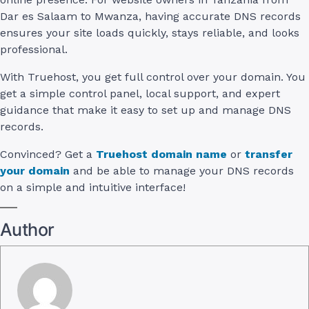
Dar es Salaam to Mwanza, having accurate DNS records
ensures your site loads quickly, stays reliable, and looks
professional.
With Truehost, you get full control over your domain. You
get a simple control panel, local support, and expert
guidance that make it easy to set up and manage DNS
records.
Convinced? Get a
Truehost domain name
or
transfer
your domain
and be able to manage your DNS records
on a simple and intuitive interface!
Author