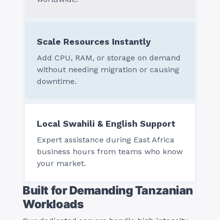
Scale Resources Instantly
Add CPU, RAM, or storage on demand
without needing migration or causing
downtime.
Local Swahili & English Support
Expert assistance during East Africa
business hours from teams who know
your market.
Built for Demanding Tanzanian
Workloads