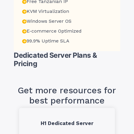
Free Tanzanian IP
KVM Virtualization
Windows Server OS
E-commerce Optimized
99.9% Uptime SLA
Dedicated Server Plans &
Pricing
Get more resources for
best performance
H1 Dedicated Server