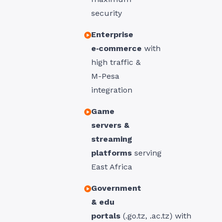
security
Enterprise
e‑commerce
with
high traffic &
M-Pesa
integration
Game
servers &
streaming
platforms
serving
East Africa
Government
& edu
portals
(.
go.tz
, .
ac.tz
) with