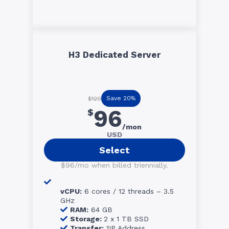
H3 Dedicated Server
Save 20%
$120
96
$
/mon
USD
Select
$96/mo when billed triennially.
vCPU:
6 cores / 12 threads – 3.5
GHz
RAM:
64 GB
Storage:
2 x 1 TB SSD
Transfer:
1IP Address