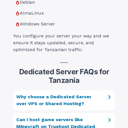
Debian
AlmaLinux
Windows Server
You configure your server your way and we
ensure it stays updated, secure, and
optimized for Tanzanian traffic.
Dedicated Server FAQs for
Tanzania
Why choose a Dedicated Server
over VPS or Shared Hosting?
Can I host game servers like
Minecraft on Truehost Dedicated