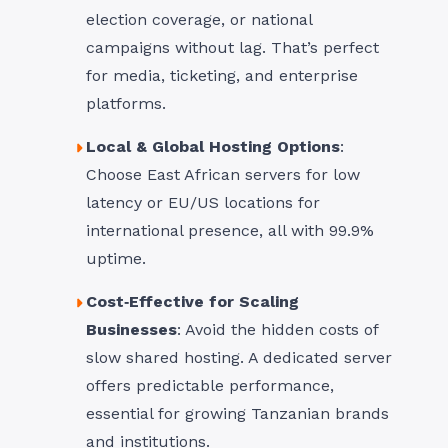
election coverage, or national
campaigns without lag. That’s perfect
for media, ticketing, and enterprise
platforms.
Local & Global Hosting Options
:
Choose East African servers for low
latency or EU/US locations for
international presence, all with 99.9%
uptime.
Cost‑Effective for Scaling
Businesses
: Avoid the hidden costs of
slow shared hosting. A dedicated server
offers predictable performance,
essential for growing Tanzanian brands
and institutions.