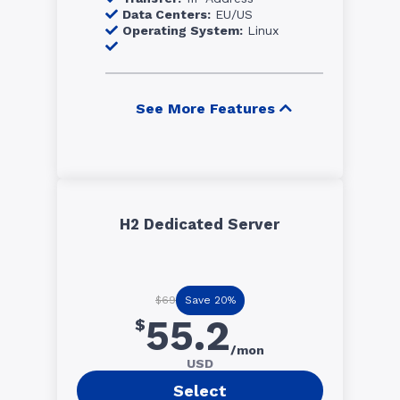
Data Centers:
EU/US
Operating System:
Linux
See More Features
H2 Dedicated Server
Save 20%
$69
55.2
$
/mon
USD
Select