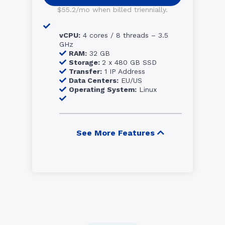
$55.2/mo when billed triennially.
vCPU:
4 cores / 8 threads – 3.5
GHz
RAM:
32 GB
Storage:
2 x 480 GB SSD
Transfer:
1 IP Address
Data Centers:
EU/US
Operating System:
Linux
See More Features