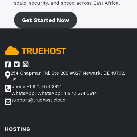
scale, security, and speed across East Africa.
Get Started Now
254 Chapman Rd, Ste 208 #927 Newark, DE 19702,
US
phone:+1 972 674 3814
WhatsApp: WhatsApp:+1 972 674 3814
support@truehost.cloud
HOSTING