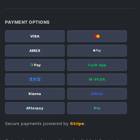
PAYMENT OPTIONS
VISA
AMEX
G
Cash App
Pay
支付宝
M-PESA
Klarna
Affirm
Afterpay
Pix
Secure payments powered by
Stripe
.