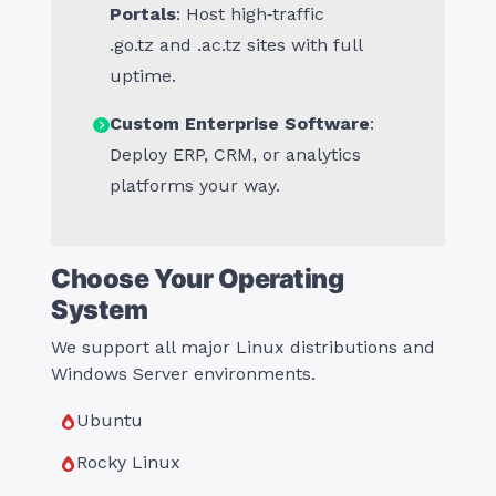
Portals
: Host high‑traffic
.
go.tz
and .
ac.tz
sites with full
uptime.
Custom Enterprise Software
:
Deploy ERP, CRM, or analytics
platforms your way.
Choose Your Operating
System
We support all major Linux distributions and
Windows Server environments.
Ubuntu
Rocky Linux