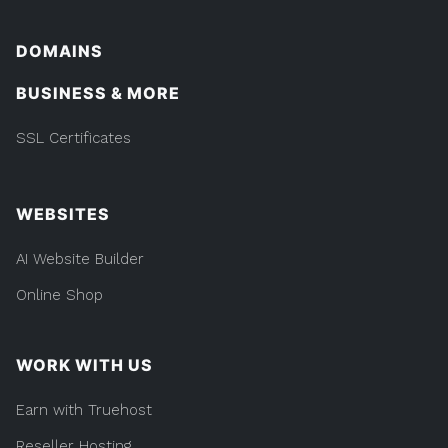
DOMAINS
BUSINESS & MORE
SSL Certificates
WEBSITES
AI Website Builder
Online Shop
WORK WITH US
Earn with Truehost
Reseller Hosting