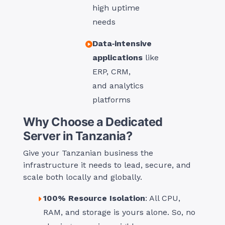
high uptime
needs
Data‑intensive
applications
like
ERP, CRM,
and analytics
platforms
Why Choose a Dedicated
Server in Tanzania?
Give your Tanzanian business the
infrastructure it needs to lead, secure, and
scale both locally and globally.
100% Resource Isolation
: All CPU,
RAM, and storage is yours alone. So, no