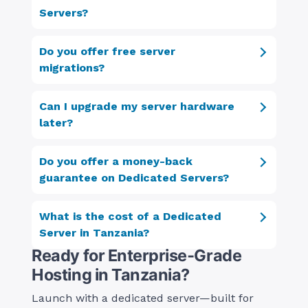
Servers?
Do you offer free server
migrations?
Can I upgrade my server hardware
later?
Do you offer a money-back
guarantee on Dedicated Servers?
What is the cost of a Dedicated
Server in Tanzania?
Ready for Enterprise‑Grade
Hosting in Tanzania?
Launch with a dedicated server—built for