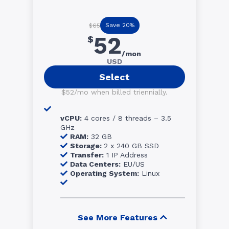
Save 20%
$65
52
$
/mon
USD
Select
$52/mo when billed triennially.
vCPU:
4 cores / 8 threads – 3.5
GHz
RAM:
32 GB
Storage:
2 x 240 GB SSD
Transfer:
1 IP Address
Data Centers:
EU/US
Operating System:
Linux
See More Features