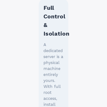
Full
Control
&
Isolation
A
dedicated
server is a
physical
machine
entirely
yours.
With full
root
access,
install