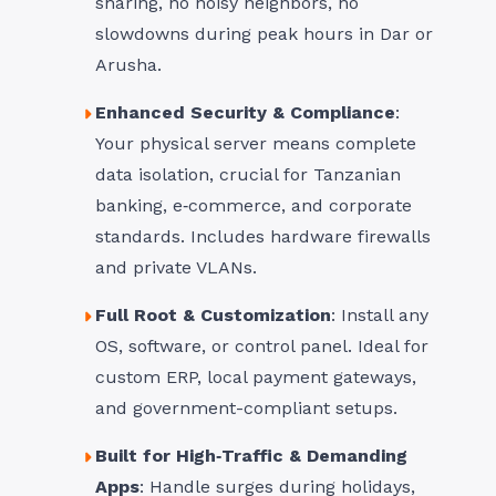
sharing, no noisy neighbors, no
slowdowns during peak hours in Dar or
Arusha.
Enhanced Security & Compliance
:
Your physical server means complete
data isolation, crucial for Tanzanian
banking, e‑commerce, and corporate
standards. Includes hardware firewalls
and private VLANs.
Full Root & Customization
: Install any
OS, software, or control panel. Ideal for
custom ERP, local payment gateways,
and government-compliant setups.
Built for High‑Traffic & Demanding
Apps
: Handle surges during holidays,