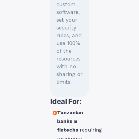
custom
software,
set your
security
rules, and
use 100%
of the
resources
with no
sharing or
limits.
Ideal For:
Tanzanian
banks &
fintechs
requiring
maximum