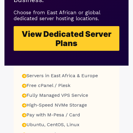
Choose from East African or global
dedicated server hosting locations.
View Dedicated Server
Plans
Servers in East Africa & Europe
Free cPanel / Plesk
Fully Managed VPS Service
High-Speed NVMe Storage
Pay with M-Pesa / Card
Ubuntu, CentOS, Linux