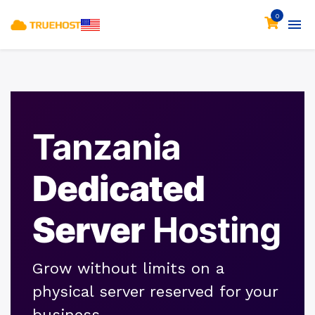
0
Tanzania
Dedicated
Server
Hosting
Grow without limits on a
physical server reserved for your
business.