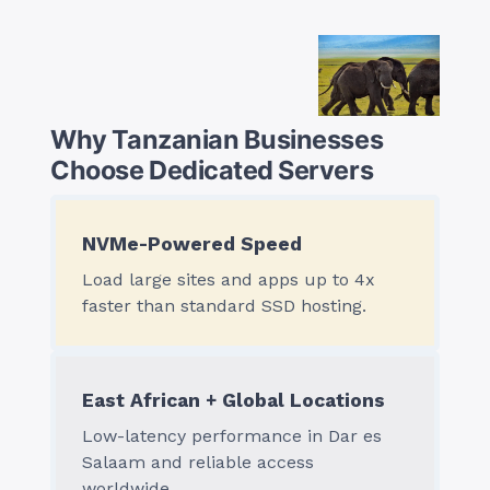
Why Tanzanian Businesses
Choose Dedicated Servers
NVMe-Powered Speed
Load large sites and apps up to 4x
faster than standard SSD hosting.
East African + Global Locations
Low-latency performance in Dar es
Salaam and reliable access
worldwide.