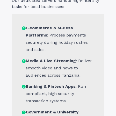
Our dedicated servers handle high‑intensity
tasks for local businesses:
E‑commerce & M‑Pesa
Platforms
: Process payments
securely during holiday rushes
and sales.
Media & Live Streaming
: Deliver
smooth video and news to
audiences across Tanzania.
Banking & Fintech Apps
: Run
compliant, high‑security
transaction systems.
Government & University