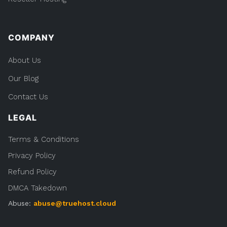
COMPANY
About Us
Our Blog
Contact Us
LEGAL
Terms & Conditions
Privacy Policy
Refund Policy
DMCA Takedown
Abuse:
abuse@truehost.cloud