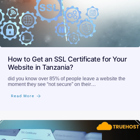
How to Get an SSL Certificate for Your
Website in Tanzania?
did you know over 85% of people leave a website the
moment they see “not secure” on their…
Read More