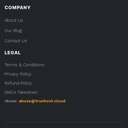
COMPANY
About Us
Our Blog
Contact Us
LEGAL
Terms & Conditions
Privacy Policy
Refund Policy
DMCA Takedown
Abuse:
abuse@truehost.cloud