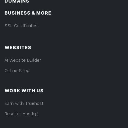
DOMAINS
BUSINESS & MORE
SSL Certificates
WEBSITES
AI Website Builder
Online Shop
WORK WITH US
Earn with Truehost
Reseller Hosting