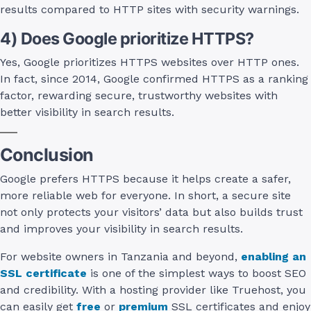
results compared to HTTP sites with security warnings.
4) Does Google prioritize HTTPS?
Yes, Google prioritizes HTTPS websites over HTTP ones.
In fact, since 2014, Google confirmed HTTPS as a ranking
factor, rewarding secure, trustworthy websites with
better visibility in search results.
Conclusion
Google prefers HTTPS because it helps create a safer,
more reliable web for everyone. In short, a secure site
not only protects your visitors’ data but also builds trust
and improves your visibility in search results.
For website owners in Tanzania and beyond,
enabling an
SSL certificate
is one of the simplest ways to boost SEO
and credibility. With a hosting provider like Truehost, you
can easily get
free
or
premium
SSL certificates and enjoy