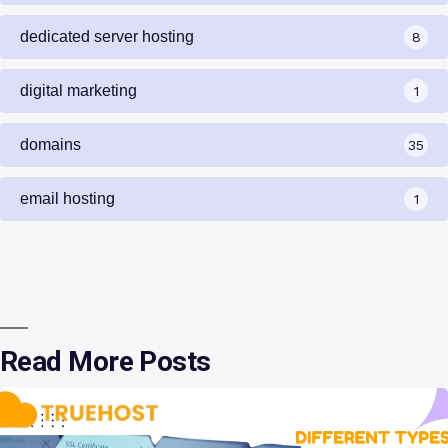
dedicated server hosting
8
digital marketing
1
domains
35
email hosting
1
Read More Posts