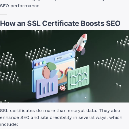
SEO performance.
How an SSL Certificate Boosts SEO
SSL certificates do more than encrypt data. They also
enhance SEO and site credibility in several ways, which
include: