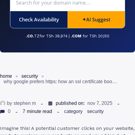
Check Availability
AI Suggest
✦
.CO.
TZfor TSh 38,974 |
.COM
for TSh 20,150
home
security
why google prefers https: how an ssl certificate boosts your seo and trust
by
stephen m
published on:
nov 7, 2025
0
7
minute read
category
security
Imagine this! A potential customer clicks on your website,