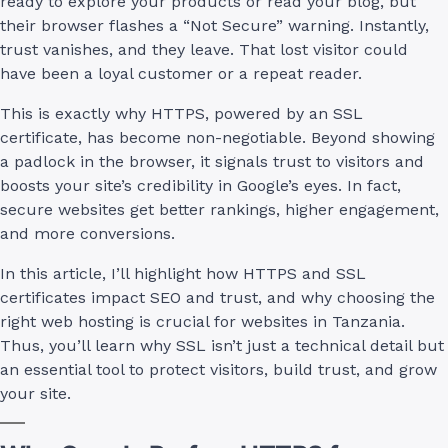
ready to explore your products or read your blog, but
their browser flashes a “Not Secure” warning. Instantly,
trust vanishes, and they leave. That lost visitor could
have been a loyal customer or a repeat reader.
This is exactly why HTTPS, powered by an SSL
certificate, has become non-negotiable. Beyond showing
a padlock in the browser, it signals trust to visitors and
boosts your site’s credibility in Google’s eyes. In fact,
secure websites get better rankings, higher engagement,
and more conversions.
In this article, I’ll highlight how HTTPS and SSL
certificates impact SEO and trust, and why choosing the
right web hosting is crucial for websites in Tanzania.
Thus, you’ll learn why SSL isn’t just a technical detail but
an essential tool to protect visitors, build trust, and grow
your site.