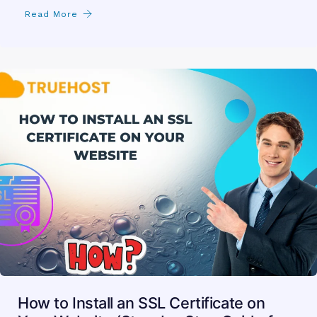
Read More
How to Install an SSL Certificate on