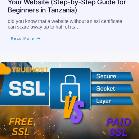
Your Website (Step-by-Step Guide for
Beginners in Tanzania)
did you know that a website without an ssl certificate
can scare away up to half of its…
Read More