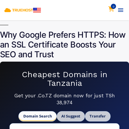
0
Why Google Prefers HTTPS: How
an SSL Certificate Boosts Your
SEO and Trust
Cheapest Domains in
Tanzania
Get your .Co.TZ domain now for just TSh
38,974
Domain Search
AI Suggest
Transfer