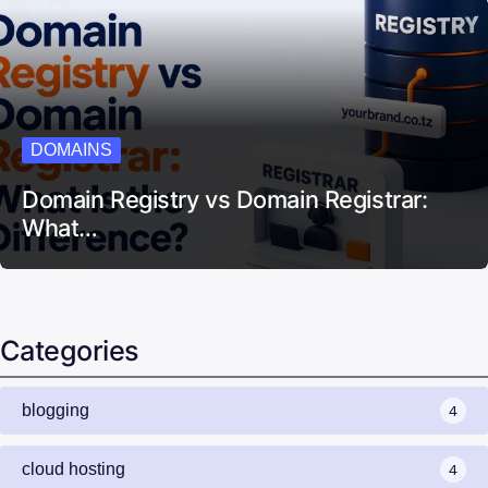
DOMAINS
Domain Registry vs Domain Registrar:
What…
Categories
blogging
4
cloud hosting
4