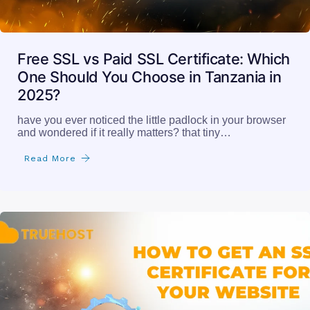
Free SSL vs Paid SSL Certificate: Which
One Should You Choose in Tanzania in
2025?
have you ever noticed the little padlock in your browser
and wondered if it really matters? that tiny…
Read More