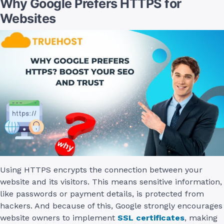
Why Google Prefers HTTPS for
Websites
Using HTTPS encrypts the connection between your
website and its visitors. This means sensitive information,
like passwords or payment details, is protected from
hackers. And because of this, Google strongly encourages
website owners to implement
SSL certificates
, making