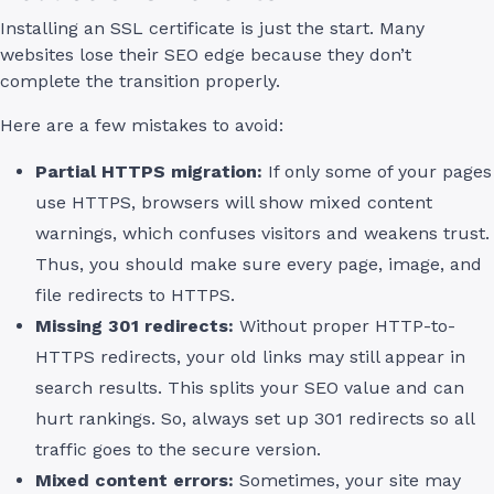
Installing an SSL certificate is just the start. Many
websites lose their SEO edge because they don’t
complete the transition properly.
Here are a few mistakes to avoid:
Partial HTTPS migration:
If only some of your pages
use HTTPS, browsers will show mixed content
warnings, which confuses visitors and weakens trust.
Thus, you should make sure every page, image, and
file redirects to HTTPS.
Missing 301 redirects:
Without proper HTTP-to-
HTTPS redirects, your old links may still appear in
search results. This splits your SEO value and can
hurt rankings. So, always set up 301 redirects so all
traffic goes to the secure version.
Mixed content errors:
Sometimes, your site may