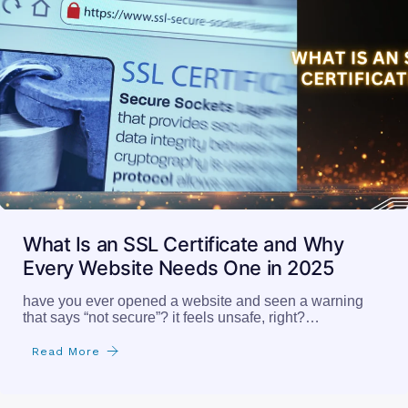
What Is an SSL Certificate and Why
Every Website Needs One in 2025
have you ever opened a website and seen a warning
that says “not secure”? it feels unsafe, right?…
Read More