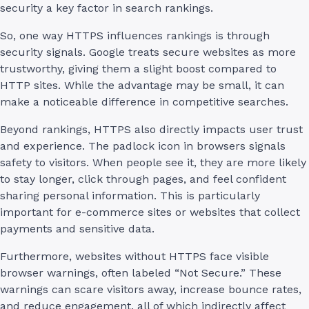
security a key factor in search rankings.
So, one way HTTPS influences rankings is through
security signals. Google treats secure websites as more
trustworthy, giving them a slight boost compared to
HTTP sites. While the advantage may be small, it can
make a noticeable difference in competitive searches.
Beyond rankings, HTTPS also directly impacts user trust
and experience. The padlock icon in browsers signals
safety to visitors. When people see it, they are more likely
to stay longer, click through pages, and feel confident
sharing personal information. This is particularly
important for e-commerce sites or websites that collect
payments and sensitive data.
Furthermore, websites without HTTPS face visible
browser warnings, often labeled “Not Secure.” These
warnings can scare visitors away, increase bounce rates,
and reduce engagement, all of which indirectly affect