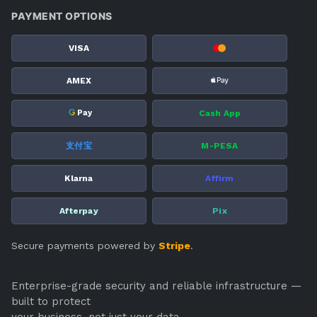
PAYMENT OPTIONS
VISA
AMEX
G
Cash App
Pay
支付宝
M-PESA
Klarna
Affirm
Afterpay
Pix
Secure payments powered by
Stripe
.
Enterprise-grade security and reliable infrastructure —
built to protect
your business, not just your data.