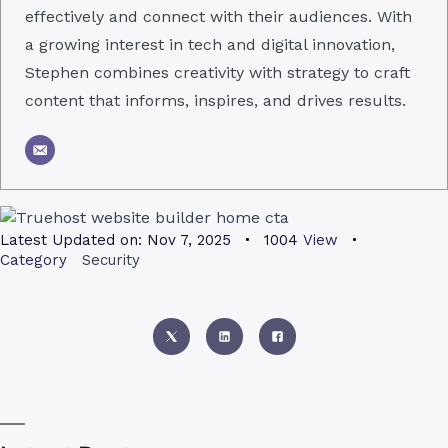
effectively and connect with their audiences. With
a growing interest in tech and digital innovation,
Stephen combines creativity with strategy to craft
content that informs, inspires, and drives results.
Latest Updated on:
Nov 7, 2025
1004
View
Category
Security