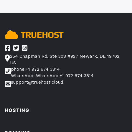
254 Chapman Rd, Ste 208 #927 Newark, DE 19702,
US
phone:+1 972 674 3814
WhatsApp: WhatsApp:+1 972 674 3814
support@truehost.cloud
HOSTING