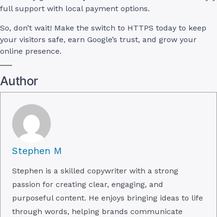
full support with local payment options.
So, don’t wait! Make the switch to HTTPS today to keep
your visitors safe, earn Google’s trust, and grow your
online presence.
Author
Stephen M
Stephen is a skilled copywriter with a strong
passion for creating clear, engaging, and
purposeful content. He enjoys bringing ideas to life
through words, helping brands communicate