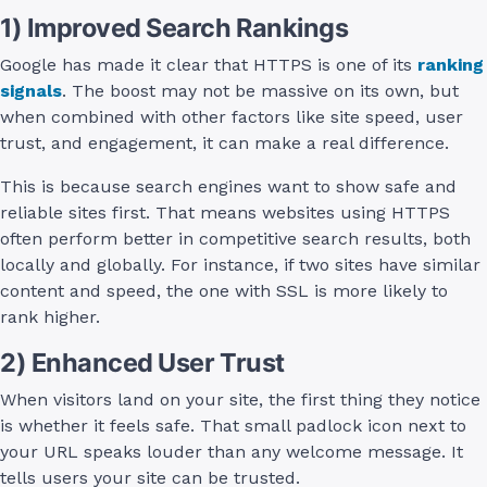
1) Improved Search Rankings
Google has made it clear that HTTPS is one of its
ranking
signals
. The boost may not be massive on its own, but
when combined with other factors like site speed, user
trust, and engagement, it can make a real difference.
This is because search engines want to show safe and
reliable sites first. That means websites using HTTPS
often perform better in competitive search results, both
locally and globally. For instance, if two sites have similar
content and speed, the one with SSL is more likely to
rank higher.
2) Enhanced User Trust
When visitors land on your site, the first thing they notice
is whether it feels safe. That small padlock icon next to
your URL speaks louder than any welcome message. It
tells users your site can be trusted.