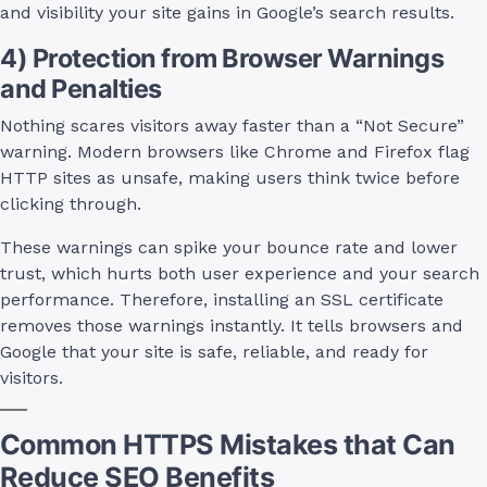
and visibility your site gains in Google’s search results.
4) Protection from Browser Warnings
and Penalties
Nothing scares visitors away faster than a “Not Secure”
warning. Modern browsers like Chrome and Firefox flag
HTTP sites as unsafe, making users think twice before
clicking through.
These warnings can spike your bounce rate and lower
trust, which hurts both user experience and your search
performance. Therefore, installing an SSL certificate
removes those warnings instantly. It tells browsers and
Google that your site is safe, reliable, and ready for
visitors.
Common HTTPS Mistakes that Can
Reduce SEO Benefits