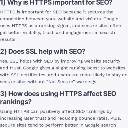
1) Why is HTTPS important for SEO?
HTTPS is important for SEO because it secures the
connection between your website and visitors. Google
uses HTTPS as a ranking signal, and secure sites often
get better visibility, trust, and engagement in search
results.
2) Does SSL help with SEO?
Yes, SSL helps with SEO by improving website security
and trust. Google gives a slight ranking boost to websites
with SSL certificates, and users are more likely to stay on
secure sites without “Not Secure” warnings.
3) How does using HTTPS affect SEO
rankings?
Using HTTPS can positively affect SEO rankings by
increasing user trust and reducing bounce rates. Plus,
secure sites tend to perform better in Google search