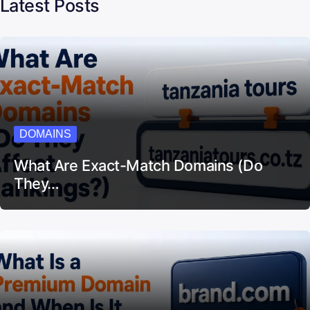
Latest Posts
DOMAINS
What Are Exact-Match Domains (Do
They…