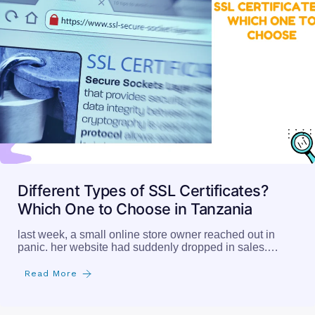
Different Types of SSL Certificates?
Which One to Choose in Tanzania
last week, a small online store owner reached out in
panic. her website had suddenly dropped in sales.…
Read More