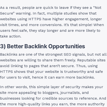
As a result, people are quick to leave if they see a “Not
Secure” warning. In fact, multiple studies show that
websites using HTTPS have higher engagement, longer
visit times, and more conversions. It’s that simple! When
users feel safe, they stay longer and are more likely to
take action.
3) Better Backlink Opportunities
Backlinks are one of the strongest SEO signals, but not all
websites are willing to share them freely. Reputable sites
avoid linking to pages that aren’t secure. Thus, using
HTTPS shows that your website is trustworthy and safe
for users to visit, hence it can earn more backlinks.
In other words, this simple layer of security makes your
site more appealing to bloggers, journalists, and
businesses looking for credible sources to reference. And
the more high-quality links you earn, the more authority