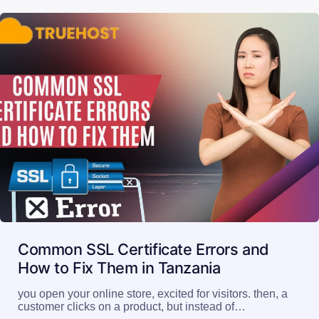
Common SSL Certificate Errors and
How to Fix Them in Tanzania
you open your online store, excited for visitors. then, a
customer clicks on a product, but instead of…