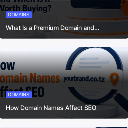
DOMAINS
What Is a Premium Domain and…
DOMAINS
How Domain Names Affect SEO