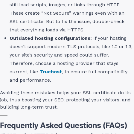
still load scripts, images, or links through HTTP.
These create “Not Secure” warnings even with an
SSL certificate. But to fix the issue, double-check
that everything loads via HTTPS.
Outdated hosting configurations:
If your hosting
doesn’t support modern TLS protocols, like 1.2 or 1.3,
your site’s security and speed could suffer.
Therefore, choose a hosting provider that stays
current, like
Truehost
, to ensure full compatibility
and performance.
Avoiding these mistakes helps your SSL certificate do its
job, thus boosting your SEO, protecting your visitors, and
building long-term trust.
Frequently Asked Questions (FAQs)