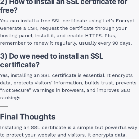
2) How to install an SSL certificate for
free?
You can install a free SSL certificate using Let’s Encrypt.
Generate a CSR, request the certificate through your
hosting panel, install it, and enable HTTPS. Plus,
remember to renew it regularly, usually every 90 days.
3) Do we need to install an SSL
certificate?
Yes, installing an SSL certificate is essential. It encrypts
data, protects visitors’ information, builds trust, prevents
“Not Secure” warnings in browsers, and improves SEO
rankings.
Final Thoughts
Installing an SSL certificate is a simple but powerful way
to protect your website and visitors. It encrypts data,