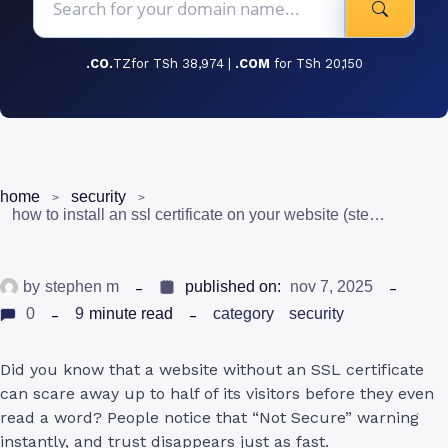
.CO.
TZfor TSh 38,974 |
.COM
for TSh 20,150
home
security
how to install an ssl certificate on your website (step-by-step guide for beginners in tanzania)
by
stephen m
published on:
nov 7, 2025
0
9
minute read
category
security
Did you know that a website without an SSL certificate
can scare away up to half of its visitors before they even
read a word? People notice that “Not Secure” warning
instantly, and trust disappears just as fast.