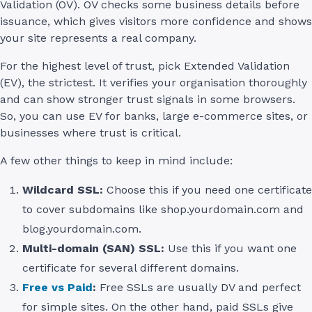
Validation (OV). OV checks some business details before
issuance, which gives visitors more confidence and shows
your site represents a real company.
For the highest level of trust, pick Extended Validation
(EV), the strictest. It verifies your organisation thoroughly
and can show stronger trust signals in some browsers.
So, you can use EV for banks, large e-commerce sites, or
businesses where trust is critical.
A few other things to keep in mind include:
Wildcard SSL:
Choose this if you need one certificate
to cover subdomains like shop.yourdomain.com and
blog.yourdomain.com.
Multi-domain (SAN) SSL:
Use this if you want one
certificate for several different domains.
Free vs Paid
:
Free SSLs are usually DV and perfect
for simple sites. On the other hand, paid SSLs give