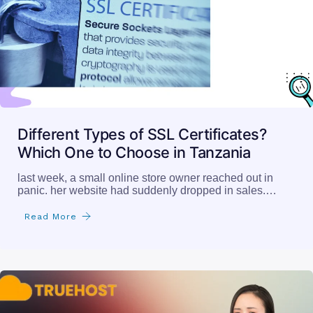
Different Types of SSL Certificates?
Which One to Choose in Tanzania
last week, a small online store owner reached out in
panic. her website had suddenly dropped in sales.…
Read More