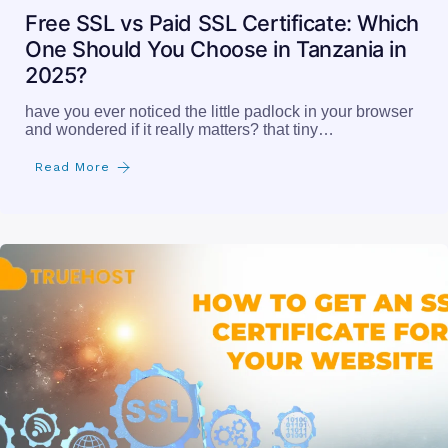
Free SSL vs Paid SSL Certificate: Which
One Should You Choose in Tanzania in
2025?
have you ever noticed the little padlock in your browser
and wondered if it really matters? that tiny…
Read More