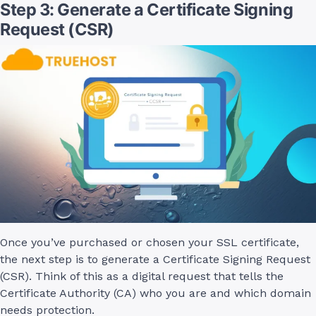
Step 3: Generate a Certificate Signing
Request (CSR)
Once you’ve purchased or chosen your SSL certificate,
the next step is to generate a Certificate Signing Request
(CSR). Think of this as a digital request that tells the
Certificate Authority (CA) who you are and which domain
needs protection.