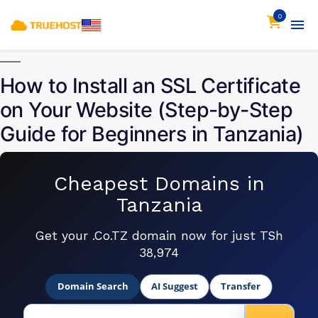
0
How to Install an SSL Certificate
on Your Website (Step-by-Step
Guide for Beginners in Tanzania)
Cheapest Domains in
Tanzania
Get your .Co.TZ domain now for just TSh
38,974
Domain Search
AI Suggest
Transfer