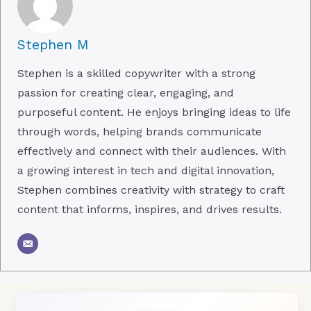
Stephen M
Stephen is a skilled copywriter with a strong
passion for creating clear, engaging, and
purposeful content. He enjoys bringing ideas to life
through words, helping brands communicate
effectively and connect with their audiences. With
a growing interest in tech and digital innovation,
Stephen combines creativity with strategy to craft
content that informs, inspires, and drives results.