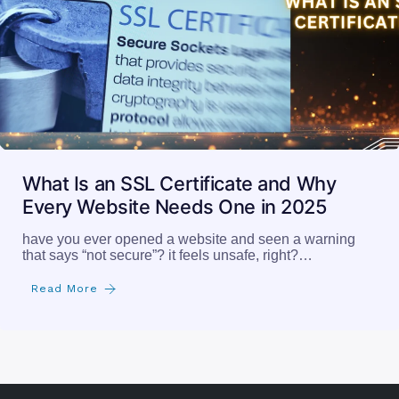
What Is an SSL Certificate and Why
Every Website Needs One in 2025
have you ever opened a website and seen a warning
that says “not secure”? it feels unsafe, right?…
Read More