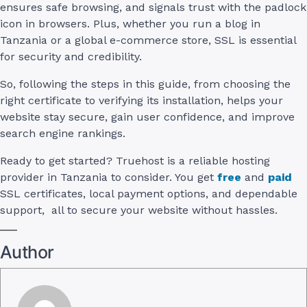
ensures safe browsing, and signals trust with the padlock
icon in browsers. Plus, whether you run a blog in
Tanzania or a global e-commerce store, SSL is essential
for security and credibility.
So, following the steps in this guide, from choosing the
right certificate to verifying its installation, helps your
website stay secure, gain user confidence, and improve
search engine rankings.
Ready to get started? Truehost is a reliable hosting
provider in Tanzania to consider. You get
free
and
paid
SSL certificates, local payment options, and dependable
support, all to secure your website without hassles.
Author