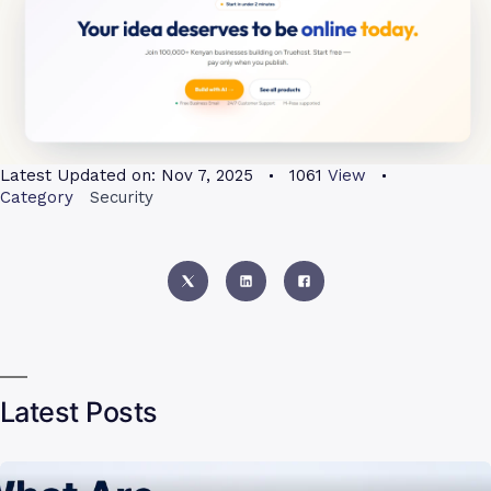
Latest Updated on:
Nov 7, 2025
1061
View
Category
Security
Latest Posts