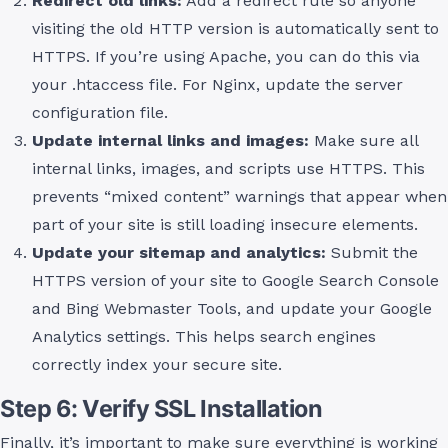
Redirect old links:
Add a redirect rule so anyone
visiting the old HTTP version is automatically sent to
HTTPS. If you’re using Apache, you can do this via
your .htaccess file. For Nginx, update the server
configuration file.
Update internal links and images:
Make sure all
internal links, images, and scripts use HTTPS. This
prevents “mixed content” warnings that appear when
part of your site is still loading insecure elements.
Update your sitemap and analytics:
Submit the
HTTPS version of your site to Google Search Console
and Bing Webmaster Tools, and update your Google
Analytics settings. This helps search engines
correctly index your secure site.
Step 6: Verify SSL Installation
Finally, it’s important to make sure everything is working