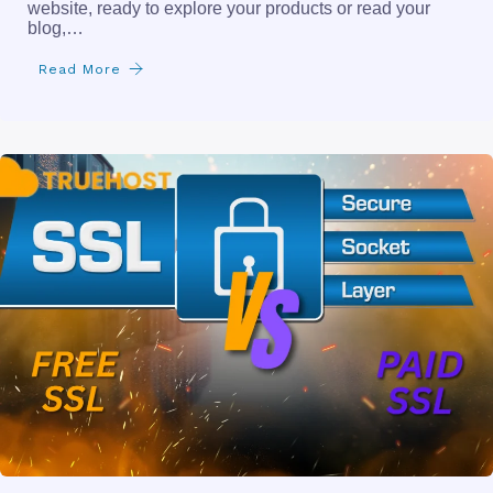
website, ready to explore your products or read your
blog,…
Read More