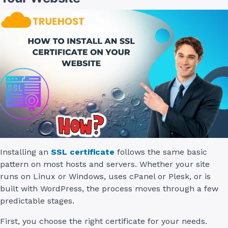
Installing an
SSL certificate
follows the same basic
pattern on most hosts and servers. Whether your site
runs on Linux or Windows, uses cPanel or Plesk, or is
built with WordPress, the process moves through a few
predictable stages.
First, you choose the right certificate for your needs.