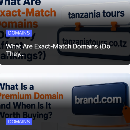
DOMAINS
What Are Exact-Match Domains (Do
They…
DOMAINS