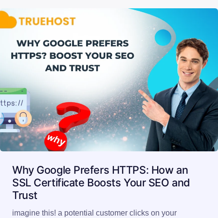
Why Google Prefers HTTPS: How an
SSL Certificate Boosts Your SEO and
Trust
imagine this! a potential customer clicks on your