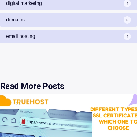
digital marketing
1
domains
35
email hosting
1
Read More Posts