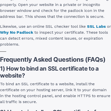
properly. Open your website in a private or incognito
browser window and check for the padlock icon in the
address bar. This shows that the connection is secure.
Likewise, use an online SSL checker tool like
SSL Labs
or
Why No Padlock
to inspect your certificate. These tools
can detect errors, mixed content issues, or expiration
problems.
Frequently Asked Questions (FAQs)
1) How to bind an SSL certificate to a
website?
To bind an SSL certificate to a website, install the
certificate on your hosting server, link it to your domain
in the hosting control panel, and enable HTTPS to ensure
all traffic is secure.