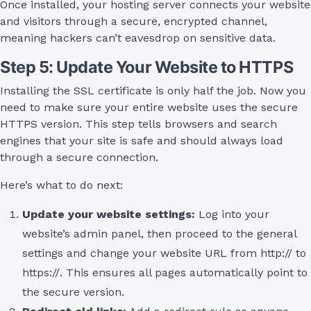
Once installed, your hosting server connects your website
and visitors through a secure, encrypted channel,
meaning hackers can’t eavesdrop on sensitive data.
Step 5: Update Your Website to HTTPS
Installing the SSL certificate is only half the job. Now you
need to make sure your entire website uses the secure
HTTPS version. This step tells browsers and search
engines that your site is safe and should always load
through a secure connection.
Here’s what to do next:
Update your website settings:
Log into your
website’s admin panel, then proceed to the general
settings and change your website URL from http:// to
https://. This ensures all pages automatically point to
the secure version.