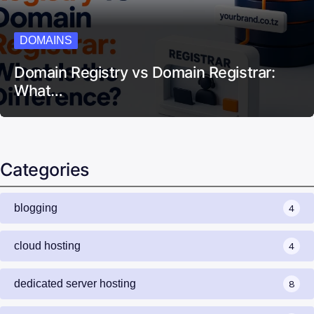
DOMAINS
Domain Registry vs Domain Registrar:
What…
Categories
blogging
4
cloud hosting
4
dedicated server hosting
8