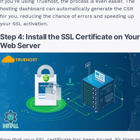
If you’re using Truehost, the process is even easier. The
hosting dashboard can automatically generate the CSR
for you, reducing the chance of errors and speeding up
your SSL activation.
Step 4: Install the SSL Certificate on Your
Web Server
Now that your SSL certificate has been issued, it’s time to