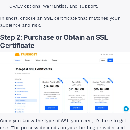
OV/EV options, warranties, and support.
In short, choose an SSL certificate that matches your
audience and risk.
Step 2: Purchase or Obtain an SSL
Certificate
Once you know the type of SSL you need, it’s time to get
one. The process depends on your hosting provider and