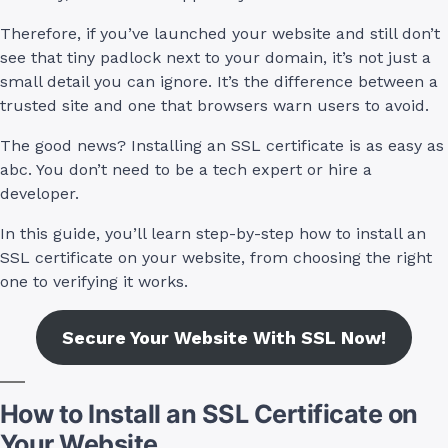
Therefore, if you’ve launched your website and still don’t
see that tiny padlock next to your domain, it’s not just a
small detail you can ignore. It’s the difference between a
trusted site and one that browsers warn users to avoid.
The good news? Installing an SSL certificate is as easy as
abc. You don’t need to be a tech expert or hire a
developer.
In this guide, you’ll learn step-by-step how to install an
SSL certificate on your website, from choosing the right
one to verifying it works.
Secure Your Website With SSL Now!
How to Install an SSL Certificate on
Your Website