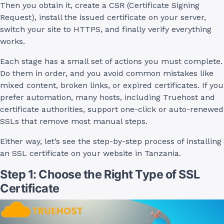
Then you obtain it, create a CSR (Certificate Signing
Request), install the issued certificate on your server,
switch your site to HTTPS, and finally verify everything
works.
Each stage has a small set of actions you must complete.
Do them in order, and you avoid common mistakes like
mixed content, broken links, or expired certificates. If you
prefer automation, many hosts, including Truehost and
certificate authorities, support one-click or auto-renewed
SSLs that remove most manual steps.
Either way, let’s see the step-by-step process of installing
an SSL certificate on your website in Tanzania.
Step 1: Choose the Right Type of SSL
Certificate