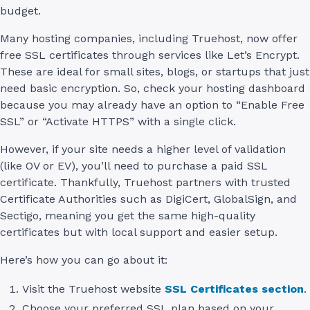
budget.
Many hosting companies, including Truehost, now offer
free SSL certificates through services like Let’s Encrypt.
These are ideal for small sites, blogs, or startups that just
need basic encryption. So, check your hosting dashboard
because you may already have an option to “Enable Free
SSL” or “Activate HTTPS” with a single click.
However, if your site needs a higher level of validation
(like OV or EV), you’ll need to purchase a paid SSL
certificate. Thankfully, Truehost partners with trusted
Certificate Authorities such as DigiCert, GlobalSign, and
Sectigo, meaning you get the same high-quality
certificates but with local support and easier setup.
Here’s how you can go about it:
Visit the Truehost website
SSL Certificates section
.
Choose your preferred SSL plan based on your