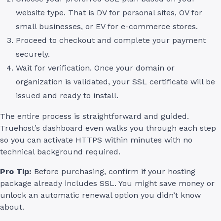
website type. That is DV for personal sites, OV for
small businesses, or EV for e-commerce stores.
Proceed to checkout and complete your payment
securely.
Wait for verification. Once your domain or
organization is validated, your SSL certificate will be
issued and ready to install.
The entire process is straightforward and guided.
Truehost’s dashboard even walks you through each step
so you can activate HTTPS within minutes with no
technical background required.
Pro Tip:
Before purchasing, confirm if your hosting
package already includes SSL. You might save money or
unlock an automatic renewal option you didn’t know
about.