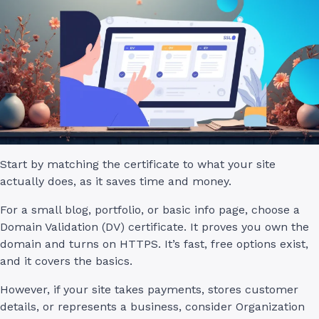
Start by matching the certificate to what your site
actually does, as it saves time and money.
For a small blog, portfolio, or basic info page, choose a
Domain Validation (DV) certificate. It proves you own the
domain and turns on HTTPS. It’s fast, free options exist,
and it covers the basics.
However, if your site takes payments, stores customer
details, or represents a business, consider Organization