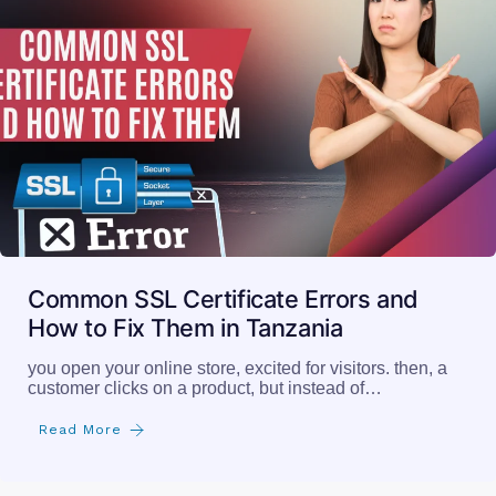
Common SSL Certificate Errors and
How to Fix Them in Tanzania
you open your online store, excited for visitors. then, a
customer clicks on a product, but instead of…
Read More