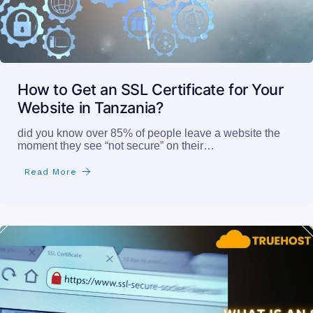
How to Get an SSL Certificate for Your
Website in Tanzania?
did you know over 85% of people leave a website the
moment they see “not secure” on their…
Read More