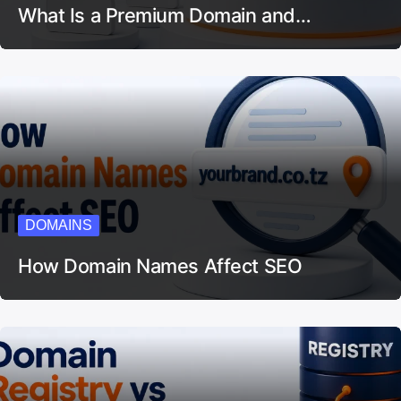
What Is a Premium Domain and…
DOMAINS
How Domain Names Affect SEO