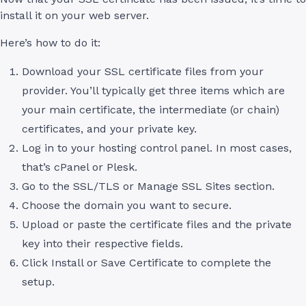
install it on your web server.
Here’s how to do it:
Download your SSL certificate files from your
provider. You’ll typically get three items which are
your main certificate, the intermediate (or chain)
certificates, and your private key.
Log in to your hosting control panel. In most cases,
that’s cPanel or Plesk.
Go to the SSL/TLS or Manage SSL Sites section.
Choose the domain you want to secure.
Upload or paste the certificate files and the private
key into their respective fields.
Click Install or Save Certificate to complete the
setup.