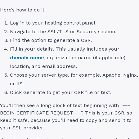
Here’s how to do it:
Log in to your hosting control panel.
Navigate to the SSL/TLS or Security section.
Find the option to generate a CSR.
Fill in your details. This usually includes your
domain name
, organization name (if applicable),
location, and email address.
Choose your server type, for example, Apache, Nginx,
or IIS.
Click Generate to get your CSR file or text.
You’ll then see a long block of text beginning with “—–
BEGIN CERTIFICATE REQUEST—–”. This is your CSR, so
keep it safe, because you’ll need to copy and send it to
your SSL provider.