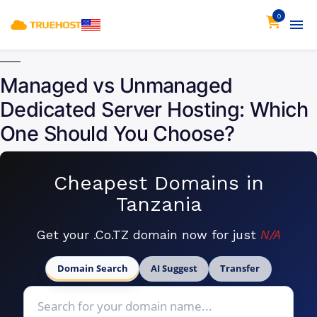
0
Managed vs Unmanaged
Dedicated Server Hosting: Which
One Should You Choose?
Cheapest Domains in
Tanzania
Get your .Co.TZ domain now for just
N/A
Domain Search
AI Suggest
Transfer