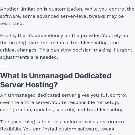
Another limitation is customization. While you control the
software, some advanced server-level tweaks may be
restricted.
Finally, there’s dependency on the provider. You rely on
the hosting team for updates, troubleshooting, and
critical changes. This can slow decision-making if urgent
adjustments are needed.
What Is Unmanaged Dedicated
Server Hosting?
An unmanaged dedicated server gives you full control
over the entire server. You’re responsible for setup,
configuration, updates, security, and troubleshooting.
The good thing is that this option provides maximum
flexibility. You can install custom software, tweak