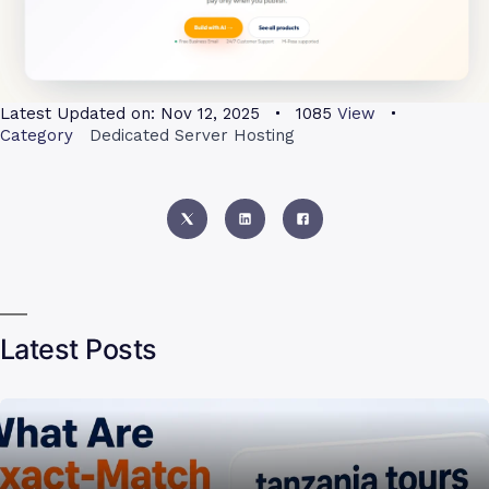
Latest Updated on:
Nov 12, 2025
1085
View
Category
Dedicated Server Hosting
Latest Posts