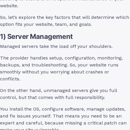
website.
So, let’s explore the key factors that will determine which
option fits your website, team, and goals.
1) Server Management
Managed servers take the load off your shoulders.
The provider handles setup, configuration, monitoring,
backups, and troubleshooting. So, your website runs
smoothly without you worrying about crashes or
conflicts.
On the other hand, unmanaged servers give you full
control, but that comes with full responsibility.
You install the OS, configure software, manage updates,
and fix issues yourself. That means you need to be an
expert and careful, because missing a critical patch can
make your site vulnerable.