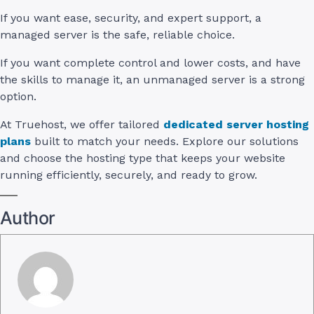
If you want ease, security, and expert support, a
managed server is the safe, reliable choice.
If you want complete control and lower costs, and have
the skills to manage it, an unmanaged server is a strong
option.
At Truehost, we offer tailored
dedicated server hosting
plans
built to match your needs. Explore our solutions
and choose the hosting type that keeps your website
running efficiently, securely, and ready to grow.
Author