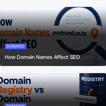
DOMAINS
How Domain Names Affect SEO