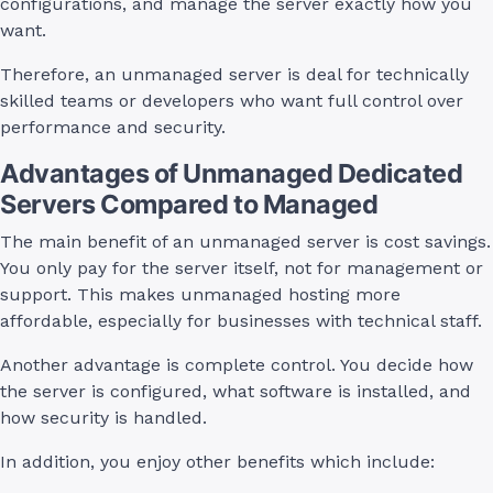
configurations, and manage the server exactly how you
want.
Therefore, an unmanaged server is deal for technically
skilled teams or developers who want full control over
performance and security.
Advantages of Unmanaged Dedicated
Servers Compared to Managed
The main benefit of an unmanaged server is cost savings.
You only pay for the server itself, not for management or
support. This makes unmanaged hosting more
affordable, especially for businesses with technical staff.
Another advantage is complete control. You decide how
the server is configured, what software is installed, and
how security is handled.
In addition, you enjoy other benefits which include: