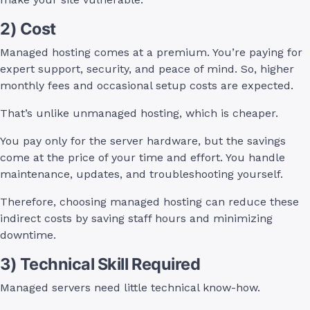
2) Cost
Managed hosting comes at a premium. You’re paying for
expert support, security, and peace of mind. So, higher
monthly fees and occasional setup costs are expected.
That’s unlike unmanaged hosting, which is cheaper.
You pay only for the server hardware, but the savings
come at the price of your time and effort. You handle
maintenance, updates, and troubleshooting yourself.
Therefore, choosing managed hosting can reduce these
indirect costs by saving staff hours and minimizing
downtime.
3) Technical Skill Required
Managed servers need little technical know-how.