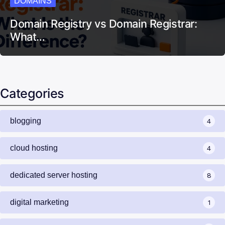
DOMAINS
Domain Registry vs Domain Registrar:
What…
Categories
blogging
4
cloud hosting
4
dedicated server hosting
8
digital marketing
1