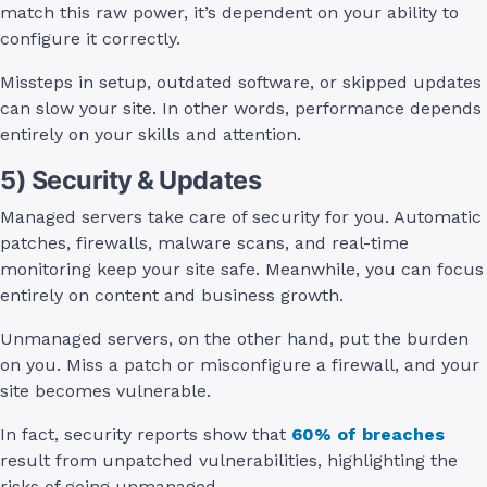
match this raw power, it’s dependent on your ability to
configure it correctly.
Missteps in setup, outdated software, or skipped updates
can slow your site. In other words, performance depends
entirely on your skills and attention.
5) Security & Updates
Managed servers take care of security for you. Automatic
patches, firewalls, malware scans, and real-time
monitoring keep your site safe. Meanwhile, you can focus
entirely on content and business growth.
Unmanaged servers, on the other hand, put the burden
on you. Miss a patch or misconfigure a firewall, and your
site becomes vulnerable.
In fact, security reports show that
60% of breaches
result from unpatched vulnerabilities, highlighting the
risks of going unmanaged.