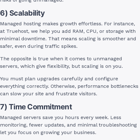
6) Scalability
Managed hosting makes growth effortless. For instance,
at Truehost, we help you add RAM, CPU, or storage with
minimal downtime. That means scaling is smoother and
safer, even during traffic spikes.
The opposite is true when it comes to unmanaged
servers, which give flexibility, but scaling is on you.
You must plan upgrades carefully and configure
everything correctly. Otherwise, performance bottlenecks
can slow your site and frustrate visitors.
7) Time Commitment
Managed servers save you hours every week. Less
monitoring, fewer updates, and minimal troubleshooting
let you focus on growing your business.