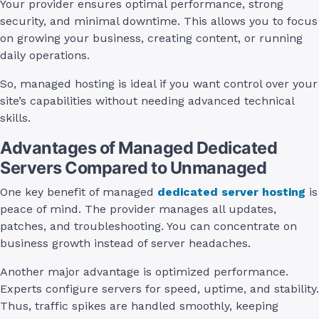
Your provider ensures optimal performance, strong
security, and minimal downtime. This allows you to focus
on growing your business, creating content, or running
daily operations.
So, managed hosting is ideal if you want control over your
site’s capabilities without needing advanced technical
skills.
Advantages of Managed Dedicated
Servers Compared to Unmanaged
One key benefit of managed
dedicated server hosting
is
peace of mind. The provider manages all updates,
patches, and troubleshooting. You can concentrate on
business growth instead of server headaches.
Another major advantage is optimized performance.
Experts configure servers for speed, uptime, and stability.
Thus, traffic spikes are handled smoothly, keeping