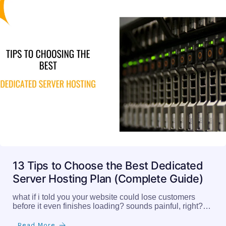
13 Tips to Choose the Best Dedicated
Server Hosting Plan (Complete Guide)
what if i told you your website could lose customers
before it even finishes loading? sounds painful, right?…
Read More