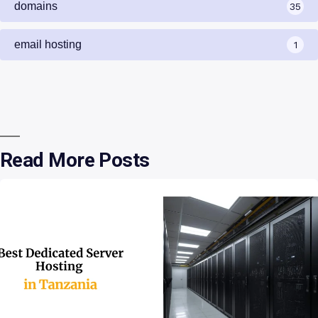
domains
35
email hosting
1
Read More Posts