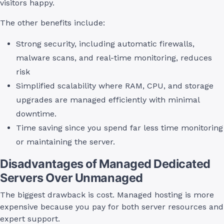
visitors happy.
The other benefits include:
Strong security, including automatic firewalls,
malware scans, and real-time monitoring, reduces
risk
Simplified scalability where RAM, CPU, and storage
upgrades are managed efficiently with minimal
downtime.
Time saving since you spend far less time monitoring
or maintaining the server.
Disadvantages of Managed Dedicated
Servers Over Unmanaged
The biggest drawback is cost. Managed hosting is more
expensive because you pay for both server resources and
expert support.