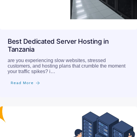
Best Dedicated Server Hosting in
Tanzania
are you experiencing slow websites, stressed
customers, and hosting plans that crumble the moment
your traffic spikes? i…
Read More