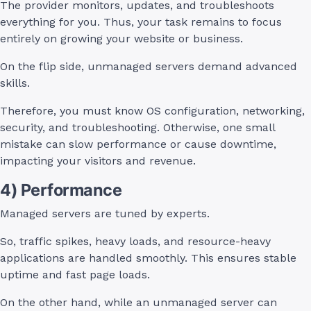
The provider monitors, updates, and troubleshoots
everything for you. Thus, your task remains to focus
entirely on growing your website or business.
On the flip side, unmanaged servers demand advanced
skills.
Therefore, you must know OS configuration, networking,
security, and troubleshooting. Otherwise, one small
mistake can slow performance or cause downtime,
impacting your visitors and revenue.
4) Performance
Managed servers are tuned by experts.
So, traffic spikes, heavy loads, and resource-heavy
applications are handled smoothly. This ensures stable
uptime and fast page loads.
On the other hand, while an unmanaged server can