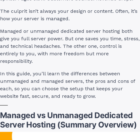
The culprit isn’t always your design or content. Often, it’s
how your server is managed.
Managed or unmanaged dedicated server hosting both
give you full server power. But one saves you time, stress,
and technical headaches. The other one, control is
entirely to you, with more freedom but more
responsibility.
In this guide, you’ll learn the differences between
unmanaged and managed servers, the pros and cons of
each, so you can choose the setup that keeps your
website fast, secure, and ready to grow.
Managed vs Unmanaged Dedicated
Server Hosting (Summary Overview)