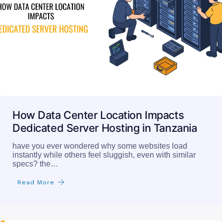
How Data Center Location Impacts
Dedicated Server Hosting in Tanzania
have you ever wondered why some websites load
instantly while others feel sluggish, even with similar
specs? the…
Read More