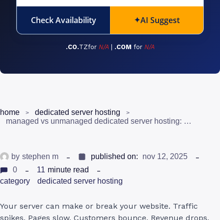
Check Availability
AI Suggest
✦
.CO.
TZfor
N/A
|
.COM
for
N/A
home
dedicated server hosting
managed vs unmanaged dedicated server hosting: which one should you choose?
by
stephen m
published on:
nov 12, 2025
0
11
minute read
category
dedicated server hosting
Your server can make or break your website. Traffic
spikes. Pages slow. Customers bounce. Revenue drops.