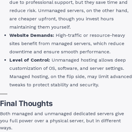
due to professional support, but they save time and
reduce risk. Unmanaged servers, on the other hand,
are cheaper upfront, though you invest hours
maintaining them yourself.
Website Demands:
High-traffic or resource-heavy
sites benefit from managed servers, which reduce
downtime and ensure smooth performance.
Level of Control:
Unmanaged hosting allows deep
customization of OS, software, and server settings.
Managed hosting, on the flip side, may limit advanced
tweaks to protect stability and security.
Final Thoughts
Both managed and unmanaged dedicated servers give
you full power over a physical server, but in different
ways.