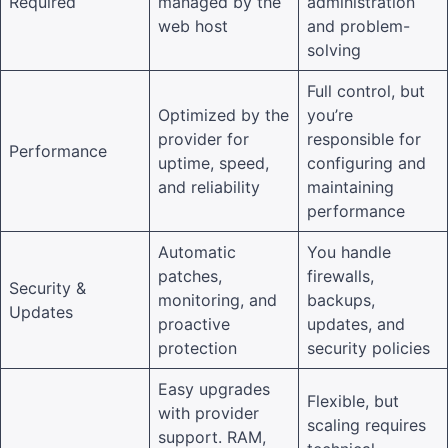
Required
managed by the
administration
web host
and problem-
solving
Full control, but
Optimized by the
you’re
provider for
responsible for
Performance
uptime, speed,
configuring and
and reliability
maintaining
performance
Automatic
You handle
patches,
firewalls,
Security &
monitoring, and
backups,
Updates
proactive
updates, and
protection
security policies
Easy upgrades
Flexible, but
with provider
scaling requires
support. RAM,