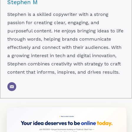
Stephen M
Stephen is a skilled copywriter with a strong
passion for creating clear, engaging, and
purposeful content. He enjoys bringing ideas to life
through words, helping brands communicate
effectively and connect with their audiences. With
a growing interest in tech and digital innovation,
Stephen combines creativity with strategy to craft
content that informs, inspires, and drives results.