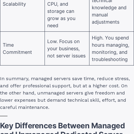
technical
Scalability
CPU, and
knowledge and
storage can
manual
grow as you
adjustments
need
High. You spend
Low. Focus on
Time
hours managing,
your business,
Commitment
monitoring, and
not server issues
troubleshooting
In summary, managed servers save time, reduce stress,
and offer professional support, but at a higher cost. On
the other hand, unmanaged servers give freedom and
lower expenses but demand technical skill, effort, and
careful maintenance.
Key Differences Between Managed