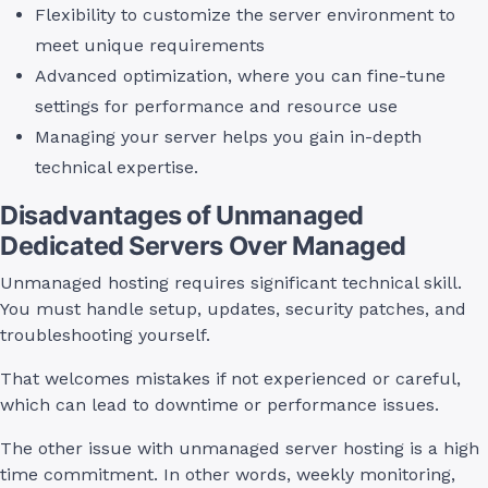
Flexibility to customize the server environment to
meet unique requirements
Advanced optimization, where you can fine-tune
settings for performance and resource use
Managing your server helps you gain in-depth
technical expertise.
Disadvantages of Unmanaged
Dedicated Servers Over Managed
Unmanaged hosting requires significant technical skill.
You must handle setup, updates, security patches, and
troubleshooting yourself.
That welcomes mistakes if not experienced or careful,
which can lead to downtime or performance issues.
The other issue with unmanaged server hosting is a high
time commitment. In other words, weekly monitoring,