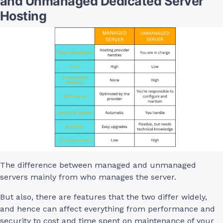
and Unmanaged Dedicated Server
Hosting
The difference between managed and unmanaged
servers mainly from who manages the server.
But also, there are features that the two differ widely,
and hence can affect everything from performance and
security to cost and time spent on maintenance of your