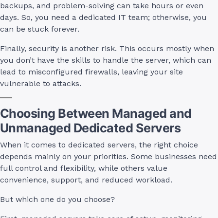
backups, and problem-solving can take hours or even
days. So, you need a dedicated IT team; otherwise, you
can be stuck forever.
Finally, security is another risk. This occurs mostly when
you don’t have the skills to handle the server, which can
lead to misconfigured firewalls, leaving your site
vulnerable to attacks.
Choosing Between Managed and
Unmanaged Dedicated Servers
When it comes to dedicated servers, the right choice
depends mainly on your priorities. Some businesses need
full control and flexibility, while others value
convenience, support, and reduced workload.
But which one do you choose?