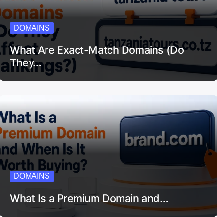
DOMAINS
What Are Exact-Match Domains (Do
They…
DOMAINS
What Is a Premium Domain and…