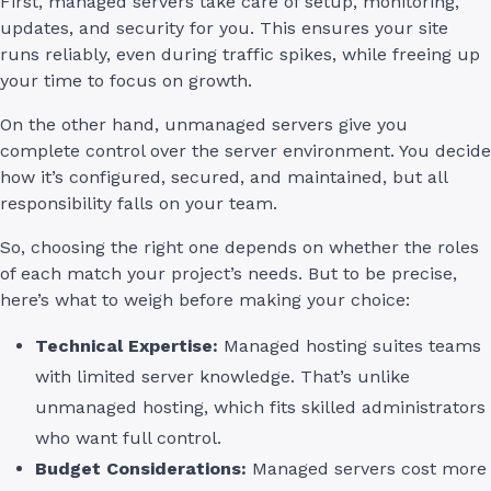
First, managed servers take care of setup, monitoring,
updates, and security for you. This ensures your site
runs reliably, even during traffic spikes, while freeing up
your time to focus on growth.
On the other hand, unmanaged servers give you
complete control over the server environment. You decide
how it’s configured, secured, and maintained, but all
responsibility falls on your team.
So, choosing the right one depends on whether the roles
of each match your project’s needs. But to be precise,
here’s what to weigh before making your choice:
Technical Expertise:
Managed hosting suites teams
with limited server knowledge. That’s unlike
unmanaged hosting, which fits skilled administrators
who want full control.
Budget Considerations:
Managed servers cost more