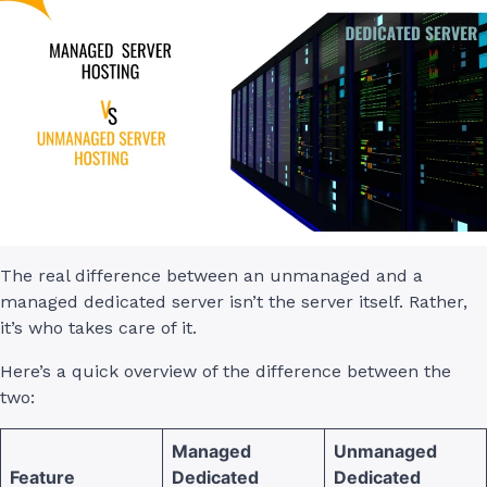
The real difference between an unmanaged and a
managed dedicated server isn’t the server itself. Rather,
it’s who takes care of it.
Here’s a quick overview of the difference between the
two:
Managed
Unmanaged
Feature
Dedicated
Dedicated