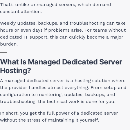
That’s unlike unmanaged servers, which demand
constant attention.
Weekly updates, backups, and troubleshooting can take
hours or even days if problems arise. For teams without
dedicated IT support, this can quickly become a major
burden.
What Is Managed Dedicated Server
Hosting?
A managed dedicated server is a hosting solution where
the provider handles almost everything. From setup and
configuration to monitoring, updates, backups, and
troubleshooting, the technical work is done for you.
In short, you get the full power of a dedicated server
without the stress of maintaining it yourself.