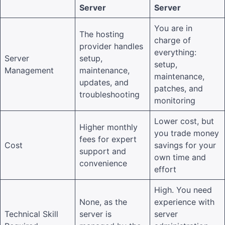
Server
Server
You are in
The hosting
charge of
provider handles
everything:
Server
setup,
setup,
Management
maintenance,
maintenance,
updates, and
patches, and
troubleshooting
monitoring
Lower cost, but
Higher monthly
you trade money
fees for expert
Cost
savings for your
support and
own time and
convenience
effort
High. You need
None, as the
experience with
Technical Skill
server is
server