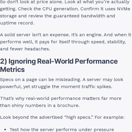
So don’t look at price alone. Look at what you’re actually
getting. Check the CPU generation. Confirm it uses NVMe
storage and review the guaranteed bandwidth and
uptime record.
A solid server isn’t an expense. It’s an engine. And when it
performs well, it pays for itself through speed, stability,
and fewer headaches.
2) Ignoring Real-World Performance
Metrics
Specs on a page can be misleading. A server may look
powerful, yet struggle the moment traffic spikes.
That’s why real-world performance matters far more
than shiny numbers in a brochure.
Look beyond the advertised “high specs.” For example:
Test how the server performs under pressure