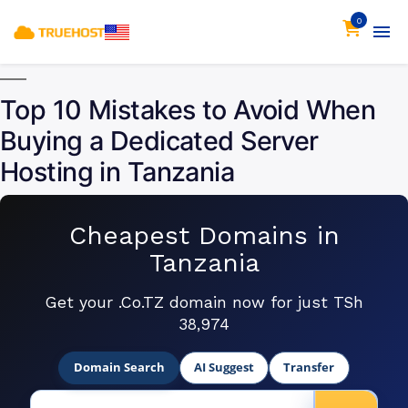
0
Top 10 Mistakes to Avoid When
Buying a Dedicated Server
Hosting in Tanzania
Cheapest Domains in
Tanzania
Get your .Co.TZ domain now for just TSh
38,974
Domain Search
AI Suggest
Transfer