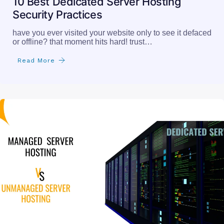
10 Best Dedicated Server Hosting
Security Practices
have you ever visited your website only to see it defaced
or offline? that moment hits hard! trust…
Read More