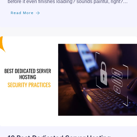
before it even finishes loading? sounds painful, right?…
Read More