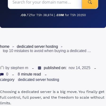
.CO.
TZfor TSh 38,974 |
.COM
for TSh 20,150
home
dedicated server hosting
top 10 mistakes to avoid when buying a dedicated server hosting in tanzania
by
stephen m
published on:
nov 14, 2025
0
8
minute read
category
dedicated server hosting
Choosing a dedicated server is a big move. You finally get
full control, full power, and the freedom to scale without
limits.