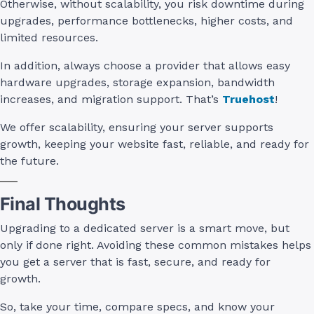
Otherwise, without scalability, you risk downtime during
upgrades, performance bottlenecks, higher costs, and
limited resources.
In addition, always choose a provider that allows easy
hardware upgrades, storage expansion, bandwidth
increases, and migration support. That’s
Truehost
!
We offer scalability, ensuring your server supports
growth, keeping your website fast, reliable, and ready for
the future.
Final Thoughts
Upgrading to a dedicated server is a smart move, but
only if done right. Avoiding these common mistakes helps
you get a server that is fast, secure, and ready for
growth.
So, take your time, compare specs, and know your