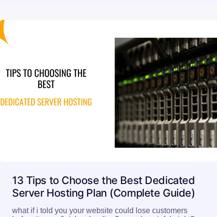
13 Tips to Choose the Best Dedicated
Server Hosting Plan (Complete Guide)
what if i told you your website could lose customers