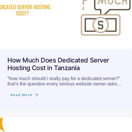
How Much Does Dedicated Server
Hosting Cost in Tanzania
“how much should i really pay for a dedicated server?”
that’s the question every serious website owner asks…
Read More