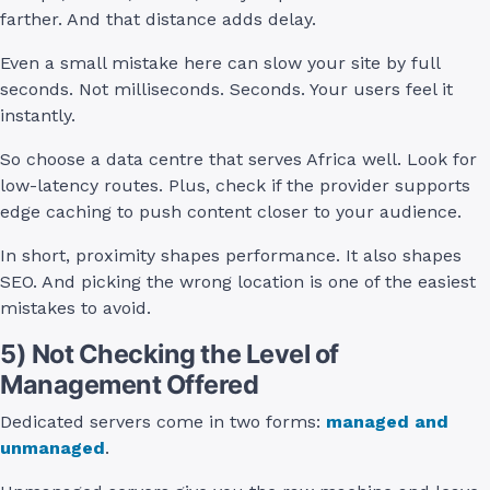
farther. And that distance adds delay.
Even a small mistake here can slow your site by full
seconds. Not milliseconds. Seconds. Your users feel it
instantly.
So choose a data centre that serves Africa well. Look for
low-latency routes. Plus, check if the provider supports
edge caching to push content closer to your audience.
In short, proximity shapes performance. It also shapes
SEO. And picking the wrong location is one of the easiest
mistakes to avoid.
5) Not Checking the Level of
Management Offered
Dedicated servers come in two forms:
managed and
unmanaged
.