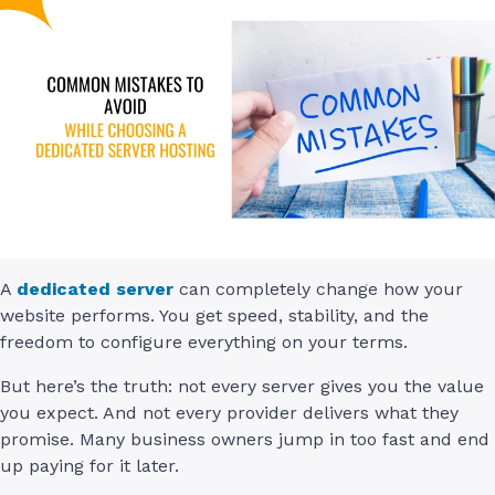
A
dedicated server
can completely change how your
website performs. You get speed, stability, and the
freedom to configure everything on your terms.
But here’s the truth: not every server gives you the value
you expect. And not every provider delivers what they
promise. Many business owners jump in too fast and end
up paying for it later.