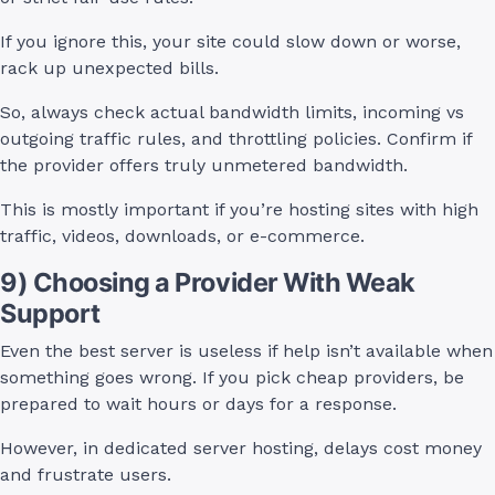
If you ignore this, your site could slow down or worse,
rack up unexpected bills.
So, always check actual bandwidth limits, incoming vs
outgoing traffic rules, and throttling policies. Confirm if
the provider offers truly unmetered bandwidth.
This is mostly important if you’re hosting sites with high
traffic, videos, downloads, or e-commerce.
9) Choosing a Provider With Weak
Support
Even the best server is useless if help isn’t available when
something goes wrong. If you pick cheap providers, be
prepared to wait hours or days for a response.
However, in dedicated server hosting, delays cost money
and frustrate users.