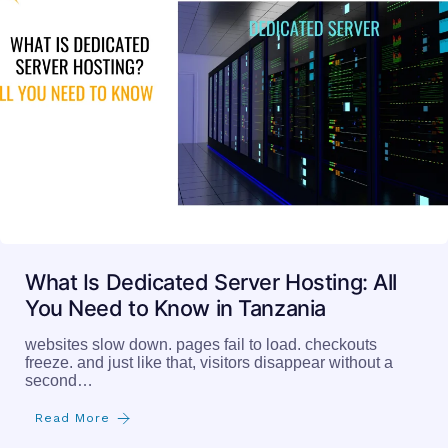
What Is Dedicated Server Hosting: All
You Need to Know in Tanzania
websites slow down. pages fail to load. checkouts
freeze. and just like that, visitors disappear without a
second…
Read More