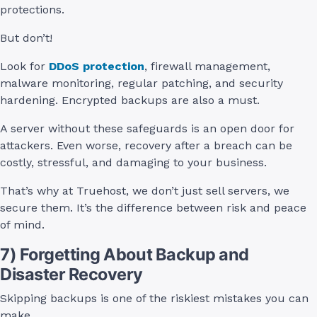
protections.
But don’t!
Look for
DDoS protection
, firewall management,
malware monitoring, regular patching, and security
hardening. Encrypted backups are also a must.
A server without these safeguards is an open door for
attackers. Even worse, recovery after a breach can be
costly, stressful, and damaging to your business.
That’s why at Truehost, we don’t just sell servers, we
secure them. It’s the difference between risk and peace
of mind.
7) Forgetting About Backup and
Disaster Recovery
Skipping backups is one of the riskiest mistakes you can
make.