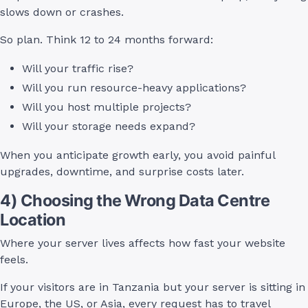
slows down or crashes.
So plan. Think 12 to 24 months forward:
Will your traffic rise?
Will you run resource-heavy applications?
Will you host multiple projects?
Will your storage needs expand?
When you anticipate growth early, you avoid painful
upgrades, downtime, and surprise costs later.
4) Choosing the Wrong Data Centre
Location
Where your server lives affects how fast your website
feels.
If your visitors are in Tanzania but your server is sitting in
Europe, the US, or Asia, every request has to travel