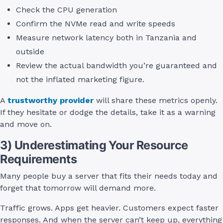
Check the CPU generation
Confirm the NVMe read and write speeds
Measure network latency both in Tanzania and
outside
Review the actual bandwidth you’re guaranteed and
not the inflated marketing figure.
A
trustworthy provider
will share these metrics openly.
If they hesitate or dodge the details, take it as a warning
and move on.
3) Underestimating Your Resource
Requirements
Many people buy a server that fits their needs today and
forget that tomorrow will demand more.
Traffic grows. Apps get heavier. Customers expect faster
responses. And when the server can’t keep up, everything