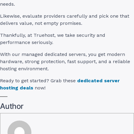
needs.
Likewise, evaluate providers carefully and pick one that
delivers value, not empty promises.
Thankfully, at Truehost, we take security and
performance seriously.
With our managed dedicated servers, you get modern
hardware, strong protection, fast support, and a reliable
hosting environment.
Ready to get started? Grab these
dedicated server
hosting deals
now!
Author