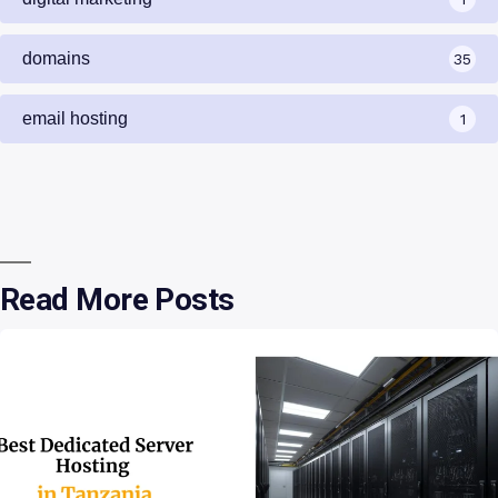
domains
35
email hosting
1
Read More Posts