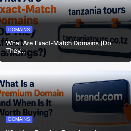
DOMAINS
What Are Exact-Match Domains (Do
They…
DOMAINS