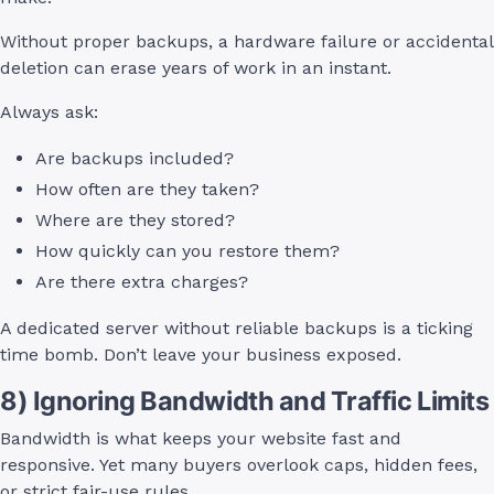
Without proper backups, a hardware failure or accidental
deletion can erase years of work in an instant.
Always ask:
Are backups included?
How often are they taken?
Where are they stored?
How quickly can you restore them?
Are there extra charges?
A dedicated server without reliable backups is a ticking
time bomb. Don’t leave your business exposed.
8) Ignoring Bandwidth and Traffic Limits
Bandwidth is what keeps your website fast and
responsive. Yet many buyers overlook caps, hidden fees,
or strict fair-use rules.