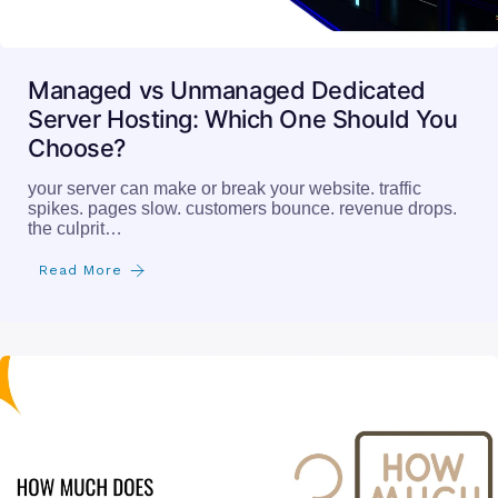
Managed vs Unmanaged Dedicated
Server Hosting: Which One Should You
Choose?
your server can make or break your website. traffic
spikes. pages slow. customers bounce. revenue drops.
the culprit…
Read More