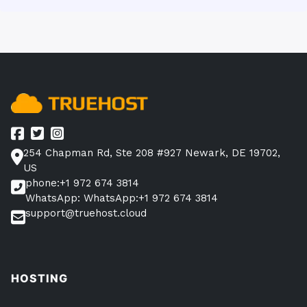
254 Chapman Rd, Ste 208 #927 Newark, DE 19702,
US
phone:+1 972 674 3814
WhatsApp: WhatsApp:+1 972 674 3814
support@truehost.cloud
HOSTING