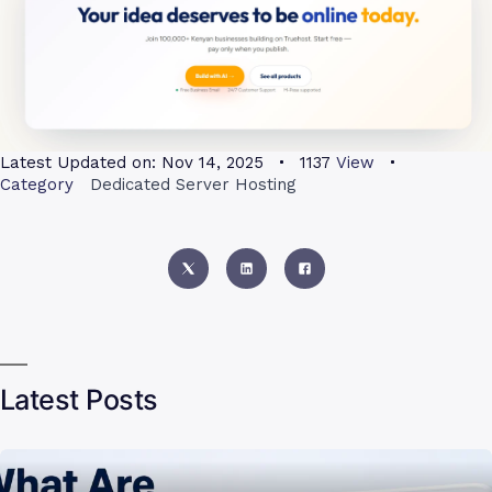
Latest Updated on:
Nov 14, 2025
1137
View
Category
Dedicated Server Hosting
Latest Posts