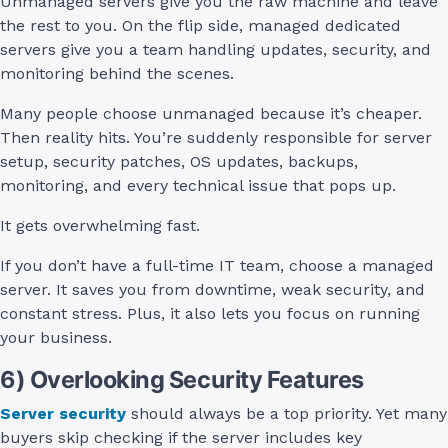
Unmanaged servers give you the raw machine and leave
the rest to you. On the flip side, managed dedicated
servers give you a team handling updates, security, and
monitoring behind the scenes.
Many people choose unmanaged because it’s cheaper.
Then reality hits. You’re suddenly responsible for server
setup, security patches, OS updates, backups,
monitoring, and every technical issue that pops up.
It gets overwhelming fast.
If you don’t have a full-time IT team, choose a managed
server. It saves you from downtime, weak security, and
constant stress. Plus, it also lets you focus on running
your business.
6) Overlooking Security Features
Server security
should always be a top priority. Yet many
buyers skip checking if the server includes key