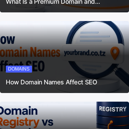
What Is a Premium Domain and…
DOMAINS
How Domain Names Affect SEO