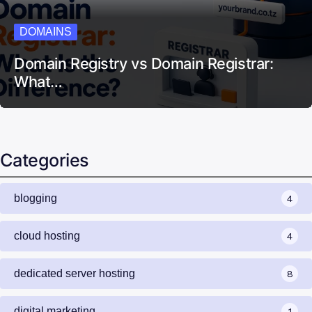
DOMAINS
Domain Registry vs Domain Registrar:
What…
Categories
blogging
4
cloud hosting
4
dedicated server hosting
8
digital marketing
1