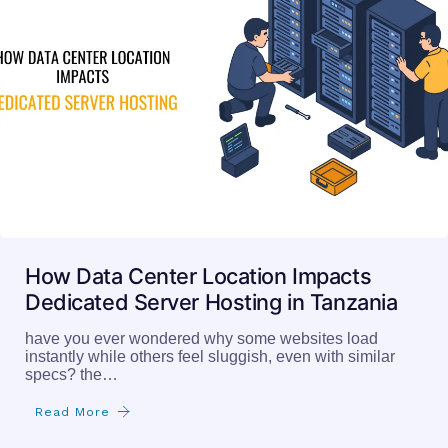
How Data Center Location Impacts
Dedicated Server Hosting in Tanzania
have you ever wondered why some websites load
instantly while others feel sluggish, even with similar
specs? the…
Read More