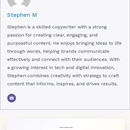
Stephen M
Stephen is a skilled copywriter with a strong
passion for creating clear, engaging, and
purposeful content. He enjoys bringing ideas to life
through words, helping brands communicate
effectively and connect with their audiences. With
a growing interest in tech and digital innovation,
Stephen combines creativity with strategy to craft
content that informs, inspires, and drives results.