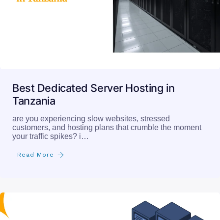
Best Dedicated Server Hosting in
Tanzania
are you experiencing slow websites, stressed
customers, and hosting plans that crumble the moment
your traffic spikes? i…
Read More