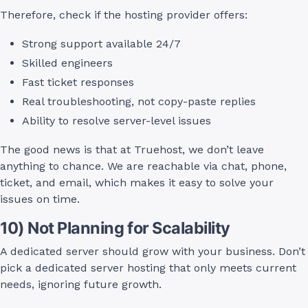
Therefore, check if the hosting provider offers:
Strong support available 24/7
Skilled engineers
Fast ticket responses
Real troubleshooting, not copy-paste replies
Ability to resolve server-level issues
The good news is that at Truehost, we don’t leave
anything to chance. We are reachable via chat, phone,
ticket, and email, which makes it easy to solve your
issues on time.
10) Not Planning for Scalability
A dedicated server should grow with your business. Don’t
pick a dedicated server hosting that only meets current
needs, ignoring future growth.