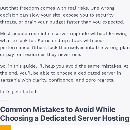
But that freedom comes with real risks. One wrong
decision can slow your site, expose you to security
threats, or drain your budget faster than you expected.
Most people rush into a server upgrade without knowing
what to look for. Some end up stuck with poor
performance. Others lock themselves into the wrong plan
or pay for resources they never use.
So, in this guide, I’ll help you avoid the same mistakes. At
the end, you’ll be able to choose a dedicated server in
Tanzania with clarity, confidence, and zero regrets.
Let’s get started!
Common Mistakes to Avoid While
Choosing a Dedicated Server Hosting