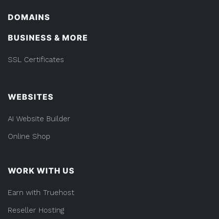
DOMAINS
BUSINESS & MORE
SSL Certificates
WEBSITES
AI Website Builder
Online Shop
WORK WITH US
Earn with Truehost
Reseller Hosting