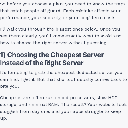
So before you choose a plan, you need to know the traps
that catch people off guard. Each mistake affects your
performance, your security, or your long-term costs.
I’ll walk you through the biggest ones below. Once you
see them clearly, you’ll know exactly what to avoid and
how to choose the right server without guessing.
1) Choosing the Cheapest Server
Instead of the Right Server
It’s tempting to grab the cheapest dedicated server you
can find. I get it. But that shortcut usually comes back to
bite you.
Cheap servers often run on old processors, slow HDD
storage, and minimal RAM. The result? Your website feels
sluggish from day one, and your apps struggle to keep
up.