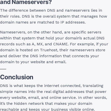
and Nameservers?
The difference between DNS and nameservers lies in
their roles. DNS is the overall system that manages how
domain names are matched to IP addresses.
Nameservers, on the other hand, are specific servers
within that system that hold your domain’s actual DNS
records such as A, MX, and CNAME. For example, if your
domain is hosted on Truehost, their nameservers store
and deliver the DNS information that connects your
domain to your website and email.
Conclusion
DNS is what keeps the internet connected, translating
simple names into the real digital addresses that power
every website, email, and online service. In other words,
it’s the hidden network that makes your domain
reachable and keeps your business visible online.