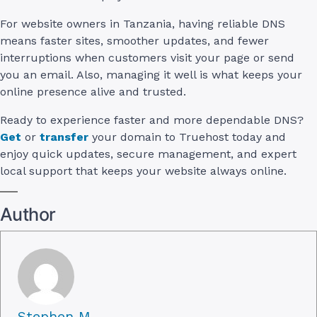
For website owners in Tanzania, having reliable DNS
means faster sites, smoother updates, and fewer
interruptions when customers visit your page or send
you an email. Also, managing it well is what keeps your
online presence alive and trusted.
Ready to experience faster and more dependable DNS?
Get
or
transfer
your domain to Truehost today and
enjoy quick updates, secure management, and expert
local support that keeps your website always online.
Author
Stephen M