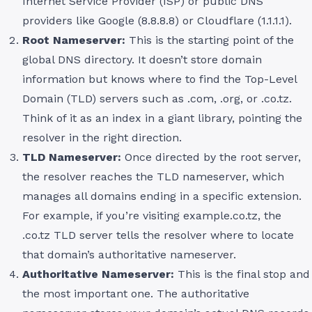
Internet Service Provider (ISP) or public DNS
providers like Google (8.8.8.8) or Cloudflare (1.1.1.1).
Root Nameserver:
This is the starting point of the
global DNS directory. It doesn’t store domain
information but knows where to find the Top-Level
Domain (TLD) servers such as .com, .org, or .co.tz.
Think of it as an index in a giant library, pointing the
resolver in the right direction.
TLD Nameserver:
Once directed by the root server,
the resolver reaches the TLD nameserver, which
manages all domains ending in a specific extension.
For example, if you’re visiting example.co.tz, the
.co.tz TLD server tells the resolver where to locate
that domain’s authoritative nameserver.
Authoritative Nameserver:
This is the final stop and
the most important one. The authoritative