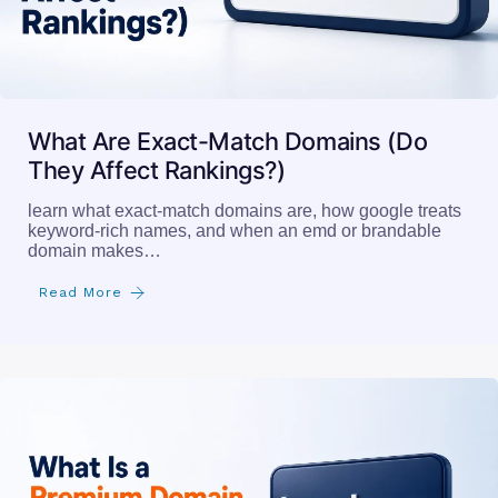
What Are Exact-Match Domains (Do
They Affect Rankings?)
learn what exact-match domains are, how google treats
keyword-rich names, and when an emd or brandable
domain makes…
Read More