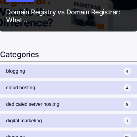
Domain Registry vs Domain Registrar:
What…
Categories
blogging
4
cloud hosting
4
dedicated server hosting
8
digital marketing
1