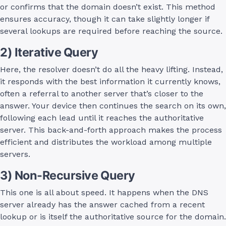
or confirms that the domain doesn’t exist. This method
ensures accuracy, though it can take slightly longer if
several lookups are required before reaching the source.
2) Iterative Query
Here, the resolver doesn’t do all the heavy lifting. Instead,
it responds with the best information it currently knows,
often a referral to another server that’s closer to the
answer. Your device then continues the search on its own,
following each lead until it reaches the authoritative
server. This back-and-forth approach makes the process
efficient and distributes the workload among multiple
servers.
3) Non-Recursive Query
This one is all about speed. It happens when the DNS
server already has the answer cached from a recent
lookup or is itself the authoritative source for the domain.