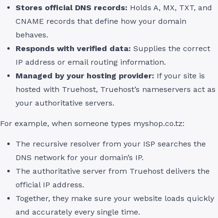
Stores official DNS records:
Holds A, MX, TXT, and
CNAME records that define how your domain
behaves.
Responds with verified data:
Supplies the correct
IP address or email routing information.
Managed by your hosting provider:
If your site is
hosted with Truehost, Truehost’s nameservers act as
your authoritative servers.
For example, when someone types myshop.co.tz:
The recursive resolver from your ISP searches the
DNS network for your domain’s IP.
The authoritative server from Truehost delivers the
official IP address.
Together, they make sure your website loads quickly
and accurately every single time.