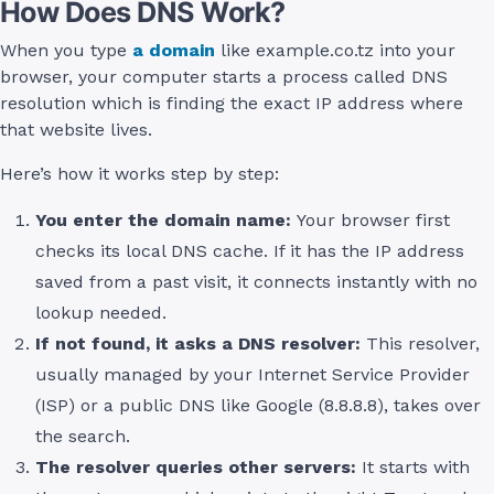
How Does DNS Work?
When you type
a domain
like example.co.tz into your
browser, your computer starts a process called DNS
resolution which is finding the exact IP address where
that website lives.
Here’s how it works step by step:
You enter the domain name:
Your browser first
checks its local DNS cache. If it has the IP address
saved from a past visit, it connects instantly with no
lookup needed.
If not found, it asks a DNS resolver:
This resolver,
usually managed by your Internet Service Provider
(ISP) or a public DNS like Google (8.8.8.8), takes over
the search.
The resolver queries other servers:
It starts with