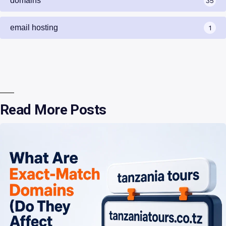
domains
35
email hosting
1
Read More Posts