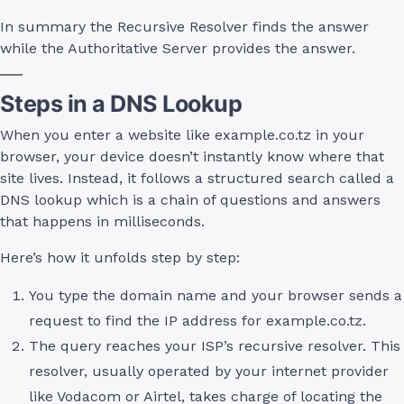
In summary the Recursive Resolver finds the answer
while the Authoritative Server provides the answer.
Steps in a DNS Lookup
When you enter a website like example.co.tz in your
browser, your device doesn’t instantly know where that
site lives. Instead, it follows a structured search called a
DNS lookup which is a chain of questions and answers
that happens in milliseconds.
Here’s how it unfolds step by step:
You type the domain name and your browser sends a
request to find the IP address for example.co.tz.
The query reaches your ISP’s recursive resolver. This
resolver, usually operated by your internet provider
like Vodacom or Airtel, takes charge of locating the