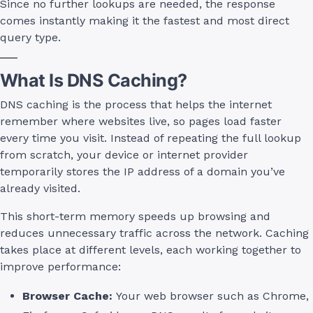
Since no further lookups are needed, the response
comes instantly making it the fastest and most direct
query type.
What Is DNS Caching?
DNS caching is the process that helps the internet
remember where websites live, so pages load faster
every time you visit. Instead of repeating the full lookup
from scratch, your device or internet provider
temporarily stores the IP address of a domain you’ve
already visited.
This short-term memory speeds up browsing and
reduces unnecessary traffic across the network. Caching
takes place at different levels, each working together to
improve performance:
Browser Cache:
Your web browser such as Chrome,