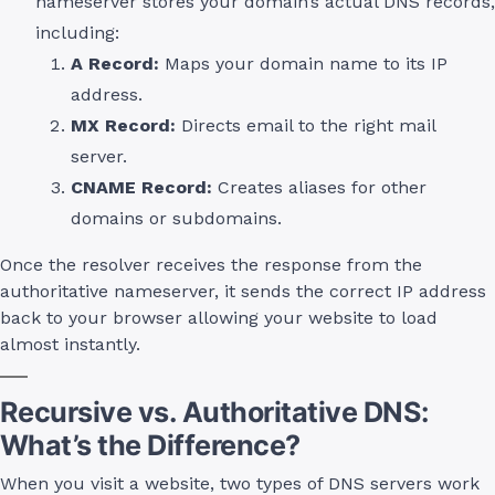
nameserver stores your domain’s actual DNS records,
including:
A Record:
Maps your domain name to its IP
address.
MX Record:
Directs email to the right mail
server.
CNAME Record:
Creates aliases for other
domains or subdomains.
Once the resolver receives the response from the
authoritative nameserver, it sends the correct IP address
back to your browser allowing your website to load
almost instantly.
Recursive vs. Authoritative DNS:
What’s the Difference?
When you visit a website, two types of DNS servers work