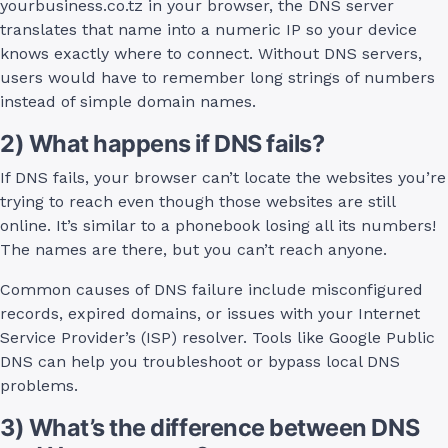
yourbusiness.co.tz in your browser, the DNS server
translates that name into a numeric IP so your device
knows exactly where to connect. Without DNS servers,
users would have to remember long strings of numbers
instead of simple domain names.
2) What happens if DNS fails?
If DNS fails, your browser can’t locate the websites you’re
trying to reach even though those websites are still
online. It’s similar to a phonebook losing all its numbers!
The names are there, but you can’t reach anyone.
Common causes of DNS failure include misconfigured
records, expired domains, or issues with your Internet
Service Provider’s (ISP) resolver. Tools like Google Public
DNS can help you troubleshoot or bypass local DNS
problems.
3) What’s the difference between DNS