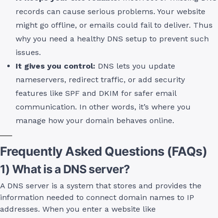
records can cause serious problems. Your website
might go offline, or emails could fail to deliver. Thus
why you need a healthy DNS setup to prevent such
issues.
It gives you control:
DNS lets you update
nameservers, redirect traffic, or add security
features like SPF and DKIM for safer email
communication. In other words, it’s where you
manage how your domain behaves online.
Frequently Asked Questions (FAQs)
1) What is a DNS server?
A DNS server is a system that stores and provides the
information needed to connect domain names to IP
addresses. When you enter a website like