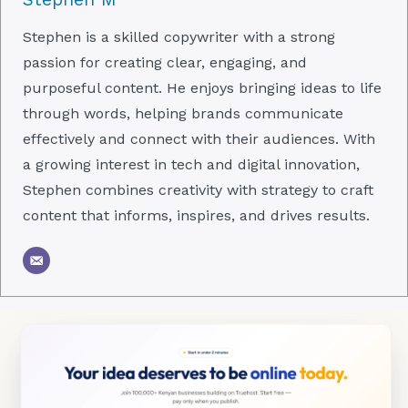
Stephen is a skilled copywriter with a strong
passion for creating clear, engaging, and
purposeful content. He enjoys bringing ideas to life
through words, helping brands communicate
effectively and connect with their audiences. With
a growing interest in tech and digital innovation,
Stephen combines creativity with strategy to craft
content that informs, inspires, and drives results.