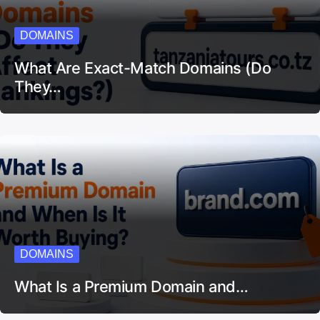
DOMAINS
What Are Exact-Match Domains (Do
They…
DOMAINS
What Is a Premium Domain and…