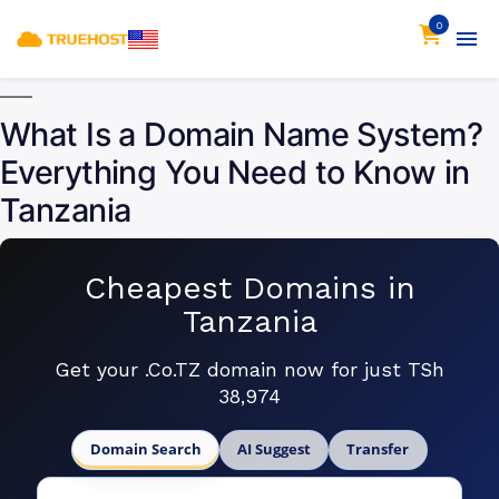
0
What Is a Domain Name System?
Everything You Need to Know in
Tanzania
Cheapest Domains in
Tanzania
Get your .Co.TZ domain now for just TSh
38,974
Domain Search
AI Suggest
Transfer