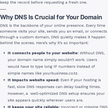
keep the record before requesting a fresh one.
Why DNS Is Crucial for Your Domain
DNS is the backbone of your online presence. Every time
someone visits your site, sends you an email, or connects
through a custom domain, DNS quietly makes it happen
behind the scenes. Here’s why it’s so important:
It connects people to your website:
Without DNS,
your domain name simply wouldn’t work. Users
would have to type long IP numbers instead of
simple names like yourbusiness.co.tz.
It impacts website speed:
Even if your hosting is
fast, slow DNS responses can delay loading times.
However, a well-optimized DNS setup ensures your
site appears quickly wherever users are.
It keeps your site reliable:
Incorrect or missing DNS