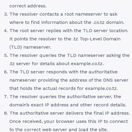
correct address.
The resolver contacts a root nameserver to ask
where to find information about the .co.tz domain.
The root server replies with the TLD server location.
It points the resolver to the .tz Top-Level Domain
(TLD) nameserver.
The resolver queries the TLD nameserver asking the
.tz server for details about example.co.tz.
The TLD server responds with the authoritative
nameserver providing the address of the DNS server
that holds the actual records for example.co.tz.
The resolver queries the authoritative server, the
domain’s exact IP address and other record details.
The authoritative server delivers the final IP address.
Once received, your browser uses this IP to connect
to the correct web server and load the site.