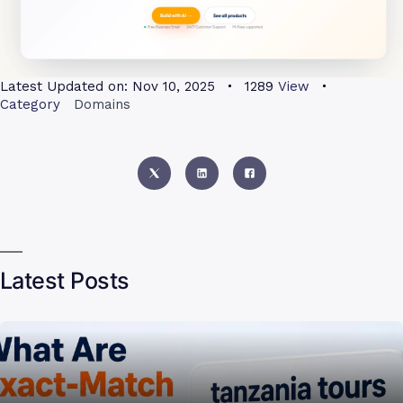
Latest Updated on:
Nov 10, 2025
1289
View
Category
Domains
Latest Posts