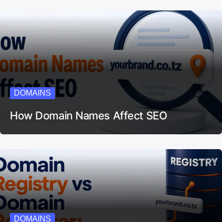
DOMAINS
How Domain Names Affect SEO
DOMAINS