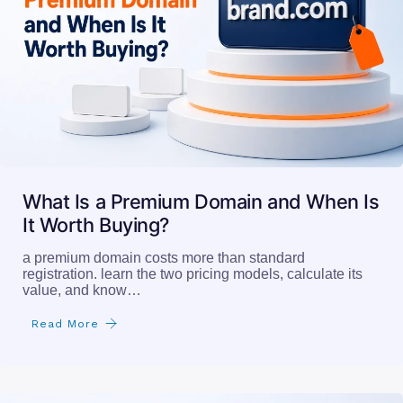
What Is a Premium Domain and When Is
It Worth Buying?
a premium domain costs more than standard
registration. learn the two pricing models, calculate its
value, and know…
Read More