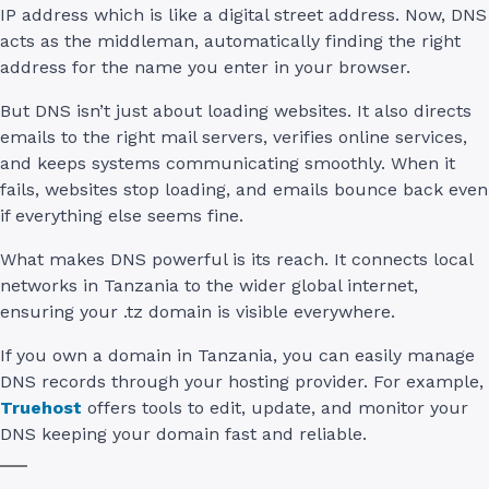
IP address which is like a digital street address. Now, DNS
acts as the middleman, automatically finding the right
address for the name you enter in your browser.
But DNS isn’t just about loading websites. It also directs
emails to the right mail servers, verifies online services,
and keeps systems communicating smoothly. When it
fails, websites stop loading, and emails bounce back even
if everything else seems fine.
What makes DNS powerful is its reach. It connects local
networks in Tanzania to the wider global internet,
ensuring your .tz domain is visible everywhere.
If you own a domain in Tanzania, you can easily manage
DNS records through your hosting provider. For example,
Truehost
offers tools to edit, update, and monitor your
DNS keeping your domain fast and reliable.