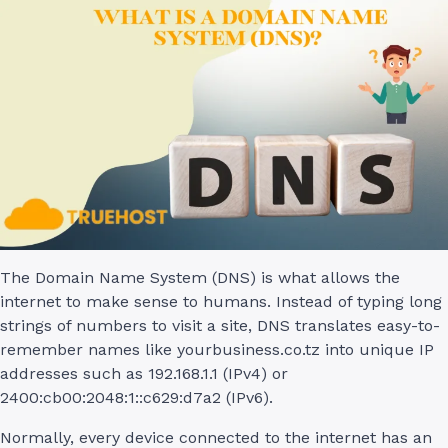
The Domain Name System (DNS) is what allows the
internet to make sense to humans. Instead of typing long
strings of numbers to visit a site, DNS translates easy-to-
remember names like yourbusiness.co.tz into unique IP
addresses such as 192.168.1.1 (IPv4) or
2400:cb00:2048:1::c629:d7a2 (IPv6).
Normally, every device connected to the internet has an