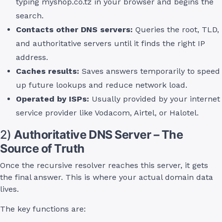
typing myshop.co.tz in your browser and begins the
search.
Contacts other DNS servers:
Queries the root, TLD,
and authoritative servers until it finds the right IP
address.
Caches results:
Saves answers temporarily to speed
up future lookups and reduce network load.
Operated by ISPs:
Usually provided by your internet
service provider like Vodacom, Airtel, or Halotel.
2)
Authoritative DNS Server – The
Source of Truth
Once the recursive resolver reaches this server, it gets
the final answer. This is where your actual domain data
lives.
The key functions are: