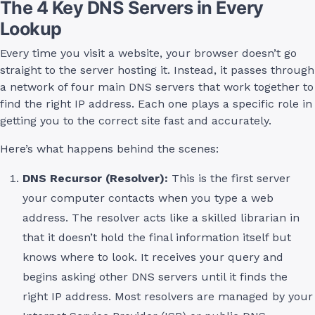
The 4 Key DNS Servers in Every
Lookup
Every time you visit a website, your browser doesn’t go
straight to the server hosting it. Instead, it passes through
a network of four main DNS servers that work together to
find the right IP address. Each one plays a specific role in
getting you to the correct site fast and accurately.
Here’s what happens behind the scenes:
DNS Recursor (Resolver):
This is the first server
your computer contacts when you type a web
address. The resolver acts like a skilled librarian in
that it doesn’t hold the final information itself but
knows where to look. It receives your query and
begins asking other DNS servers until it finds the
right IP address. Most resolvers are managed by your