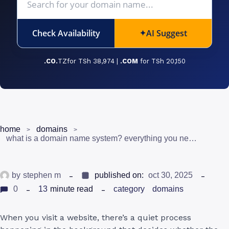
Check Availability
AI Suggest
✦
.CO.
TZfor TSh 38,974 |
.COM
for TSh 20,150
home
domains
what is a domain name system? everything you need to know in tanzania
by
stephen m
published on:
oct 30, 2025
0
13
minute read
category
domains
When you visit a website, there’s a quiet process