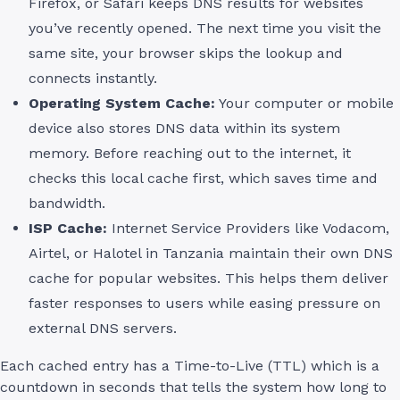
Firefox, or Safari keeps DNS results for websites
you’ve recently opened. The next time you visit the
same site, your browser skips the lookup and
connects instantly.
Operating System Cache:
Your computer or mobile
device also stores DNS data within its system
memory. Before reaching out to the internet, it
checks this local cache first, which saves time and
bandwidth.
ISP Cache:
Internet Service Providers like Vodacom,
Airtel, or Halotel in Tanzania maintain their own DNS
cache for popular websites. This helps them deliver
faster responses to users while easing pressure on
external DNS servers.
Each cached entry has a Time-to-Live (TTL) which is a
countdown in seconds that tells the system how long to