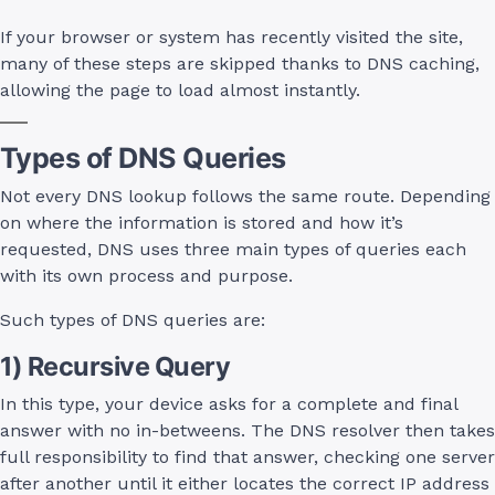
If your browser or system has recently visited the site,
many of these steps are skipped thanks to DNS caching,
allowing the page to load almost instantly.
Types of DNS Queries
Not every DNS lookup follows the same route. Depending
on where the information is stored and how it’s
requested, DNS uses three main types of queries each
with its own process and purpose.
Such types of DNS queries are:
1) Recursive Query
In this type, your device asks for a complete and final
answer with no in-betweens. The DNS resolver then takes
full responsibility to find that answer, checking one server
after another until it either locates the correct IP address