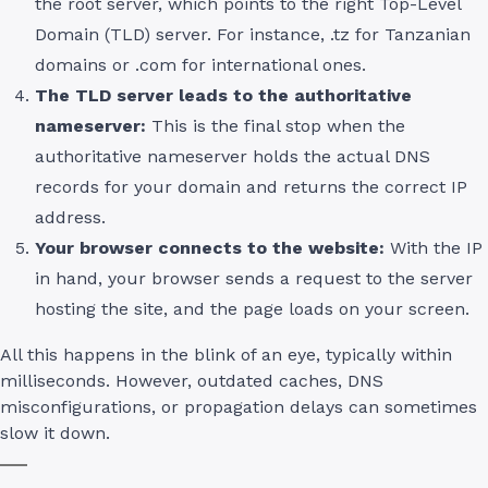
the root server, which points to the right Top-Level
Domain (TLD) server. For instance, .tz for Tanzanian
domains or .com for international ones.
The TLD server leads to the authoritative
nameserver:
This is the final stop when the
authoritative nameserver holds the actual DNS
records for your domain and returns the correct IP
address.
Your browser connects to the website:
With the IP
in hand, your browser sends a request to the server
hosting the site, and the page loads on your screen.
All this happens in the blink of an eye, typically within
milliseconds. However, outdated caches, DNS
misconfigurations, or propagation delays can sometimes
slow it down.