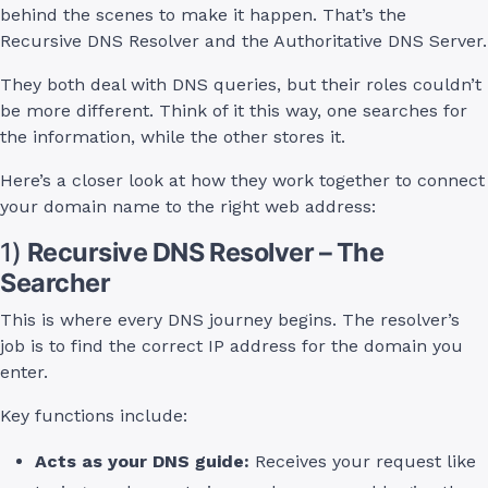
behind the scenes to make it happen. That’s the
Recursive DNS Resolver and the Authoritative DNS Server.
They both deal with DNS queries, but their roles couldn’t
be more different. Think of it this way, one searches for
the information, while the other stores it.
Here’s a closer look at how they work together to connect
your domain name to the right web address:
1)
Recursive DNS Resolver – The
Searcher
This is where every DNS journey begins. The resolver’s
job is to find the correct IP address for the domain you
enter.
Key functions include:
Acts as your DNS guide:
Receives your request like