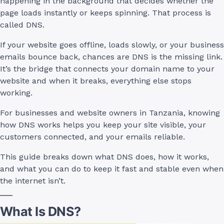
happening in the background that decides whether the
page loads instantly or keeps spinning. That process is
called DNS.
If your website goes offline, loads slowly, or your business
emails bounce back, chances are DNS is the missing link.
It’s the bridge that connects your domain name to your
website and when it breaks, everything else stops
working.
For businesses and website owners in Tanzania, knowing
how DNS works helps you keep your site visible, your
customers connected, and your emails reliable.
This guide breaks down what DNS does, how it works,
and what you can do to keep it fast and stable even when
the internet isn’t.
What Is DNS?