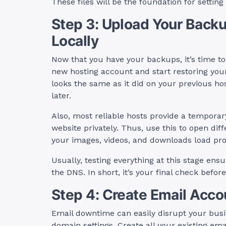
These files will be the foundation for settin
Step 3: Upload Your Backu
Locally
Now that you have your backups, it’s time to
new hosting account and start restoring your
looks the same as it did on your previous host
later.
Also, most reliable hosts provide a temporar
website privately. Thus, use this to open dif
your images, videos, and downloads load pro
Usually, testing everything at this stage en
the DNS. In short, it’s your final check befo
Step 4: Create Email Acco
Email downtime can easily disrupt your busin
domain settings. Create all your existing ema