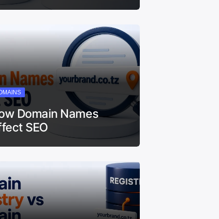
OMAINS
ow Domain Names
ffect SEO