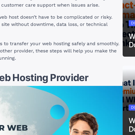
k customer care support when issues arise.
web host doesn’t have to be complicated or risky.
D
 site without downtime, data loss, or technical
W
D
teps to transfer your web hosting safely and smoothly.
other provider, these steps will help you make the
unning.
b Hosting Provider
D
W
D