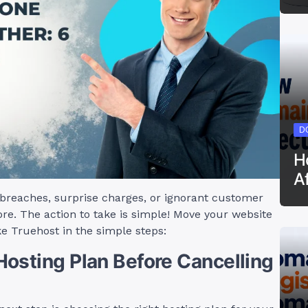
D
H
A
y breaches, surprise charges, or ignorant customer
re. The action to take is simple! Move your website
ke Truehost in the simple steps:
osting Plan Before Cancelling