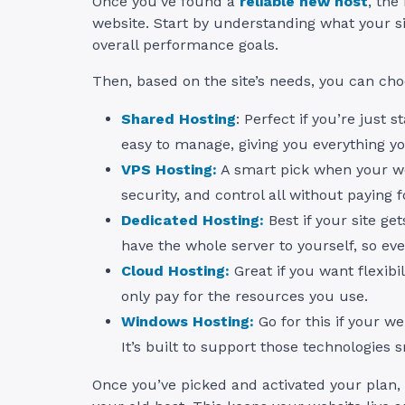
Once you’ve found a
reliable new host
, the
website. Start by understanding what your sit
overall performance goals.
Then, based on the site’s needs, you can ch
Shared Hosting
: Perfect if you’re just s
easy to manage, giving you everything yo
VPS Hosting:
A smart pick when your web
security, and control all without paying fo
Dedicated Hosting:
Best if your site ge
have the whole server to yourself, so eve
Cloud Hosting:
Great if you want flexibil
only pay for the resources you use.
Windows Hosting:
Go for this if your w
It’s built to support those technologies 
Once you’ve picked and activated your plan,