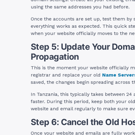
using the same addresses you had before.
Once the accounts are set up, test them by 
everything works as expected. This quick s
when your website officially moves to the ne
Step 5: Update Your Domai
Propagation
This is the moment your website officially 
registrar and replace your old
Name Server
saved, the changes begin spreading across t
In Tanzania, this typically takes between 2
faster. During this period, keep both your o
website and email regularly to make sure eve
Step 6: Cancel the Old Ho
Once your website and emails are fully worki