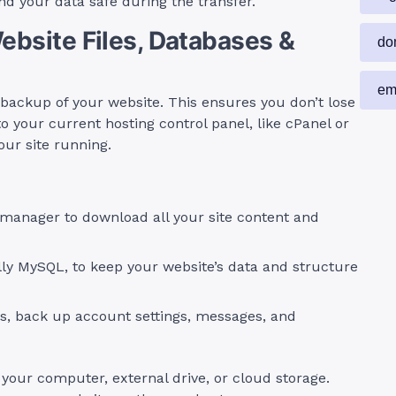
nd your data safe during the transfer.
Website Files, Databases &
do
em
ackup of your website. This ensures you don’t lose
to your current hosting control panel, like cPanel or
our site running.
manager to download all your site content and
ly MySQL, to keep your website’s data and structure
s, back up account settings, messages, and
your computer, external drive, or cloud storage.