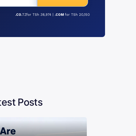
.CO.
TZfor TSh 38,974 |
.COM
for TSh 20,150
test Posts