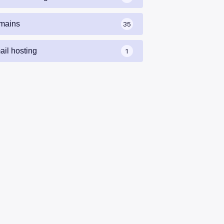
mains
35
ail hosting
1