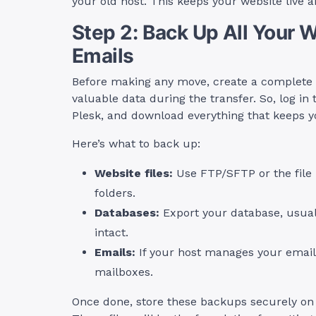
your old host. This keeps your website live a
Step 2: Back Up All Your 
Emails
Before making any move, create a complete b
valuable data during the transfer. So, log in 
Plesk, and download everything that keeps y
Here’s what to back up:
Website files:
Use FTP/SFTP or the file 
folders.
Databases:
Export your database, usual
intact.
Emails:
If your host manages your email
mailboxes.
Once done, store these backups securely on 