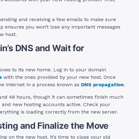
sending and receiving a few emails to make sure
tep ensures you won’t lose any important messages
w host.
n’s DNS and Wait for
moves to its new home. Log in to your domain
s
with the ones provided by your new host. Once
he internet in a process known as
DNS propagation
.
4 and 48 hours, though it can sometimes finish much
ld and new hosting accounts active. Check your
rything is loading correctly from the new server.
sting and Finalize the Move
ng on the new host, it’s time to close your old