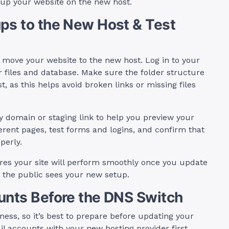
g up your website on the new host.
ps to the New Host & Test
 move your website to the new host. Log in to your
 files and database. Make sure the folder structure
, as this helps avoid broken links or missing files
y domain or staging link to help you preview your
ferent pages, test forms and logins, and confirm that
perly.
sures your site will perform smoothly once you update
re the public sees your new setup.
unts Before the DNS Switch
ess, so it’s best to prepare before updating your
il accounts with your new hosting provider first,