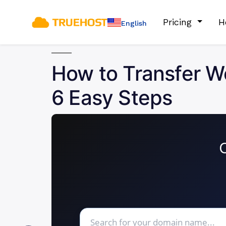
Pricing
H
English
How to Transfer W
6 Easy Steps