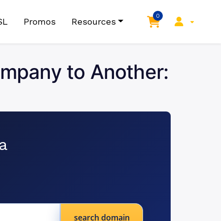
0
SL
Promos
Resources
mpany to Another:
a
search domain