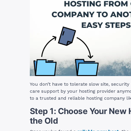
You don’t have to tolerate slow site, securit
care support by your hosting provider anymo
to a trusted and reliable hosting company li
Step 1: Choose Your New H
the Old