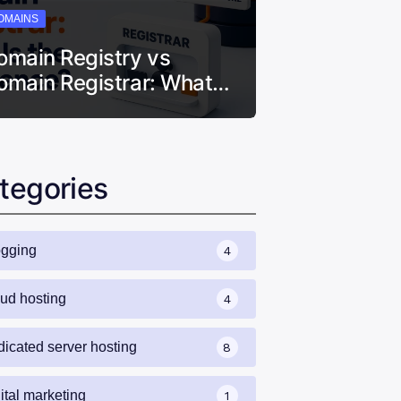
OMAINS
omain Registry vs
omain Registrar: What…
tegories
ogging
4
oud hosting
4
dicated server hosting
8
ital marketing
1