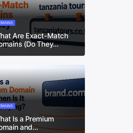
OMAINS
hat Are Exact-Match
omains (Do They…
OMAINS
hat Is a Premium
omain and…