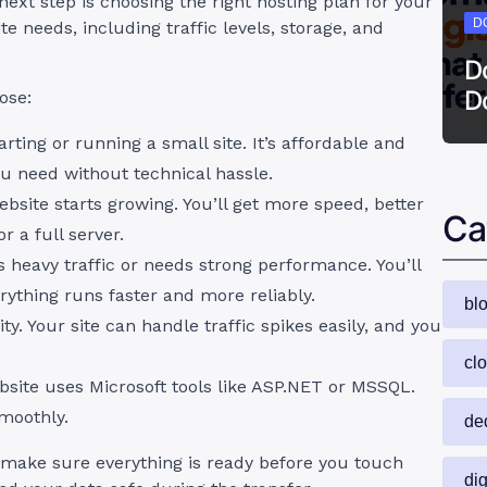
 next step is choosing the right hosting plan for your
D
e needs, including traffic levels, storage, and
D
D
oose:
tarting or running a small site. It’s affordable and
u need without technical hassle.
site starts growing. You’ll get more speed, better
Ca
r a full server.
ts heavy traffic or needs strong performance. You’ll
rything runs faster and more reliably.
bl
ity. Your site can handle traffic spikes easily, and you
cl
ebsite uses Microsoft tools like ASP.NET or MSSQL.
smoothly.
de
 make sure everything is ready before you touch
dig