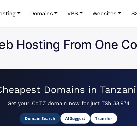
osting
Domains
VPS
Websites
S
eb Hosting From One Co
Cheapest Domains in Tanzani
Get your .Co.TZ domain now for just TSh 38,974
Domain Search
AI Suggest
Transfer