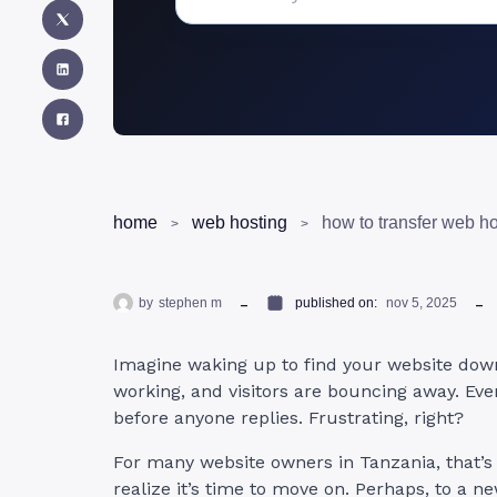
home
web hosting
by
stephen m
published on:
nov 5, 2025
Imagine waking up to find your website down
working, and visitors are bouncing away. Ev
before anyone replies. Frustrating, right?
For many website owners in Tanzania, that’s
realize it’s time to move on. Perhaps, to a n