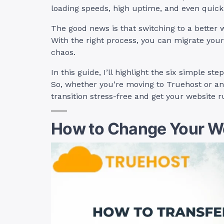
loading speeds, high uptime, and even quic
The good news is that switching to a better 
With the right process, you can migrate your
chaos.
In this guide, I’ll highlight the six simple s
So, whether you’re moving to Truehost or an
transition stress-free and get your website r
How to Change Your We