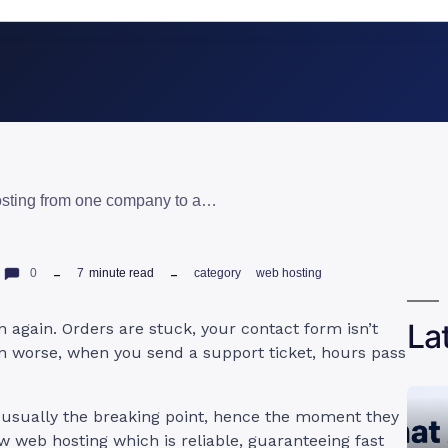
how to transfer web hosting from one company to another: 6 easy steps
0
7
minute read
category
web hosting
La
 again. Orders are stuck, your contact form isn’t
en worse, when you send a support ticket, hours pass
 usually the breaking point, hence the moment they
ew web hosting which is reliable, guaranteeing fast