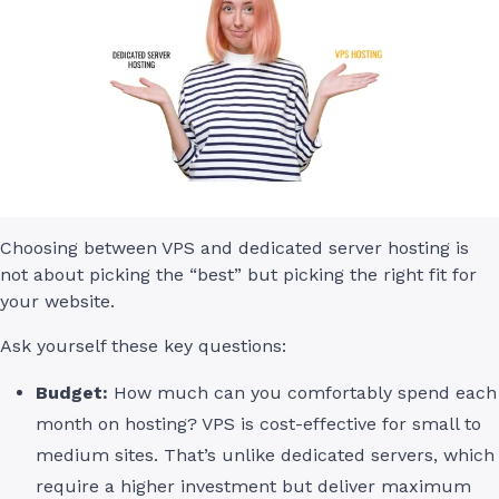
Choosing between VPS and dedicated server hosting is
not about picking the “best” but picking the right fit for
your website.
Ask yourself these key questions:
Budget:
How much can you comfortably spend each
month on hosting? VPS is cost-effective for small to
medium sites. That’s unlike dedicated servers, which
require a higher investment but deliver maximum