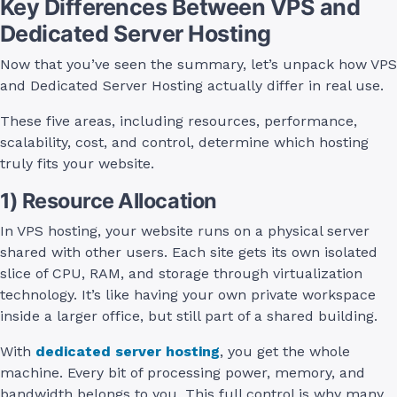
Key Differences Between VPS and
Dedicated Server Hosting
Now that you’ve seen the summary, let’s unpack how VPS
and Dedicated Server Hosting actually differ in real use.
These five areas, including resources, performance,
scalability, cost, and control, determine which hosting
truly fits your website.
1) Resource Allocation
In VPS hosting, your website runs on a physical server
shared with other users. Each site gets its own isolated
slice of CPU, RAM, and storage through virtualization
technology. It’s like having your own private workspace
inside a larger office, but still part of a shared building.
With
dedicated server hosting
, you get the whole
machine. Every bit of processing power, memory, and
bandwidth belongs to you. This full control is why many