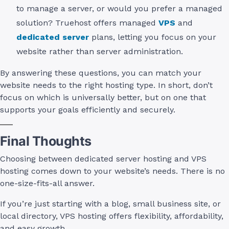
to manage a server, or would you prefer a managed
solution? Truehost offers managed
VPS
and
dedicated server
plans, letting you focus on your
website rather than server administration.
By answering these questions, you can match your
website needs to the right hosting type. In short, don’t
focus on which is universally better, but on one that
supports your goals efficiently and securely.
Final Thoughts
Choosing between dedicated server hosting and VPS
hosting comes down to your website’s needs. There is no
one-size-fits-all answer.
If you’re just starting with a blog, small business site, or
local directory, VPS hosting offers flexibility, affordability,
and easy growth.