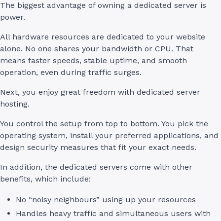
The biggest advantage of owning a dedicated server is
power.
All hardware resources are dedicated to your website
alone. No one shares your bandwidth or CPU. That
means faster speeds, stable uptime, and smooth
operation, even during traffic surges.
Next, you enjoy great freedom with dedicated server
hosting.
You control the setup from top to bottom. You pick the
operating system, install your preferred applications, and
design security measures that fit your exact needs.
In addition, the dedicated servers come with other
benefits, which include:
No “noisy neighbours” using up your resources
Handles heavy traffic and simultaneous users with