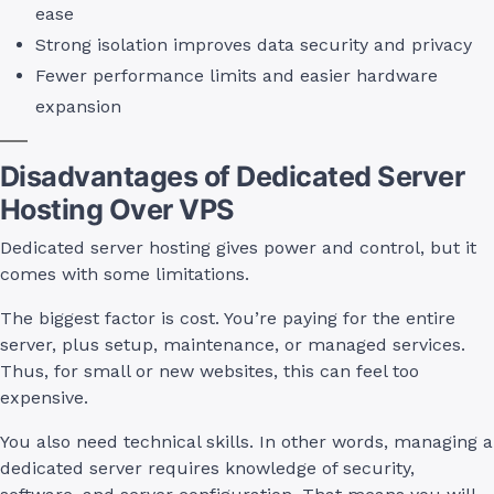
ease
Strong isolation improves data security and privacy
Fewer performance limits and easier hardware
expansion
Disadvantages of Dedicated Server
Hosting Over VPS
Dedicated server hosting gives power and control, but it
comes with some limitations.
The biggest factor is cost. You’re paying for the entire
server, plus setup, maintenance, or managed services.
Thus, for small or new websites, this can feel too
expensive.
You also need technical skills. In other words, managing a
dedicated server requires knowledge of security,