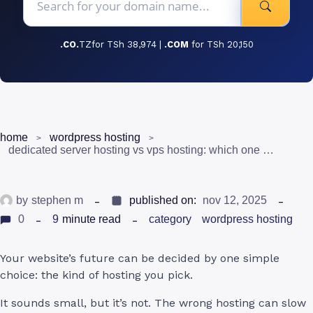
.CO.
TZfor TSh 38,974 |
.COM
for TSh 20,150
home
wordpress hosting
dedicated server hosting vs vps hosting: which one is right for you?
by
stephen m
published on:
nov 12, 2025
0
9
minute read
category
wordpress hosting
Your website’s future can be decided by one simple
choice: the kind of hosting you pick.
It sounds small, but it’s not. The wrong hosting can slow