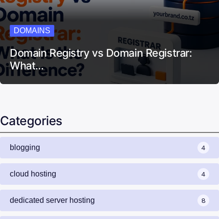
DOMAINS
Domain Registry vs Domain Registrar:
What…
Categories
blogging
4
cloud hosting
4
dedicated server hosting
8