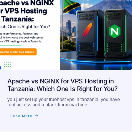
Apache vs NGINX for VPS Hosting in
Tanzania: Which One Is Right for You?
you just set up your truehost vps in tanzania. you have
root access and a blank linux machine.…
Read More