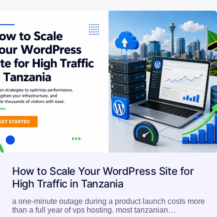
How to Scale Your WordPress Site for
High Traffic in Tanzania
a one-minute outage during a product launch costs more
than a full year of vps hosting. most tanzanian…