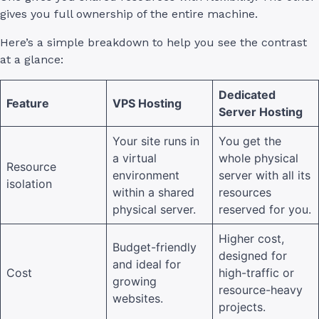
gives you full ownership of the entire machine.
Here’s a simple breakdown to help you see the contrast
at a glance:
Dedicated
Feature
VPS Hosting
Server Hosting
Your site runs in
You get the
a virtual
whole physical
Resource
environment
server with all its
isolation
within a shared
resources
physical server.
reserved for you.
Higher cost,
Budget-friendly
designed for
and ideal for
Cost
high-traffic or
growing
resource-heavy
websites.
projects.