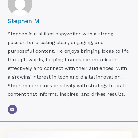
Stephen M
Stephen is a skilled copywriter with a strong
passion for creating clear, engaging, and
purposeful content. He enjoys bringing ideas to life
through words, helping brands communicate
effectively and connect with their audiences. With
a growing interest in tech and digital innovation,
Stephen combines creativity with strategy to craft
content that informs, inspires, and drives results.