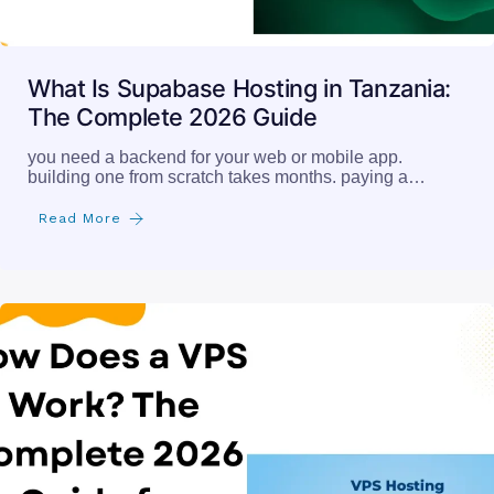
What Is Supabase Hosting in Tanzania:
The Complete 2026 Guide
you need a backend for your web or mobile app.
building one from scratch takes months. paying a…
Read More