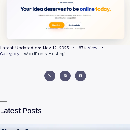
Latest Updated on:
Nov 12, 2025
874
View
Category
WordPress Hosting
Latest Posts