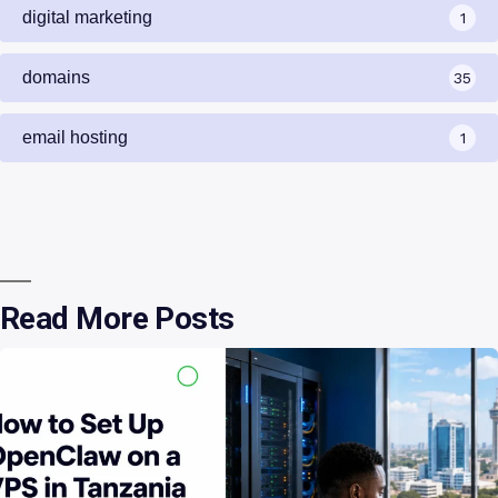
digital marketing
1
domains
35
email hosting
1
Read More Posts