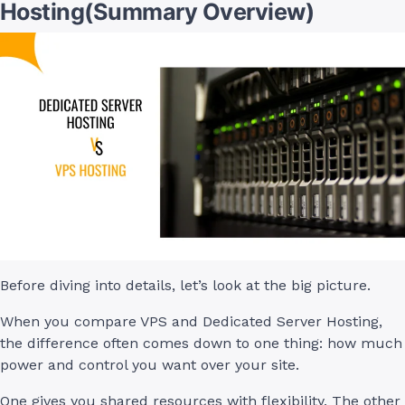
Hosting(Summary Overview)
Before diving into details, let’s look at the big picture.
When you compare VPS and Dedicated Server Hosting,
the difference often comes down to one thing: how much
power and control you want over your site.
One gives you shared resources with flexibility. The other