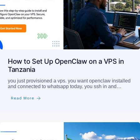
How to Set Up OpenClaw on a VPS in
Tanzania
you just provisioned a vps. you want openclaw installed
and connected to whatsapp today. you ssh in and…
Read More