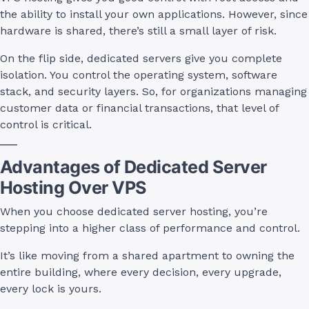
the ability to install your own applications. However, since
hardware is shared, there’s still a small layer of risk.
On the flip side, dedicated servers give you complete
isolation. You control the operating system, software
stack, and security layers. So, for organizations managing
customer data or financial transactions, that level of
control is critical.
Advantages of Dedicated Server
Hosting Over VPS
When you choose dedicated server hosting, you’re
stepping into a higher class of performance and control.
It’s like moving from a shared apartment to owning the
entire building, where every decision, every upgrade,
every lock is yours.