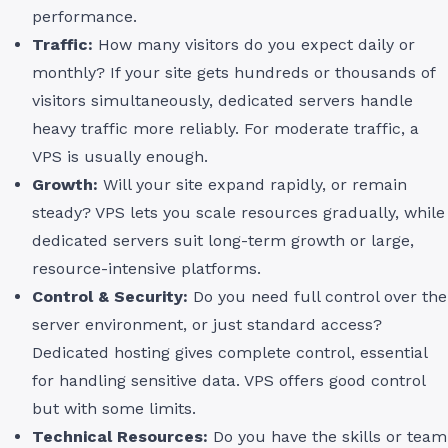
performance.
Traffic:
How many visitors do you expect daily or
monthly? If your site gets hundreds or thousands of
visitors simultaneously, dedicated servers handle
heavy traffic more reliably. For moderate traffic, a
VPS is usually enough.
Growth:
Will your site expand rapidly, or remain
steady? VPS lets you scale resources gradually, while
dedicated servers suit long-term growth or large,
resource-intensive platforms.
Control & Security:
Do you need full control over the
server environment, or just standard access?
Dedicated hosting gives complete control, essential
for handling sensitive data. VPS offers good control
but with some limits.
Technical Resources:
Do you have the skills or team