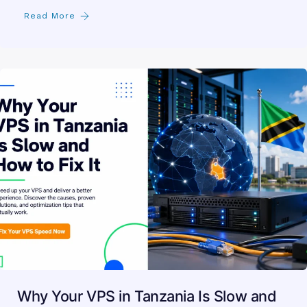
Read More
Why Your VPS in Tanzania Is Slow and