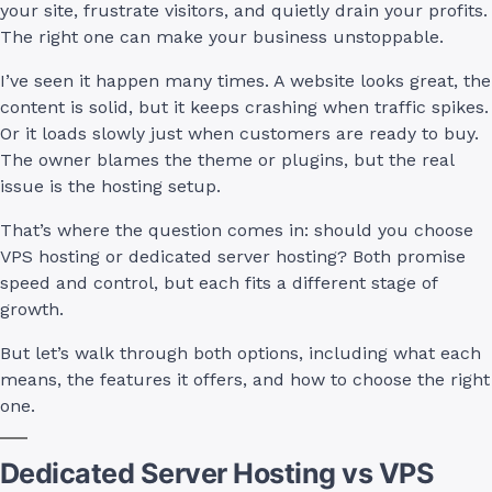
your site, frustrate visitors, and quietly drain your profits.
The right one can make your business unstoppable.
I’ve seen it happen many times. A website looks great, the
content is solid, but it keeps crashing when traffic spikes.
Or it loads slowly just when customers are ready to buy.
The owner blames the theme or plugins, but the real
issue is the hosting setup.
That’s where the question comes in: should you choose
VPS hosting or dedicated server hosting? Both promise
speed and control, but each fits a different stage of
growth.
But let’s walk through both options, including what each
means, the features it offers, and how to choose the right
one.
Dedicated Server Hosting vs VPS