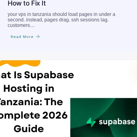
How to Fix It
your vps in tanzania should load pages in under a
second. instead, pages drag. ssh sessions lag.
customers…
Read More