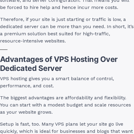
software, and server configuration. That means you will
be forced to hire help and hence incur more costs.
Therefore, if your site is just starting or traffic is low, a
dedicated server can be more than you need. In short, it’s
a premium solution best suited for high-traffic,
resource-intensive websites.
Advantages of VPS Hosting Over
Dedicated Server
VPS hosting gives you a smart balance of control,
performance, and cost.
The biggest advantages are affordability and flexibility.
You can start with a modest budget and scale resources
as your website grows.
Setup is fast, too. Many VPS plans let your site go live
quickly, which is ideal for businesses and blogs that want