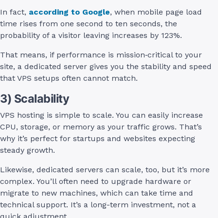
In fact,
according to Google
, when mobile page load
time rises from one second to ten seconds, the
probability of a visitor leaving increases by 123%.
That means, if performance is mission‑critical to your
site, a dedicated server gives you the stability and speed
that VPS setups often cannot match.
3) Scalability
VPS hosting is simple to scale. You can easily increase
CPU, storage, or memory as your traffic grows. That’s
why it’s perfect for startups and websites expecting
steady growth.
Likewise, dedicated servers can scale, too, but it’s more
complex. You’ll often need to upgrade hardware or
migrate to new machines, which can take time and
technical support. It’s a long-term investment, not a
quick adjustment.