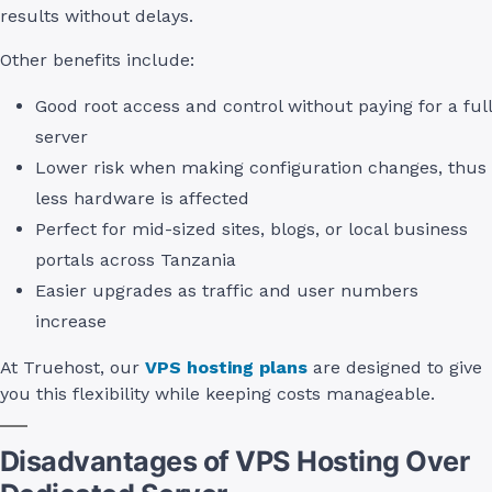
results without delays.
Other benefits include:
Good root access and control without paying for a full
server
Lower risk when making configuration changes, thus
less hardware is affected
Perfect for mid-sized sites, blogs, or local business
portals across Tanzania
Easier upgrades as traffic and user numbers
increase
At Truehost, our
VPS hosting plans
are designed to give
you this flexibility while keeping costs manageable.
Disadvantages of VPS Hosting Over