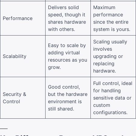
Delivers solid
Maximum
speed, though it
performance
Performance
shares hardware
since the entire
with others.
system is yours.
Scaling usually
Easy to scale by
involves
adding virtual
Scalability
upgrading or
resources as you
replacing
grow.
hardware.
Full control, ideal
Good control,
for handling
Security &
but the hardware
sensitive data or
Control
environment is
custom
still shared.
configurations.