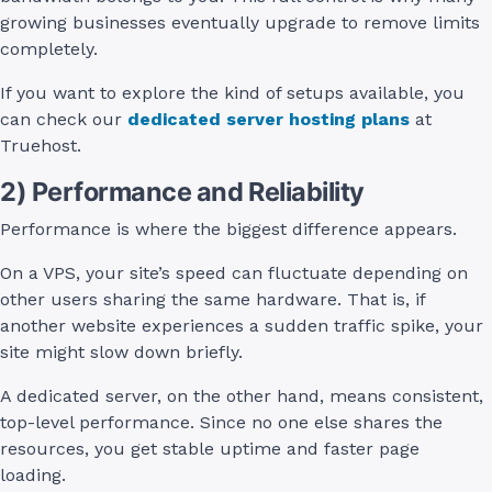
growing businesses eventually upgrade to remove limits
completely.
If you want to explore the kind of setups available, you
can check our
dedicated server hosting plans
at
Truehost.
2) Performance and Reliability
Performance is where the biggest difference appears.
On a VPS, your site’s speed can fluctuate depending on
other users sharing the same hardware. That is, if
another website experiences a sudden traffic spike, your
site might slow down briefly.
A dedicated server, on the other hand, means consistent,
top-level performance. Since no one else shares the
resources, you get stable uptime and faster page
loading.