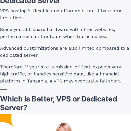
Dedicated Server
VPS hosting is flexible and affordable, but it has some
limitations.
Since you still share hardware with other websites,
performance can fluctuate when traffic spikes.
Advanced customizations are also limited compared to a
dedicated server.
Therefore, if your site is mission-critical, expects very
high traffic, or handles sensitive data, like a financial
platform in Tanzania, a VPS may eventually fall short.
Which is Better, VPS or Dedicated
Server?