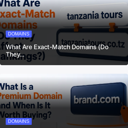
DOMAINS
What Are Exact-Match Domains (Do
They…
DOMAINS