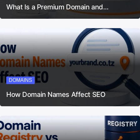
What Is a Premium Domain and…
DOMAINS
How Domain Names Affect SEO