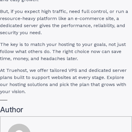
But, if you expect high traffic, need full control, or run a
resource-heavy platform like an e-commerce site, a
dedicated server gives the performance, reliability, and
security you need.
The key is to match your hosting to your goals, not just
follow what others do. The right choice now can save
time, money, and headaches later.
At Truehost, we offer tailored VPS and dedicated server
plans built to support websites at every stage. Explore
our hosting solutions and pick the plan that grows with
your vision.
Author