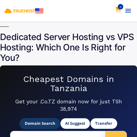
0
Dedicated Server Hosting vs VPS
Hosting: Which One Is Right for
You?
Cheapest Domains in
Tanzania
Get your .Co.TZ domain now for just TSh
38,974
Domain Search
AI Suggest
Transfer