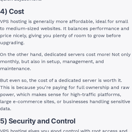
4) Cost
VPS hosting is generally more affordable, ideal for small
to medium-sized websites. It balances performance and
price nicely, giving you plenty of room to grow before
upgrading.
On the other hand, dedicated servers cost more! Not only
monthly, but also in setup, management, and
maintenance.
But even so, the cost of a dedicated server is worth it.
This is because you’re paying for full ownership and raw
power, which makes sense for high-traffic platforms,
large e-commerce sites, or businesses handling sensitive
data.
5) Security and Control
VPS hosting gives you good control with root access and