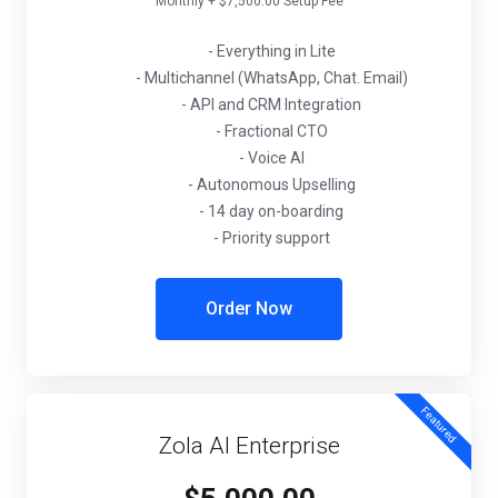
Monthly + $7,500.00 Setup Fee
- Everything in Lite
- Multichannel (WhatsApp, Chat. Email)
- API and CRM Integration
- Fractional CTO
- Voice AI
- Autonomous Upselling
- 14 day on-boarding
- Priority support
Order Now
Featured
Zola AI Enterprise