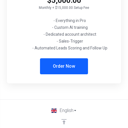
$5,000.00
Monthly + $15,000.00 Setup Fee
- Everything in Pro
- Custom AI training
- Dedicated account architect
- Sales-Trigger
- Automated Leads Scoring and Follow Up
Order Now
English