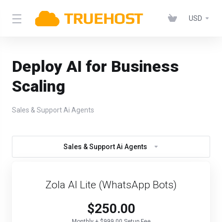
USD
Deploy AI for Business
Scaling
Sales & Support Ai Agents
Sales & Support Ai Agents
Zola AI Lite (WhatsApp Bots)
$250.00
Monthly + $999.00 Setup Fee