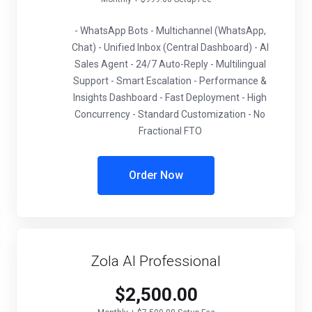
- WhatsApp Bots - Multichannel (WhatsApp,
Chat) - Unified Inbox (Central Dashboard) - AI
Sales Agent - 24/7 Auto-Reply - Multilingual
Support - Smart Escalation - Performance &
Insights Dashboard - Fast Deployment - High
Concurrency - Standard Customization - No
Fractional FTO
Order Now
Zola AI Professional
$2,500.00