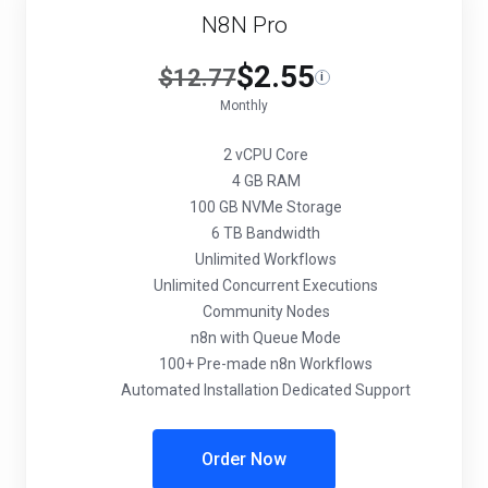
N8N Pro
$2.55
$12.77
i
Monthly
2 vCPU Core
4 GB RAM
100 GB NVMe Storage
6 TB Bandwidth
Unlimited Workflows
Unlimited Concurrent Executions
Community Nodes
n8n with Queue Mode
100+ Pre-made n8n Workflows
Automated Installation Dedicated Support
Order Now