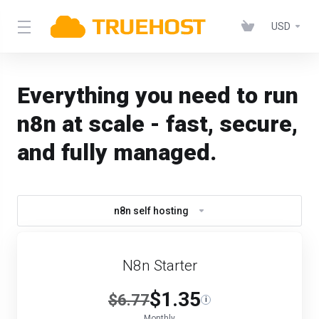
USD
Everything you need to run
n8n at scale - fast, secure,
and fully managed.
n8n self hosting
N8n Starter
$1.35
$6.77
i
Monthly