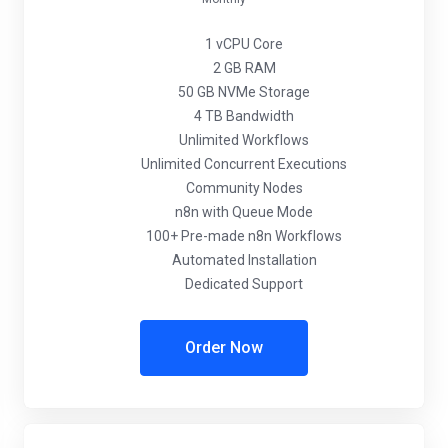
1 vCPU Core
2 GB RAM
50 GB NVMe Storage
4 TB Bandwidth
Unlimited Workflows
Unlimited Concurrent Executions
Community Nodes
n8n with Queue Mode
100+ Pre-made n8n Workflows
Automated Installation
Dedicated Support
Order Now