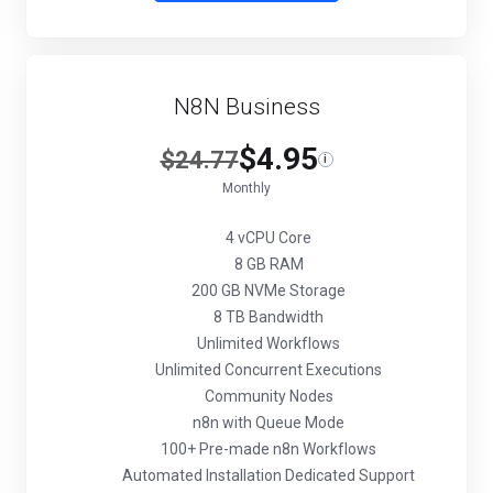
N8N Business
$4.95
$24.77
i
Monthly
4 vCPU Core
8 GB RAM
200 GB NVMe Storage
8 TB Bandwidth
Unlimited Workflows
Unlimited Concurrent Executions
Community Nodes
n8n with Queue Mode
100+ Pre-made n8n Workflows
Automated Installation Dedicated Support