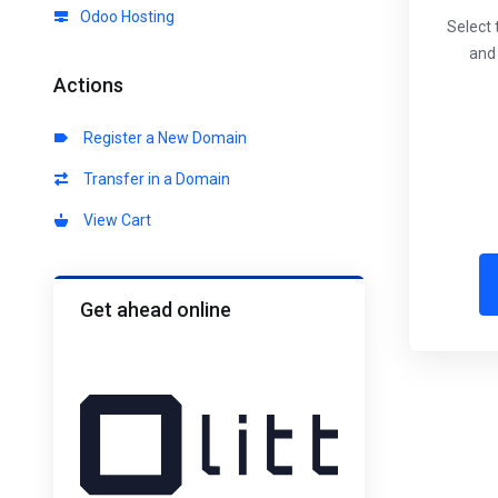
Odoo Hosting
Select 
and 
Actions
Register a New Domain
Transfer in a Domain
View Cart
Get ahead online