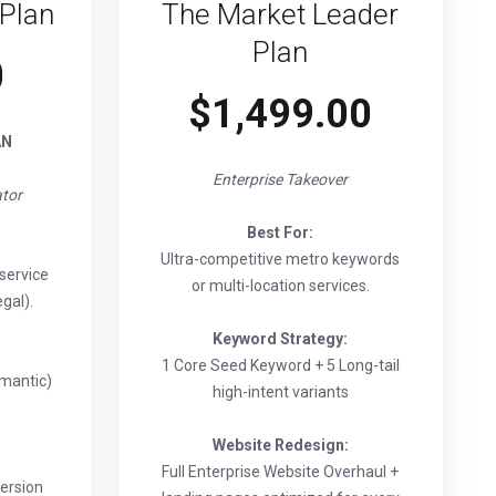
Plan
The Market Leader
Plan
0
$1,499.00
AN
Enterprise Takeover
tor
Best For:
Ultra-competitive metro keywords
service
or multi-location services.
gal).
Keyword Strategy:
1 Core Seed Keyword + 5 Long-tail
emantic)
high-intent variants
Website Redesign:
Full Enterprise Website Overhaul +
ersion