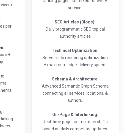
landing pages optimized for every
vices).
service.
:
SEO Articles (Blogs):
les per
Daily programmatic SEO topical
authority articles
on:
Technical Optimization:
core +
Server-side rendering optimization
up.
+ maximum edge-delivery speed.
re:
Schema & Architecture:
hema
Advanced Semantic Graph Schema
schema
connecting all services, locations, &
authors.
ng:
On-Page & Interlinking:
linking
Real-time page optimization shifts
etween
based on daily competitor updates.