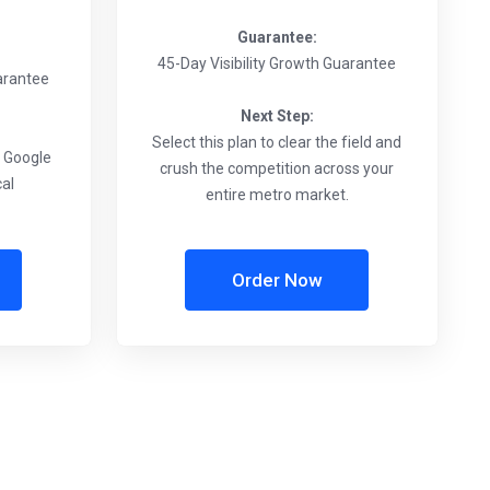
Guarantee:
45-Day Visibility Growth Guarantee
uarantee
Next Step:
Select this plan to clear the field and
e Google
crush the competition across your
cal
entire metro market.
Order Now