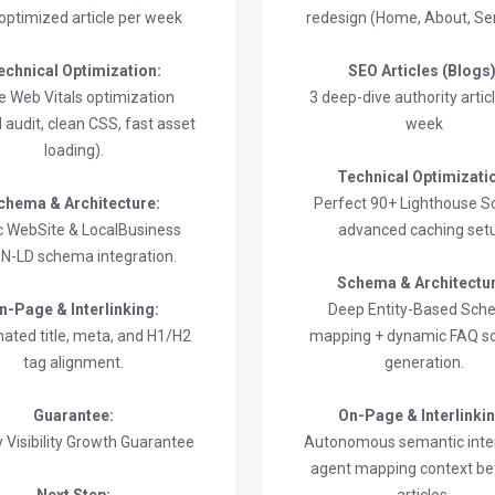
-optimized article per week
redesign (Home, About, Ser
echnical Optimization:
SEO Articles (Blogs)
e Web Vitals optimization
3 deep-dive authority artic
 audit, clean CSS, fast asset
week
loading).
Technical Optimizati
chema & Architecture:
Perfect 90+ Lighthouse S
c WebSite & LocalBusiness
advanced caching set
N-LD schema integration.
Schema & Architectu
n-Page & Interlinking:
Deep Entity-Based Sc
ated title, meta, and H1/H2
mapping + dynamic FAQ 
tag alignment.
generation.
Guarantee:
On-Page & Interlinki
 Visibility Growth Guarantee
Autonomous semantic inter
agent mapping context b