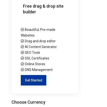
Free drag & drop site
builder
Beautiful, Pre-made
Websites
Drag and drop editor
AI Content Generator
SEO Tools
SSL Certificates
Online Stores
DNS Management
Get Started
Choose Currency