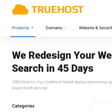
Products
Domains
Website & Securi
We Redesign Your Web
Search in 45 Days
100% Done-For-You. Localforce Search deploys autonomous agent 
keyword with zero risk.
Categories