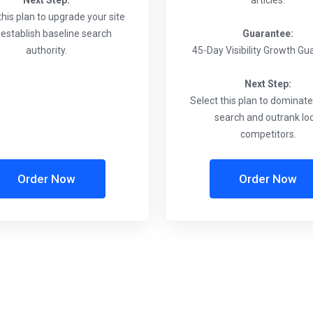
Next Step:
articles.
this plan to upgrade your site
establish baseline search
Guarantee:
authority.
45-Day Visibility Growth G
Next Step:
Select this plan to dominat
search and outrank lo
competitors.
Order Now
Order Now