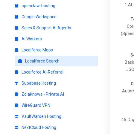
1 AI
openclaw-hosting
Google Workspace
T
Cor
Sales & Support Ai Agents
(Speed
Ai Workers
Localforce Maps
S
Localforce Search
Basi
JSO
Localforce AI-Referral
Supabase Hosting
O
Autom
ZolaKnows - Private AI
WireGuard VPN
VaultWarden Hosting
45-Day
NextCloud Hosting