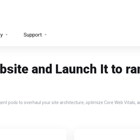
ty
Support
site and Launch It to ra
pods to overhaul your site architecture, optimize Core Web Vitals, and