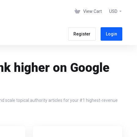
View Cart
USD
Register
Login
nk higher on Google
 scale topical authority articles for your #1 highest-revenue