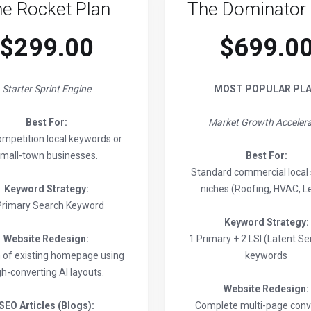
e Rocket Plan
The Dominator 
$299.00
$699.0
Starter Sprint Engine
MOST POPULAR PL
Best For:
Market Growth Accelera
mpetition local keywords or
mall-town businesses.
Best For:
Standard commercial local 
Keyword Strategy:
niches (Roofing, HVAC, Le
Primary Search Keyword
Keyword Strategy:
Website Redesign:
1 Primary + 2 LSI (Latent S
n of existing homepage using
keywords
gh-converting AI layouts.
Website Redesign:
SEO Articles (Blogs):
Complete multi-page conv