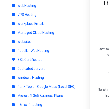
Th
WebHosting
VPS Hosting
Workplace Emails
Managed Cloud Hosting
Websites
Low-co
Reseller WebHosting
s
SSL Certificates
Dedicated servers
1 
Windows Hosting
Rank Top on Google Maps (Local SEO)
Re-ski
hi
Microsoft 365 Business Plans
n8n self hosting