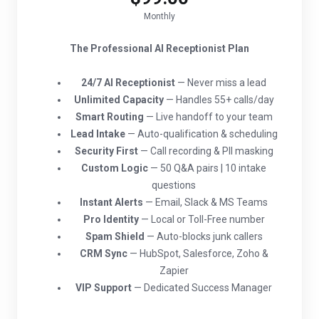
Monthly
The Professional AI Receptionist Plan
24/7 AI Receptionist
— Never miss a lead
Unlimited Capacity
— Handles 55+ calls/day
Smart Routing
— Live handoff to your team
Lead Intake
— Auto-qualification & scheduling
Security First
— Call recording & PII masking
Custom Logic
— 50 Q&A pairs | 10 intake
questions
Instant Alerts
— Email, Slack & MS Teams
Pro Identity
— Local or Toll-Free number
Spam Shield
— Auto-blocks junk callers
CRM Sync
— HubSpot, Salesforce, Zoho &
Zapier
VIP Support
— Dedicated Success Manager