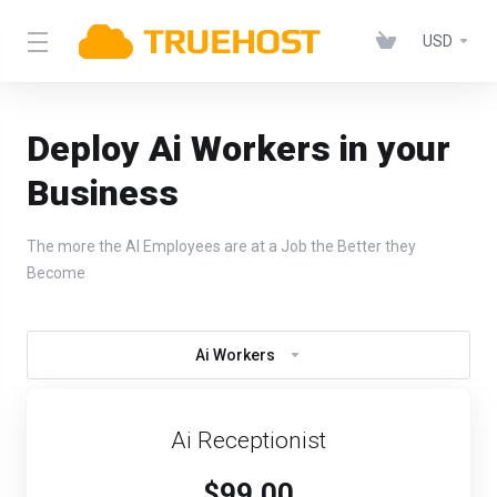
USD
Deploy Ai Workers in your
Business
The more the AI Employees are at a Job the Better they
Become
Ai Workers
Ai Receptionist
$99.00